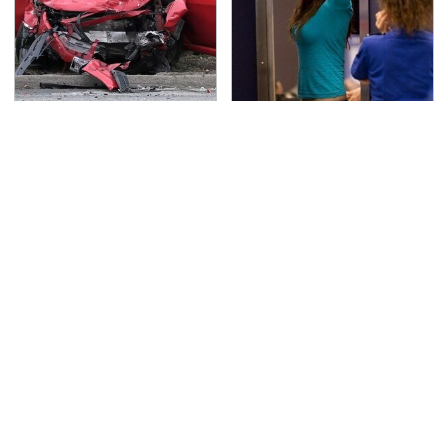
This Is The Deadliest
TSA Full Body Scanners
Car On The Road Right
Reveal Way More Than
Now
You Thought
Never, Ever Jump Start
The Awful Synthetic Oil
A Modern Car Without
Brand You Should