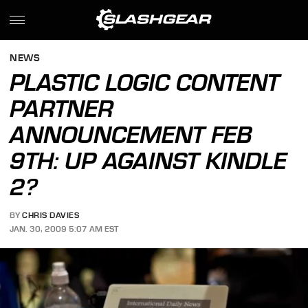
NEWS
PLASTIC LOGIC CONTENT
PARTNER
ANNOUNCEMENT FEB
9TH: UP AGAINST KINDLE
2?
BY
CHRIS DAVIES
JAN. 30, 2009 5:07 AM EST