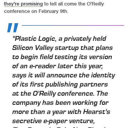
they're promising
to tell all come the O'Reilly
conference on February 9th.
"Plastic Logic, a privately held
Silicon Valley startup that plans
to begin field testing its version
of an e-reader later this year,
says it will announce the identity
of its first publishing partners
at the O'Reilly conference. The
company has been working for
more than a year with Hearst's
secretive e-paper venture,