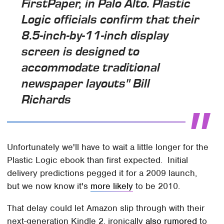
FirstPaper, in Palo Alto. Plastic
Logic officials confirm that their
8.5-inch-by-11-inch display
screen is designed to
accommodate traditional
newspaper layouts" Bill
Richards
Unfortunately we'll have to wait a little longer for the
Plastic Logic ebook than first expected. Initial
delivery predictions pegged it for a 2009 launch,
but we now know it's
more likely
to be 2010.
That delay could let Amazon slip through with their
next-generation Kindle 2, ironically
also rumored
to