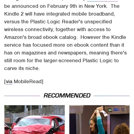
be announced on February 9th in New York. The
Kindle 2 will have integrated mobile broadband,
versus the Plastic Logic Reader's unspecified
wireless connectivity, together with access to
Amazon's broad ebook catalog. However the Kindle
service has focused more on ebook content than it
has on magazines and newspapers, meaning there's
still room for the larger-screened Plastic Logic to
carve its niche.
[
via
MobileRead]
RECOMMENDED