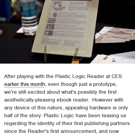
After playing with the Plastic Logic Reader at CES
earlier this month
, even though just a prototype,
we're still excited about what's possibly the first
aesthetically-pleasing ebook reader. However with
any device of this nature, appealing hardware is only
half of the story: Plastic Logic have been teasing us
regarding the identity of their first publishing partners
since the Reader's first announcement, and now