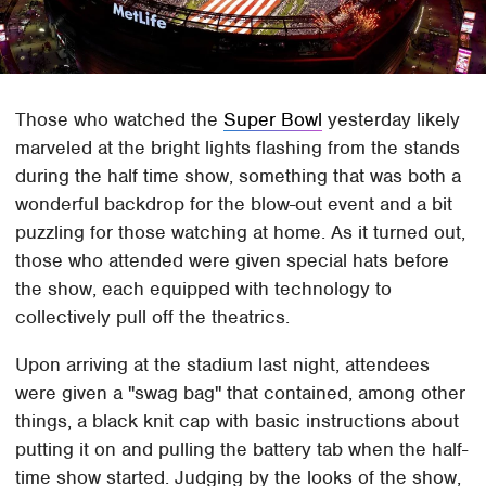
Those who watched the
Super Bowl
yesterday likely
marveled at the bright lights flashing from the stands
during the half time show, something that was both a
wonderful backdrop for the blow-out event and a bit
puzzling for those watching at home. As it turned out,
those who attended were given special hats before
the show, each equipped with technology to
collectively pull off the theatrics.
Upon arriving at the stadium last night, attendees
were given a "swag bag" that contained, among other
things, a black knit cap with basic instructions about
putting it on and pulling the battery tab when the half-
time show started. Judging by the looks of the show,