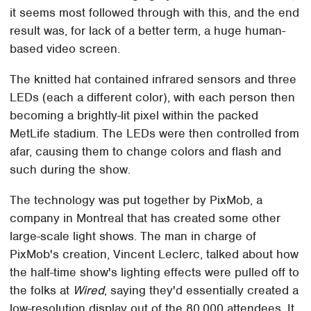
it seems most followed through with this, and the end
result was, for lack of a better term, a huge human-
based video screen.
The knitted hat contained infrared sensors and three
LEDs (each a different color), with each person then
becoming a brightly-lit pixel within the packed
MetLife stadium. The LEDs were then controlled from
afar, causing them to change colors and flash and
such during the show.
The technology was put together by PixMob, a
company in Montreal that has created some other
large-scale light shows. The man in charge of
PixMob's creation, Vincent Leclerc, talked about how
the half-time show's lighting effects were pulled off to
the folks at
Wired
, saying they'd essentially created a
low-resolution display out of the 80,000 attendees. It