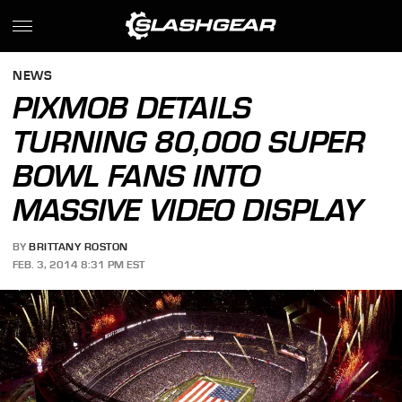
NEWS
PIXMOB DETAILS
TURNING 80,000 SUPER
BOWL FANS INTO
MASSIVE VIDEO DISPLAY
BY
BRITTANY ROSTON
FEB. 3, 2014 8:31 PM EST