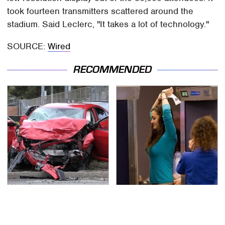
took fourteen transmitters scattered around the
stadium. Said Leclerc, "It takes a lot of technology."
SOURCE:
Wired
RECOMMENDED
This Is The Deadliest
TSA Full Body Scanners
Car On The Road Right
Reveal Way More Than
Now
You Thought