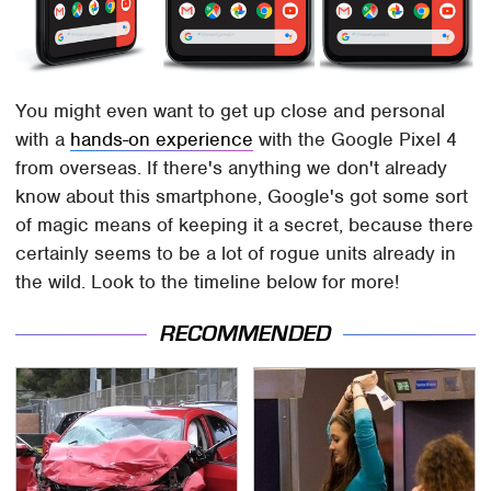
You might even want to get up close and personal
with a
hands-on experience
with the Google Pixel 4
from overseas. If there's anything we don't already
know about this smartphone, Google's got some sort
of magic means of keeping it a secret, because there
certainly seems to be a lot of rogue units already in
the wild. Look to the timeline below for more!
RECOMMENDED