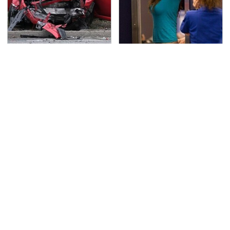
This Is The Deadliest
TSA Full Body Scanners
Car On The Road Right
Reveal Way More Than
Now
You Thought
Never, Ever Jump Start
Secrets Are Coming
A Modern Car Without
Out About Counting