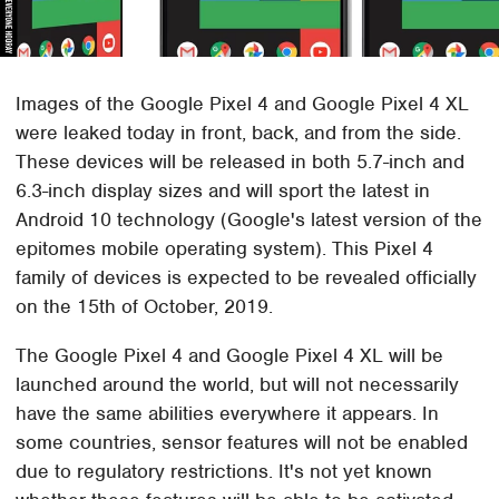
Images of the Google Pixel 4 and Google Pixel 4 XL
were leaked today in front, back, and from the side.
These devices will be released in both 5.7-inch and
6.3-inch display sizes and will sport the latest in
Android 10 technology (Google's latest version of the
epitomes mobile operating system). This Pixel 4
family of devices is expected to be revealed officially
on the 15th of October, 2019.
The Google Pixel 4 and Google Pixel 4 XL will be
launched around the world, but will not necessarily
have the same abilities everywhere it appears. In
some countries, sensor features will not be enabled
due to regulatory restrictions. It's not yet known