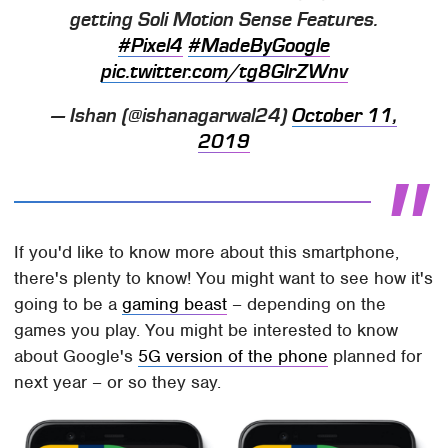
getting Soli Motion Sense Features.
#Pixel4
#MadeByGoogle
pic.twitter.com/tg8GlrZWnv
— Ishan (@ishanagarwal24)
October 11,
2019
If you'd like to know more about this smartphone,
there's plenty to know! You might want to see how it's
going to be a
gaming beast
– depending on the
games you play. You might be interested to know
about Google's
5G version of the phone
planned for
next year – or so they say.