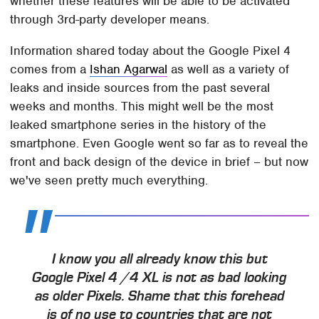
whether these features will be able to be activated
through 3rd-party developer means.
Information shared today about the Google Pixel 4
comes from a
Ishan Agarwal
as well as a variety of
leaks and inside sources from the past several
weeks and months. This might well be the most
leaked smartphone series in the history of the
smartphone. Even Google went so far as to reveal the
front and back design of the device in brief – but now
we've seen pretty much everything.
I know you all already know this but
Google Pixel 4 /4 XL is not as bad looking
as older Pixels. Shame that this forehead
is of no use to countries that are not