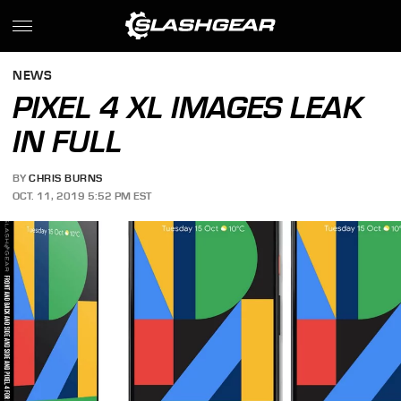
NEWS
PIXEL 4 XL IMAGES LEAK
IN FULL
BY
CHRIS BURNS
OCT. 11, 2019 5:52 PM EST