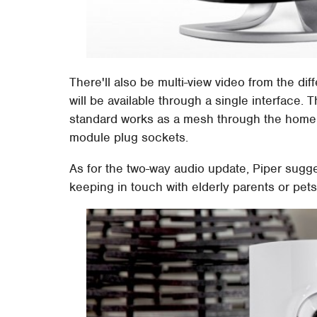
There'll also be multi-view video from the dif
will be available through a single interface
standard works as a mesh through the home or
module plug sockets.
As for the two-way audio update, Piper sugg
keeping in touch with elderly parents or pets