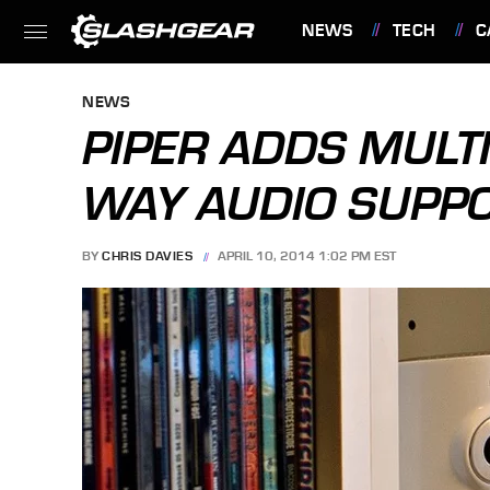
NEWS
TECH
C
FEATURES
NEWS
PIPER ADDS MULT
WAY AUDIO SUPP
BY
CHRIS DAVIES
APRIL 10, 2014 1:02 PM EST