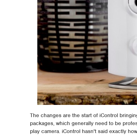
The changes are the start of iControl bringin
packages, which generally need to be profess
play camera. iControl hasn't said exactly how