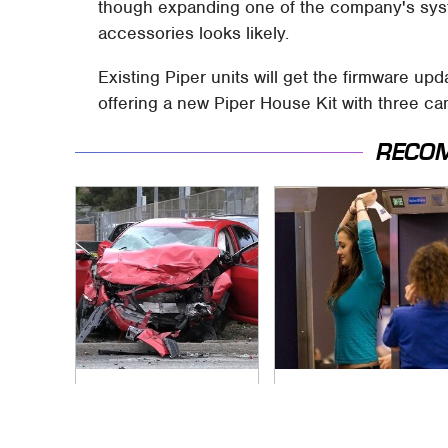
though expanding one of the company's syst
accessories looks likely.
Existing Piper units will get the firmware up
offering a new Piper House Kit with three ca
RECO
This Is The Deadliest
TSA Full Body
Car On The Road
Scanners Reveal
Right Now
Way More Than You