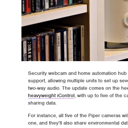
Security webcam and home automation hub 
support, allowing multiple units to set up sev
two-way audio. The update comes on the hee
heavyweight iControl
, with up to five of th
sharing data.
For instance, all five of the Piper cameras wi
one, and they'll also share environmental da