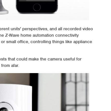
ferent units' perspectives, and all recorded video
. The Z-Wave home automation connectivity
 small office, controlling things like appliance
ests that could make the camera useful for
 from afar.