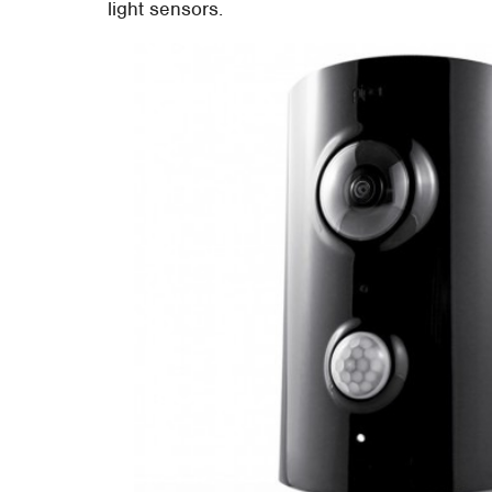
light sensors.