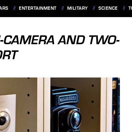
ARS
ENTERTAINMENT
MILITARY
SCIENCE
T
I-CAMERA AND TWO-
ORT