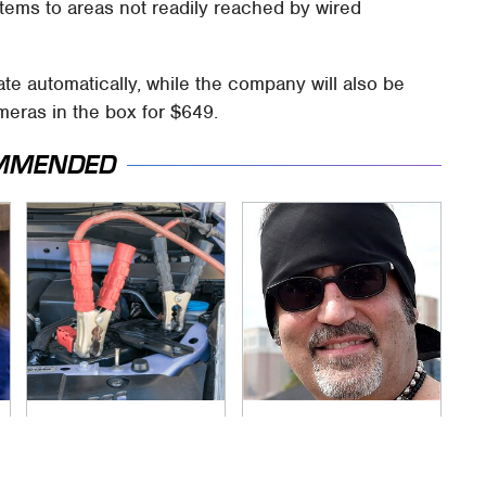
ems to areas not readily reached by wired
date automatically, while the company will also be
meras in the box for $649.
MMENDED
Never, Ever Jump
Secrets Are Coming
Start A Modern Car
Out About Counting
Without Doing This
Cars' Danny Koker