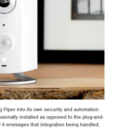
g Piper into its own security and automation
ionally installed as opposed to the plug-and-
 it envisages that integration being handled,