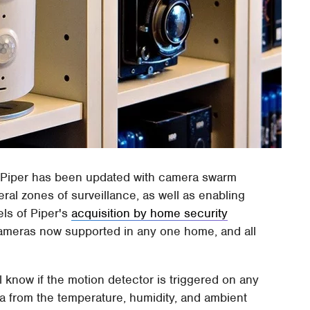
Piper has been updated with camera swarm
eral zones of surveillance, as well as enabling
ls of Piper's
acquisition by home security
e cameras now supported in any one home, and all
ll know if the motion detector is triggered on any
ta from the temperature, humidity, and ambient