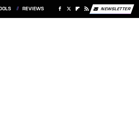
OOLS
REVIEWS
NEWSLETTER