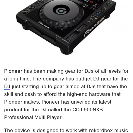
Pioneer
has been making gear for DJs of all levels for
a long time. The company has budget DJ gear for the
DJ
just starting up to gear aimed at DJs that have the
skill and cash to afford the high-end hardware that
Pioneer makes. Pioneer has unveiled its latest
product for the DJ called the CDJ-900NXS
Professional Multi Player.
The device is designed to work with rekordbox music