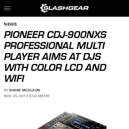
NEWS
PIONEER CDJ-900NXS
PROFESSIONAL MULTI
PLAYER AIMS AT DJS
WITH COLOR LCD AND
WIFI
BY
SHANE MCGLAUN
NOV. 25, 2013 6:02 AM EST