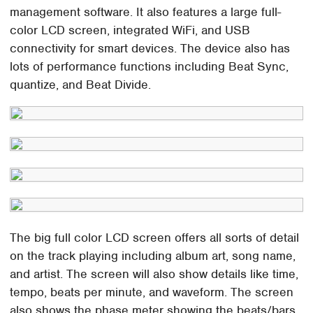
management software. It also features a large full-
color LCD screen, integrated WiFi, and USB
connectivity for smart devices. The device also has
lots of performance functions including Beat Sync,
quantize, and Beat Divide.
The big full color LCD screen offers all sorts of detail
on the track playing including album art, song name,
and artist. The screen will also show details like time,
tempo, beats per minute, and waveform. The screen
also shows the phase meter showing the beats/bars