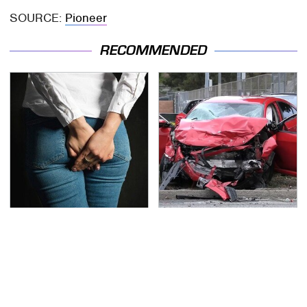
SOURCE:
Pioneer
RECOMMENDED
Gross Myths About
This Is The Deadliest
Farts Science Says Are
Car On The Road Right
Totally True
Now