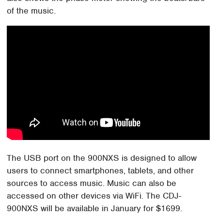
of the music.
The USB port on the 900NXS is designed to allow
users to connect smartphones, tablets, and other
sources to access music. Music can also be
accessed on other devices via WiFi. The CDJ-
900NXS will be available in January for $1699.