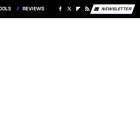
OOLS
REVIEWS
NEWSLETTER