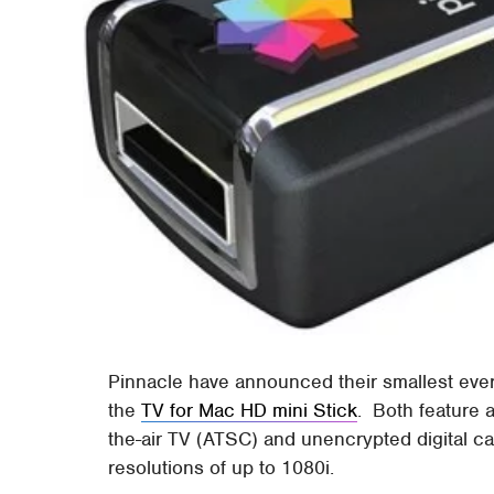
Pinnacle have announced their smallest ev
the
TV for Mac HD mini Stick
. Both feature 
the-air TV (ATSC) and unencrypted digital 
resolutions of up to 1080i.