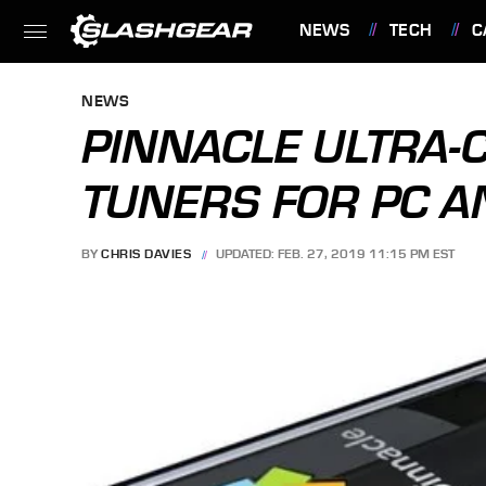
NEWS
TECH
C
FEATURES
NEWS
PINNACLE ULTRA-
TUNERS FOR PC 
BY
CHRIS DAVIES
UPDATED: FEB. 27, 2019 11:15 PM EST