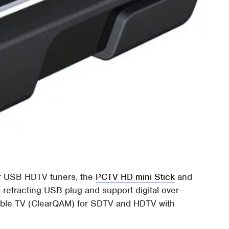
er USB HDTV tuners, the
PCTV HD mini Stick
and
a retracting USB plug and support digital over-
cable TV (ClearQAM) for SDTV and HDTV with