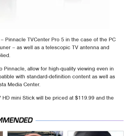
 – Pinnacle TVCenter Pro 5 in the case of the PC
tuner – as well as a telescopic TV antenna and
lied.
o Pinnacle, allow for high-quality viewing even in
tible with standard-definition content as well as
sta Media Center.
 HD mini Stick will be priced at $119.99 and the
MMENDED