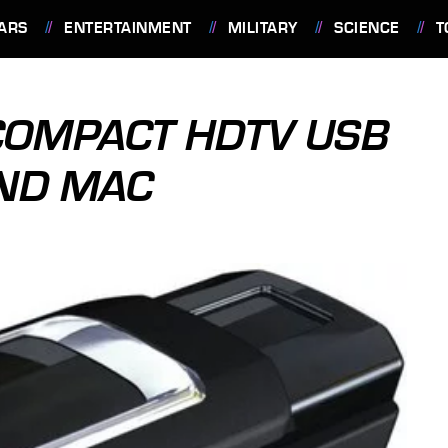
ARS
ENTERTAINMENT
MILITARY
SCIENCE
T
COMPACT HDTV USB
AND MAC