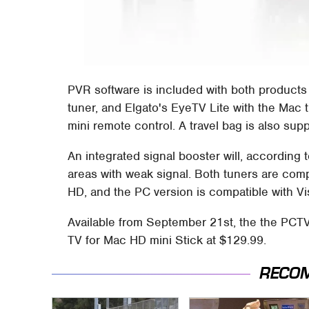
PVR software is included with both products
tuner, and Elgato's EyeTV Lite with the Mac 
mini remote control. A travel bag is also supp
An integrated signal booster will, according t
areas with weak signal. Both tuners are compa
HD, and the PC version is compatible with Vi
Available from September 21st, the the PCTV
TV for Mac HD mini Stick at $129.99.
RECO