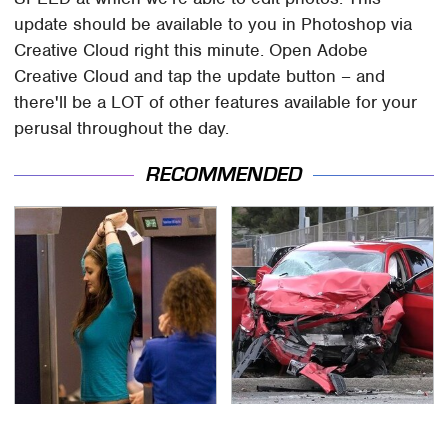
update should be available to you in Photoshop via
Creative Cloud right this minute. Open Adobe
Creative Cloud and tap the update button – and
there'll be a LOT of other features available for your
perusal throughout the day.
RECOMMENDED
TSA Full Body Scanners
This Is The Deadliest