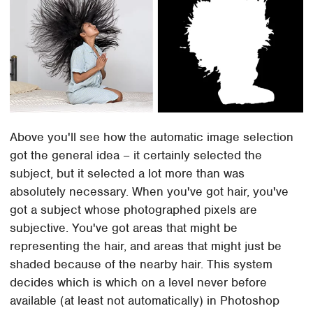
Above you'll see how the automatic image selection
got the general idea – it certainly selected the
subject, but it selected a lot more than was
absolutely necessary. When you've got hair, you've
got a subject whose photographed pixels are
subjective. You've got areas that might be
representing the hair, and areas that might just be
shaded because of the nearby hair. This system
decides which is which on a level never before
available (at least not automatically) in Photoshop