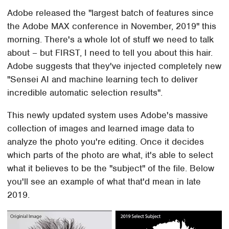
Adobe released the "largest batch of features since
the Adobe MAX conference in November, 2019" this
morning. There's a whole lot of stuff we need to talk
about – but FIRST, I need to tell you about this hair.
Adobe suggests that they've injected completely new
"Sensei AI and machine learning tech to deliver
incredible automatic selection results".
This newly updated system uses Adobe's massive
collection of images and learned image data to
analyze the photo you're editing. Once it decides
which parts of the photo are what, it's able to select
what it believes to be the "subject" of the file. Below
you'll see an example of what that'd mean in late
2019.