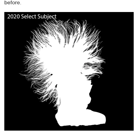
before.