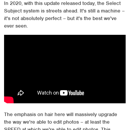
In 2020, with this update released today, the Select
Subject system is streets ahead. It's still a machine –
it's not absolutely perfect – but it's the best we've
ever seen.
The emphasis on hair here will massively upgrade
the way we're able to edit photos – at least the
SPEED at which we're able to edit photos. This