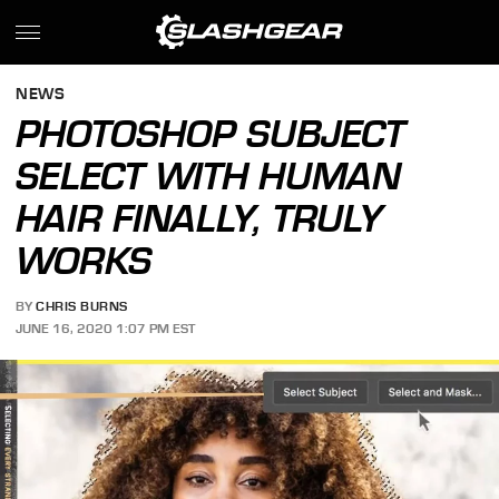
NEWS
PHOTOSHOP SUBJECT
SELECT WITH HUMAN
HAIR FINALLY, TRULY
WORKS
BY
CHRIS BURNS
JUNE 16, 2020 1:07 PM EST