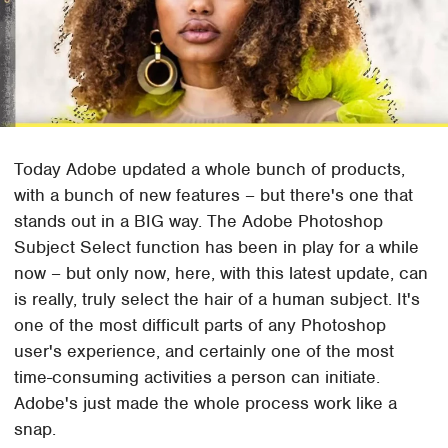
Today Adobe updated a whole bunch of products,
with a bunch of new features – but there's one that
stands out in a BIG way. The Adobe Photoshop
Subject Select function has been in play for a while
now – but only now, here, with this latest update, can
is really, truly select the hair of a human subject. It's
one of the most difficult parts of any Photoshop
user's experience, and certainly one of the most
time-consuming activities a person can initiate.
Adobe's just made the whole process work like a
snap.