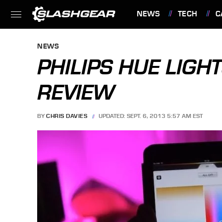
NEWS
TECH
C
FEATURES
NEWS
PHILIPS HUE LIG
REVIEW
BY
CHRIS DAVIES
UPDATED: SEPT. 6, 2013 5:57 AM EST