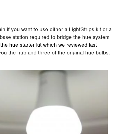
n if you want to use either a LightStrips kit or a
base station required to bridge the hue system
d
the hue starter kit which we reviewed last
ou the hub and three of the original hue bulbs.
.