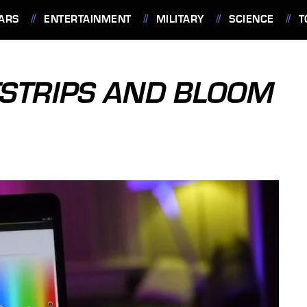
ARS
ENTERTAINMENT
MILITARY
SCIENCE
T
HTSTRIPS AND BLOOM