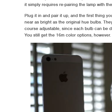
it simply requires re-pairing the lamp with th
Plug it in and pair it up, and the first thing 
near as bright as the original hue bulbs. The
course adjustable, since each bulb can be 
You still get the 16m color options, however.