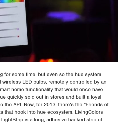
ng for some time, but even so the hue system
d wireless LED bulbs, remotely controlled by an
smart home functionality that would once have
 quickly sold out in stores and built a loyal
o the API. Now, for 2013, there's the "Friends of
s that hook into hue ecosystem. LivingColors
LightStrip is a long, adhesive-backed strip of