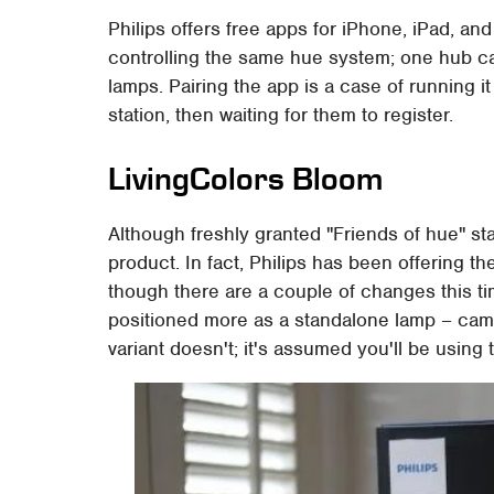
Philips offers free apps for iPhone, iPad, an
controlling the same hue system; one hub ca
lamps. Pairing the app is a case of running 
station, then waiting for them to register.
LivingColors Bloom
Although freshly granted "Friends of hue" sta
product. In fact, Philips has been offering t
though there are a couple of changes this tim
positioned more as a standalone lamp – cam
variant doesn't; it's assumed you'll be using 