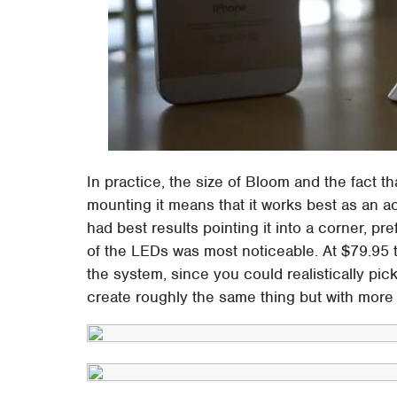
In practice, the size of Bloom and the fact tha
mounting it means that it works best as an ac
had best results pointing it into a corner, pre
of the LEDs was most noticeable. At $79.95 
the system, since you could realistically pi
create roughly the same thing but with more