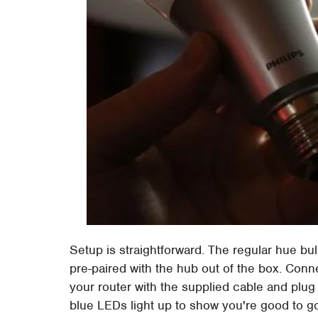
Setup is straightforward. The regular hue bu
pre-paired with the hub out of the box. Conn
your router with the supplied cable and plug
blue LEDs light up to show you're good to g