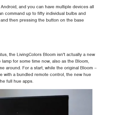
d Android, and you can have multiple devices all
n command up to fifty individual bulbs and
it and then pressing the button on the base
tus, the LivingColors Bloom isn't actually a new
he lamp for some time now, also as the Bloom,
e around. For a start, while the original Bloom –
e with a bundled remote control, the new hue
the full hue apps.