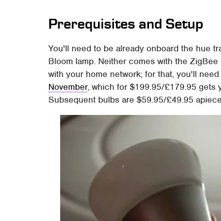
Prerequisites and Setup
You'll need to be already onboard the hue trai
Bloom lamp. Neither comes with the ZigBee 
with your home network; for that, you'll nee
November
, which for $199.95/£179.95 gets y
Subsequent bulbs are $59.95/£49.95 apiece