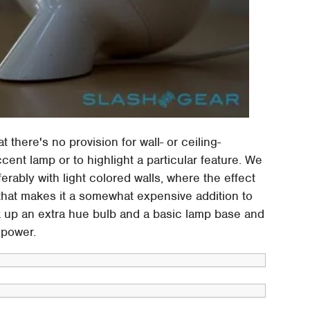
t there's no provision for wall- or ceiling-
cent lamp or to highlight a particular feature. We
ferably with light colored walls, where the effect
that makes it a somewhat expensive addition to
ck up an extra hue bulb and a basic lamp base and
 power.