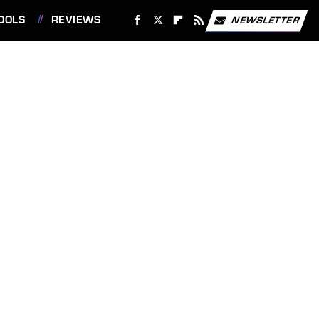
OOLS
REVIEWS
NEWSLETTER