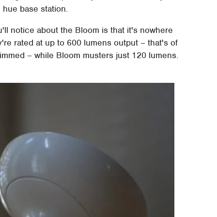
e hue base station.
you'll notice about the Bloom is that it's nowhere
y're rated at up to 600 lumens output – that's of
dimmed – while Bloom musters just 120 lumens.