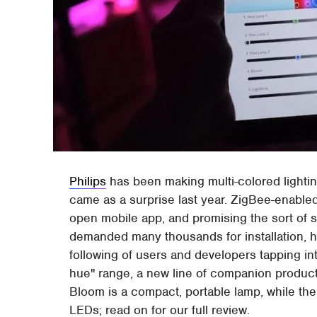
Philips
has been making multi-colored lighti
came as a surprise last year. ZigBee-enable
open mobile app, and promising the sort of 
demanded many thousands for installation, hue
following of users and developers tapping int
hue" range, a new line of companion product
Bloom is a compact, portable lamp, while the 
LEDs; read on for our full review.