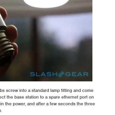
lbs screw into a standard lamp fitting and come
ect the base station to a spare ethernet port on
 in the power, and after a few seconds the three
o.