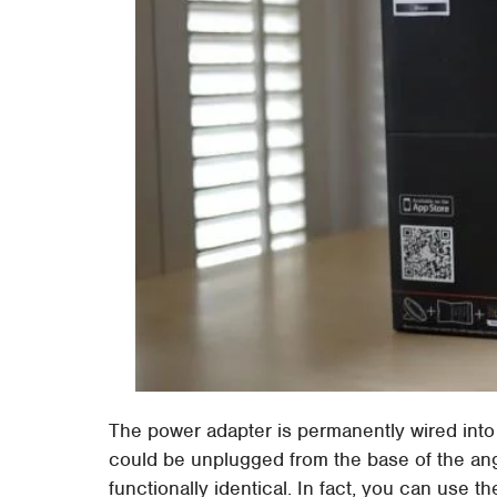
The power adapter is permanently wired into
could be unplugged from the base of the ang
functionally identical. In fact, you can use t