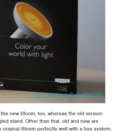
 the new Bloom, too, whereas the old version
led stand. Other than that, old and new are
he original Bloom perfectly well with a hue system;