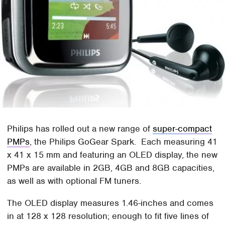
Philips has rolled out a new range of
super-compact
PMPs
, the Philips GoGear Spark. Each measuring 41
x 41 x 15 mm and featuring an OLED display, the new
PMPs are available in 2GB, 4GB and 8GB capacities,
as well as with optional FM tuners.
The OLED display measures 1.46-inches and comes
in at 128 x 128 resolution; enough to fit five lines of