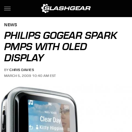
NEWS
PHILIPS GOGEAR SPARK
PMPS WITH OLED
DISPLAY
BY
CHRIS DAVIES
MARCH 5, 2009 10:40 AM EST