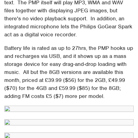
text. The PMP itself will play MP3, WMA and WAV
files together with displaying JPEG images, but
there's no video playback support. In addition, an
integrated microphone lets the Philips GoGear Spark
act as a digital voice recorder.
Battery life is rated as up to 27hrs, the PMP hooks up
and recharges via USB, and it shows up as a mass
storage device for easy drag-and-drop loading with
music. All but the 8GB versions are available this
month, priced at £39.99 ($56) for the 2GB, £49.99
($70) for the 4GB and £59.99 ($85) for the 8GB;
adding FM costs £5 ($7) more per model.