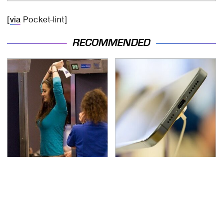
[
via
Pocket-lint]
RECOMMENDED
TSA Full Body Scanners
Your Phone's USB-C
Reveal Way More Than
Port Does Way More
You Thought
Than Just Charge It