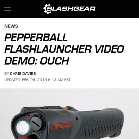
NEWS
PEPPERBALL
FLASHLAUNCHER VIDEO
DEMO: OUCH
BY
CHRIS DAVIES
UPDATED: FEB. 28, 2019 6:13 AM EST