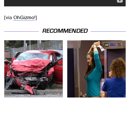
[via
OhGizmo!
]
RECOMMENDED
This Is The Deadliest
TSA Full Body Scanners
Car On The Road Right
Reveal Way More Than
Now
You Thought