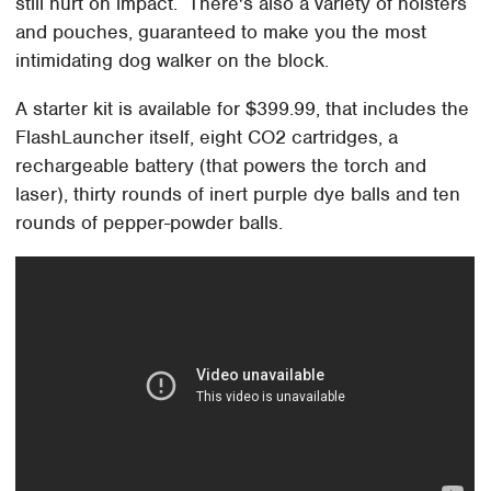
still hurt on impact. There's also a variety of holsters
and pouches, guaranteed to make you the most
intimidating dog walker on the block.
A starter kit is available for $399.99, that includes the
FlashLauncher itself, eight CO2 cartridges, a
rechargeable battery (that powers the torch and
laser), thirty rounds of inert purple dye balls and ten
rounds of pepper-powder balls.