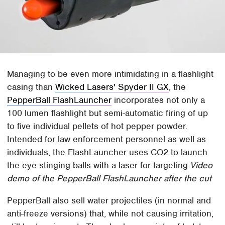
Managing to be even more intimidating in a flashlight
casing than
Wicked Lasers' Spyder II GX
, the
PepperBall FlashLauncher
incorporates not only a
100 lumen flashlight but semi-automatic firing of up
to five individual pellets of hot pepper powder.
Intended for law enforcement personnel as well as
individuals, the FlashLauncher uses CO2 to launch
the eye-stinging balls with a laser for targeting.
Video
demo of the PepperBall FlashLauncher after the cut
PepperBall also sell water projectiles (in normal and
anti-freeze versions) that, while not causing irritation,