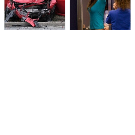
This Is The Deadliest
TSA Full Body Scanners
Car On The Road Right
Reveal Way More Than
Now
You Thought
Never, Ever Jump Start
Secrets Are Coming
A Modern Car Without
Out About Counting