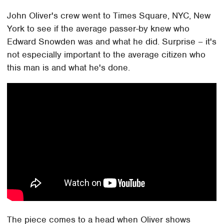
John Oliver's crew went to Times Square, NYC, New
York to see if the average passer-by knew who
Edward Snowden was and what he did. Surprise – it's
not especially important to the average citizen who
this man is and what he's done.
The piece comes to a head when Oliver shows