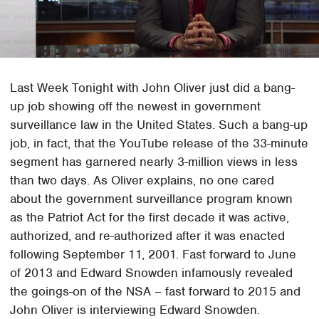
Last Week Tonight with John Oliver just did a bang-
up job showing off the newest in government
surveillance law in the United States. Such a bang-up
job, in fact, that the YouTube release of the 33-minute
segment has garnered nearly 3-million views in less
than two days. As Oliver explains, no one cared
about the government surveillance program known
as the Patriot Act for the first decade it was active,
authorized, and re-authorized after it was enacted
following September 11, 2001. Fast forward to June
of 2013 and Edward Snowden infamously revealed
the goings-on of the NSA – fast forward to 2015 and
John Oliver is interviewing Edward Snowden.