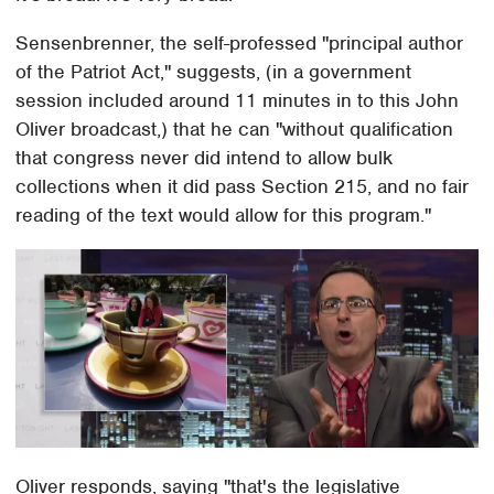
Sensenbrenner, the self-professed "principal author
of the Patriot Act," suggests, (in a government
session included around 11 minutes in to this John
Oliver broadcast,) that he can "without qualification
that congress never did intend to allow bulk
collections when it did pass Section 215, and no fair
reading of the text would allow for this program."
Oliver responds, saying "that's the legislative