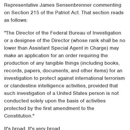
Representative James Sensenbrenner commenting
on Section 215 of the Patriot Act. That section reads
as follows:
"The Director of the Federal Bureau of Investigation
or a designee of the Director (whose rank shall be no
lower than Assistant Special Agent in Charge) may
make an application for an order requiring the
production of any tangible things (including books,
records, papers, documents, and other items) for an
investigation to protect against international terrorism
or clandestine intelligence activities, provided that
such investigation of a United States person is not
conducted solely upon the basis of activities
protected by the first amendment to the
Constitution."
It's broad. It's very broad.