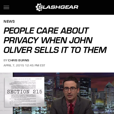
NEWS
PEOPLE CARE ABOUT
PRIVACY WHEN JOHN
OLIVER SELLS IT TO THEM
BY
CHRIS BURNS
APRIL 7, 2015 12:45 PM EST