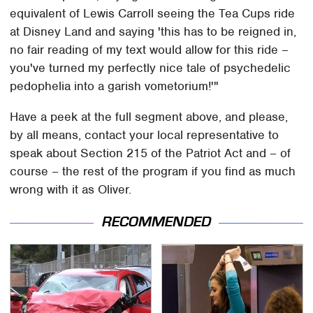
equivalent of Lewis Carroll seeing the Tea Cups ride
at Disney Land and saying 'this has to be reigned in,
no fair reading of my text would allow for this ride –
you've turned my perfectly nice tale of psychedelic
pedophelia into a garish vometorium!'"
Have a peek at the full segment above, and please,
by all means, contact your local representative to
speak about Section 215 of the Patriot Act and – of
course – the rest of the program if you find as much
wrong with it as Oliver.
RECOMMENDED