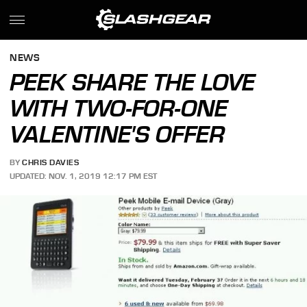
NEWS
PEEK SHARE THE LOVE
WITH TWO-FOR-ONE
VALENTINE'S OFFER
BY
CHRIS DAVIES
UPDATED: NOV. 1, 2019 12:17 PM EST