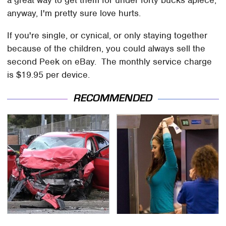
a great way to get them for under forty bucks apiece;
anyway, I'm pretty sure love hurts.
If you're single, or cynical, or only staying together
because of the children, you could always sell the
second Peek on eBay. The monthly service charge
is $19.95 per device.
RECOMMENDED