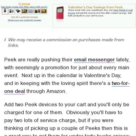
We may receive a commission on purchases made from
links.
Peek are really pushing their
email messenger
lately,
with seemingly a promotion for just about every main
event. Next up in the calendar is Valentine's Day,
and in keeping with the loving spirit there's a
two-for-
one deal
through Amazon.
Add two Peek devices to your cart and you'll only be
charged for one of them. Obviously you'll have to
pay two lots of service charge, but if you were
thinking of picking up a couple of Peeks then this is