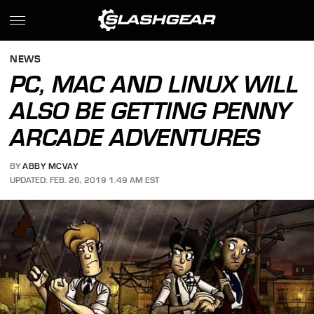
NEWS
PC, MAC AND LINUX WILL
ALSO BE GETTING PENNY
ARCADE ADVENTURES
BY
ABBY MCVAY
UPDATED: FEB. 26, 2019 1:49 AM EST