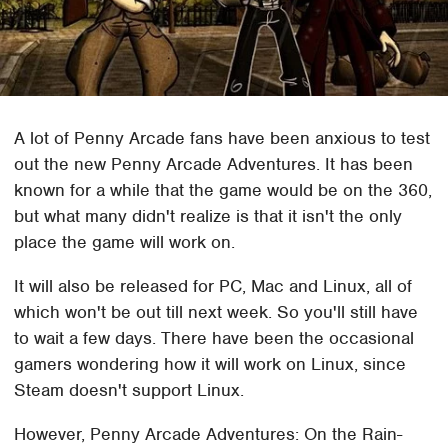
A lot of Penny Arcade fans have been anxious to test
out the new Penny Arcade Adventures. It has been
known for a while that the game would be on the 360,
but what many didn't realize is that it isn't the only
place the game will work on.
It will also be released for PC, Mac and Linux, all of
which won't be out till next week. So you'll still have
to wait a few days. There have been the occasional
gamers wondering how it will work on Linux, since
Steam doesn't support Linux.
However, Penny Arcade Adventures: On the Rain-