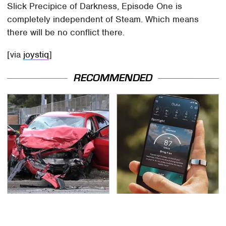
Slick Precipice of Darkness, Episode One is
completely independent of Steam. Which means
there will be no conflict there.
[via
joystiq
]
RECOMMENDED
This Is The Deadliest
Overlooked Tech
Car On The Road Right
Gadgets You Actually