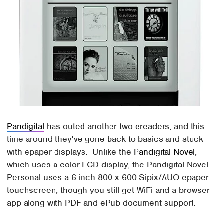
Pandigital
has outed another two ereaders, and this
time around they've gone back to basics and stuck
with epaper displays. Unlike the
Pandigital Novel
,
which uses a color LCD display, the Pandigital Novel
Personal uses a 6-inch 800 x 600 Sipix/AUO epaper
touchscreen, though you still get WiFi and a browser
app along with PDF and ePub document support.