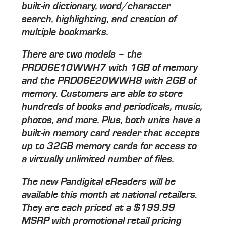
built-in dictionary, word/character
search, highlighting, and creation of
multiple bookmarks.
There are two models – the
PRD06E10WWH7 with 1GB of memory
and the PRD06E20WWH8 with 2GB of
memory. Customers are able to store
hundreds of books and periodicals, music,
photos, and more. Plus, both units have a
built-in memory card reader that accepts
up to 32GB memory cards for access to
a virtually unlimited number of files.
The new Pandigital eReaders will be
available this month at national retailers.
They are each priced at a $199.99
MSRP with promotional retail pricing