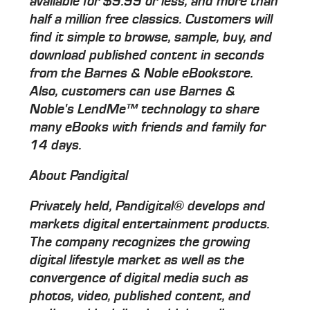
available for $9.99 or less, and more than
half a million free classics. Customers will
find it simple to browse, sample, buy, and
download published content in seconds
from the Barnes & Noble eBookstore.
Also, customers can use Barnes &
Noble's LendMe™ technology to share
many eBooks with friends and family for
14 days.
About Pandigital
Privately held, Pandigital® develops and
markets digital entertainment products.
The company recognizes the growing
digital lifestyle market as well as the
convergence of digital media such as
photos, video, published content, and