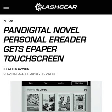
NEWS
PANDIGITAL NOVEL
PERSONAL EREADER
GETS EPAPER
TOUCHSCREEN
BY
CHRIS DAVIES
UPDATED: OCT. 18, 2010 7:39 AM EST