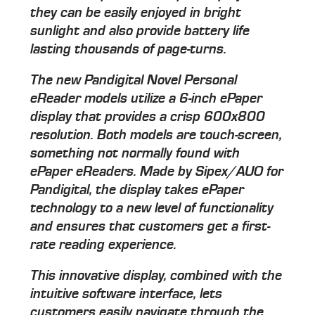
they can be easily enjoyed in bright
sunlight and also provide battery life
lasting thousands of page-turns.
The new Pandigital Novel Personal
eReader models utilize a 6-inch ePaper
display that provides a crisp 600x800
resolution. Both models are touch-screen,
something not normally found with
ePaper eReaders. Made by Sipex/AUO for
Pandigital, the display takes ePaper
technology to a new level of functionality
and ensures that customers get a first-
rate reading experience.
This innovative display, combined with the
intuitive software interface, lets
customers easily navigate through the