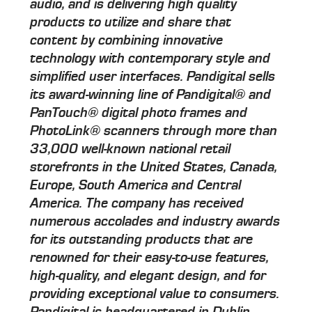
audio, and is delivering high quality
products to utilize and share that
content by combining innovative
technology with contemporary style and
simplified user interfaces. Pandigital sells
its award-winning line of Pandigital® and
PanTouch® digital photo frames and
PhotoLink® scanners through more than
33,000 well-known national retail
storefronts in the United States, Canada,
Europe, South America and Central
America. The company has received
numerous accolades and industry awards
for its outstanding products that are
renowned for their easy-to-use features,
high-quality, and elegant design, and for
providing exceptional value to consumers.
Pandigital is headquartered in Dublin,