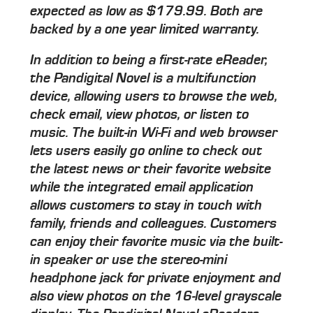
expected as low as $179.99. Both are
backed by a one year limited warranty.
In addition to being a first-rate eReader,
the Pandigital Novel is a multifunction
device, allowing users to browse the web,
check email, view photos, or listen to
music. The built-in Wi-Fi and web browser
lets users easily go online to check out
the latest news or their favorite website
while the integrated email application
allows customers to stay in touch with
family, friends and colleagues. Customers
can enjoy their favorite music via the built-
in speaker or use the stereo-mini
headphone jack for private enjoyment and
also view photos on the 16-level grayscale