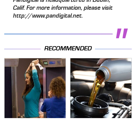
Calif. For more information, please visit
http://www.pandigital.net.
RECOMMENDED
TSA Full Body Scanners
The Awful Synthetic Oil
Reveal Way More Than
Brand You Should