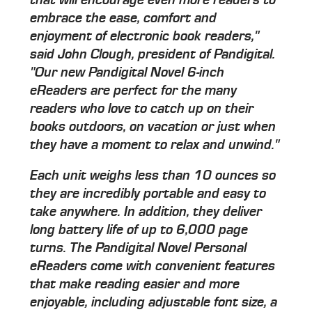
embrace the ease, comfort and
enjoyment of electronic book readers,"
said John Clough, president of Pandigital.
"Our new Pandigital Novel 6-inch
eReaders are perfect for the many
readers who love to catch up on their
books outdoors, on vacation or just when
they have a moment to relax and unwind."
Each unit weighs less than 10 ounces so
they are incredibly portable and easy to
take anywhere. In addition, they deliver
long battery life of up to 6,000 page
turns. The Pandigital Novel Personal
eReaders come with convenient features
that make reading easier and more
enjoyable, including adjustable font size, a