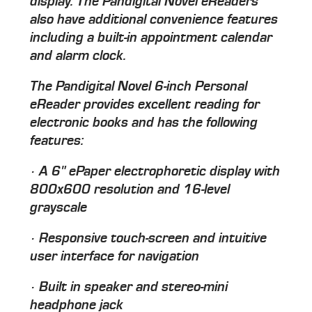
display. The Pandigital Novel eReaders
also have additional convenience features
including a built-in appointment calendar
and alarm clock.
The Pandigital Novel 6-inch Personal
eReader provides excellent reading for
electronic books and has the following
features:
· A 6" ePaper electrophoretic display with
800x600 resolution and 16-level
grayscale
· Responsive touch-screen and intuitive
user interface for navigation
· Built in speaker and stereo-mini
headphone jack