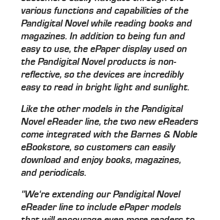
various functions and capabilities of the
Pandigital Novel while reading books and
magazines. In addition to being fun and
easy to use, the ePaper display used on
the Pandigital Novel products is non-
reflective, so the devices are incredibly
easy to read in bright light and sunlight.
Like the other models in the Pandigital
Novel eReader line, the two new eReaders
come integrated with the Barnes & Noble
eBookstore, so customers can easily
download and enjoy books, magazines,
and periodicals.
"We're extending our Pandigital Novel
eReader line to include ePaper models
that will encourage even more readers to