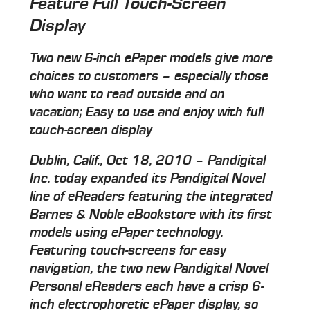
Feature Full Touch-Screen
Display
Two new 6-inch ePaper models give more
choices to customers – especially those
who want to read outside and on
vacation; Easy to use and enjoy with full
touch-screen display
Dublin, Calif., Oct 18, 2010 – Pandigital
Inc. today expanded its Pandigital Novel
line of eReaders featuring the integrated
Barnes & Noble eBookstore with its first
models using ePaper technology.
Featuring touch-screens for easy
navigation, the two new Pandigital Novel
Personal eReaders each have a crisp 6-
inch electrophoretic ePaper display, so