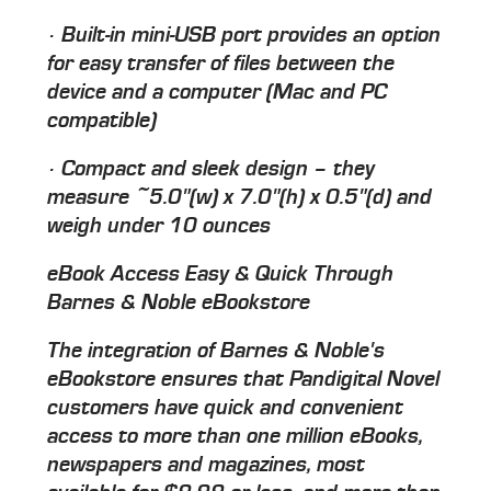
· Built-in mini-USB port provides an option
for easy transfer of files between the
device and a computer (Mac and PC
compatible)
· Compact and sleek design – they
measure ~5.0"(w) x 7.0"(h) x 0.5"(d) and
weigh under 10 ounces
eBook Access Easy & Quick Through
Barnes & Noble eBookstore
The integration of Barnes & Noble's
eBookstore ensures that Pandigital Novel
customers have quick and convenient
access to more than one million eBooks,
newspapers and magazines, most