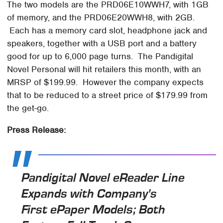
The two models are the PRD06E10WWH7, with 1GB
of memory, and the PRD06E20WWH8, with 2GB.
Each has a memory card slot, headphone jack and
speakers, together with a USB port and a battery
good for up to 6,000 page turns. The Pandigital
Novel Personal will hit retailers this month, with an
MRSP of $199.99. However the company expects
that to be reduced to a street price of $179.99 from
the get-go.
Press Release:
Pandigital Novel eReader Line
Expands with Company's
First ePaper Models; Both