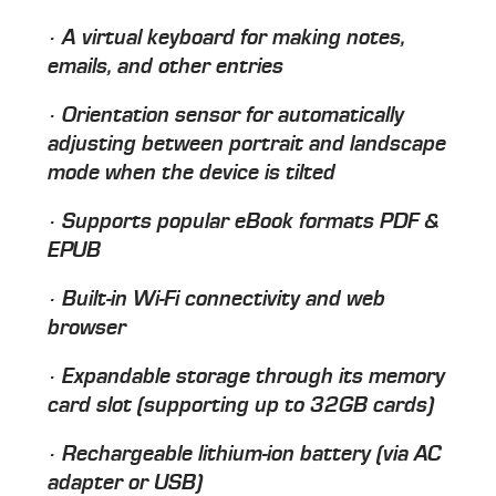
· A virtual keyboard for making notes,
emails, and other entries
· Orientation sensor for automatically
adjusting between portrait and landscape
mode when the device is tilted
· Supports popular eBook formats PDF &
EPUB
· Built-in Wi-Fi connectivity and web
browser
· Expandable storage through its memory
card slot (supporting up to 32GB cards)
· Rechargeable lithium-ion battery (via AC
adapter or USB)