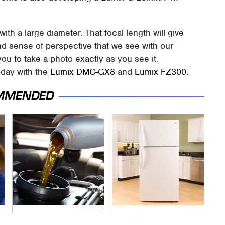
ith a large diameter. That focal length will give
nd sense of perspective that we see with our
you to take a photo exactly as you see it.
oday with the
Lumix DMC-GX8
and
Lumix FZ300
.
MMENDED
The Awful Synthetic
Save Yourself And