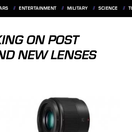
ARS
ENTERTAINMENT
MILITARY
SCIENCE
T
ING ON POST
AND NEW LENSES