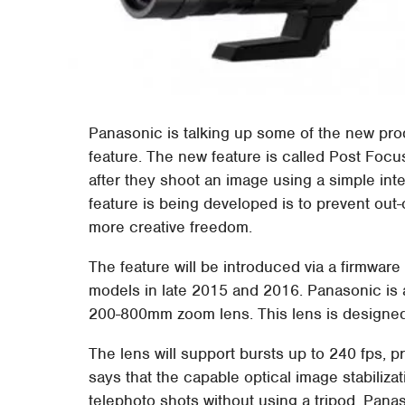
Panasonic is talking up some of the new pro
feature. The new feature is called Post Focus 
after they shoot an image using a simple int
feature is being developed is to prevent out
more creative freedom.
The feature will be introduced via a firmwa
models in late 2015 and 2016. Panasonic is 
200-800mm zoom lens. This lens is designed
The lens will support bursts up to 240 fps,
says that the capable optical image stabiliza
telephoto shots without using a tripod. Pan