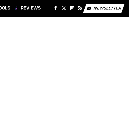
OOLS
REVIEWS
NEWSLETTER