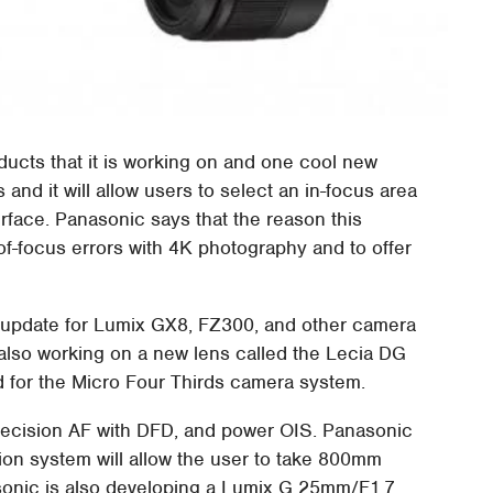
ducts that it is working on and one cool new
and it will allow users to select an in-focus area
erface. Panasonic says that the reason this
-of-focus errors with 4K photography and to offer
re update for Lumix GX8, FZ300, and other camera
also working on a new lens called the Lecia DG
 for the Micro Four Thirds camera system.
 precision AF with DFD, and power OIS. Panasonic
tion system will allow the user to take 800mm
asonic is also developing a Lumix G 25mm/F1.7