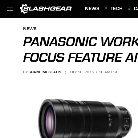
NEWS
TECH
C
FEATURES
NEWS
PANASONIC WORK
FOCUS FEATURE 
BY
SHANE MCGLAUN
JULY 16, 2015 7:10 AM EST