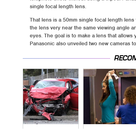
single focal length lens.
That lens is a 50mm single focal length lens w
the lens very near the same viewing angle a
eyes. The goal is to make a lens that allows 
Panasonic also unveiled two new cameras t
RECO
This Is The Deadliest
TSA Full Body