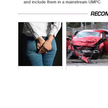
and include them in a mainstream UMPC.
RECO
Gross Myths About
This Is The Deadliest
Farts Science Says
Car On The Road
Are Totally True
Right Now