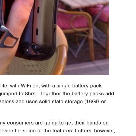
life, with WiFi on, with a single battery pack
jumped to 8hrs. Together the battery packs add
anless and uses solid-state storage (16GB or
any consumers are going to get their hands on
sire for some of the features it offers, however,