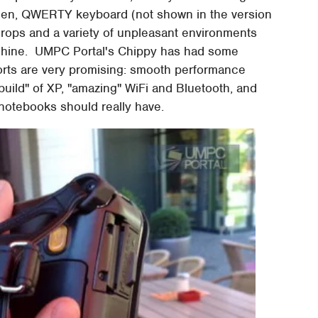
reen, QWERTY keyboard (not shown in the version
t drops and a variety of unpleasant environments
achine. UMPC Portal's Chippy has had some
ports are very promising: smooth performance
uild" of XP, "amazing" WiFi and Bluetooth, and
 notebooks should really have.