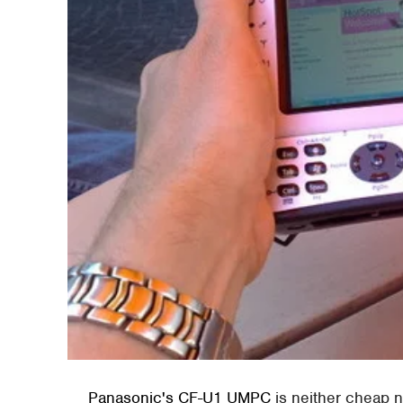
Panasonic's CF-U1 UMPC
is neither cheap nor