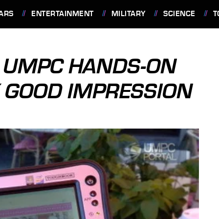
ARS
ENTERTAINMENT
MILITARY
SCIENCE
T
1 UMPC HANDS-ON
 GOOD IMPRESSION