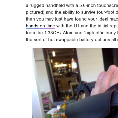
a rugged handheld with a 5.6-inch touchsc
pictured) and the ability to survive four-foo
then you may just have found your ideal m
hands-on time
with the U1 and the initial re
from the 1.33GHz Atom and "high efficiency b
the sort of hot-swappable battery options all