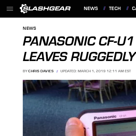
NEWS
TECH
C
FEATURES
NEWS
PANASONIC CF-U
LEAVES RUGGEDLY
BY
CHRIS DAVIES
UPDATED: MARCH 1, 2019 12:11 AM EST