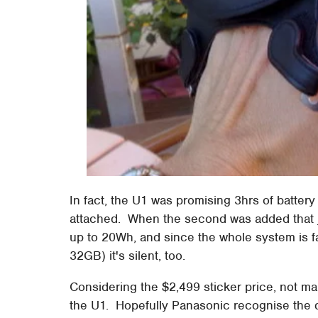
In fact, the U1 was promising 3hrs of battery 
attached. When the second was added that 
up to 20Wh, and since the whole system is f
32GB) it's silent, too.
Considering the $2,499 sticker price, not m
the U1. Hopefully Panasonic recognise the de