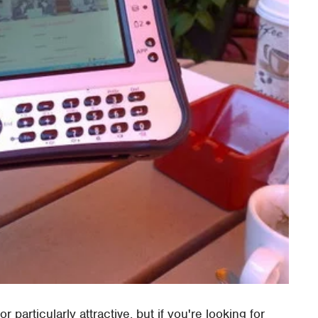
 particularly attractive, but if you're looking for