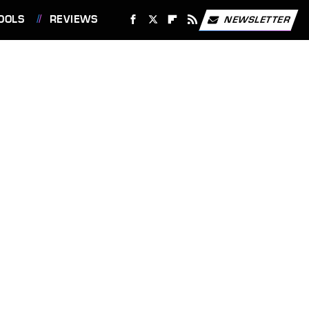
OOLS
REVIEWS
NEWSLETTER