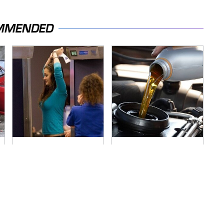
MMENDED
TSA Full Body
The Awful Synthetic
Scanners Reveal
Oil Brand You Should
Way More Than You
Never Put In Your
Thought
Car