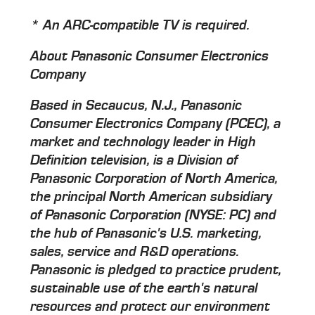
* An ARC-compatible TV is required.
About Panasonic Consumer Electronics
Company
Based in Secaucus, N.J., Panasonic
Consumer Electronics Company (PCEC), a
market and technology leader in High
Definition television, is a Division of
Panasonic Corporation of North America,
the principal North American subsidiary
of Panasonic Corporation (NYSE: PC) and
the hub of Panasonic's U.S. marketing,
sales, service and R&D operations.
Panasonic is pledged to practice prudent,
sustainable use of the earth's natural
resources and protect our environment