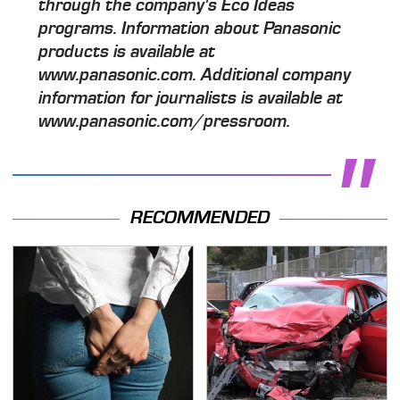
through the company's Eco Ideas
programs. Information about Panasonic
products is available at
www.panasonic.com. Additional company
information for journalists is available at
www.panasonic.com/pressroom.
RECOMMENDED