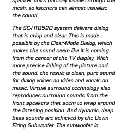
speaker units partially visible through the
mesh, so listeners can almost visualize
the sound.
The SC-HTB520 system delivers dialog
that is crisp and clear. This is made
possible by the Clear-Mode Dialog, which
makes the sound seem like it is coming
from the center of the TV display. With
more precise linking of the picture and
the sound, the result is clean, pure sound
for dialog voices on video and vocals on
music. Virtual surround technology also
reproduces surround sounds from the
front speakers that seem to wrap around
the listening position. And dynamic, deep
bass sounds are achieved by the Down
Firing Subwoofer. The subwoofer is