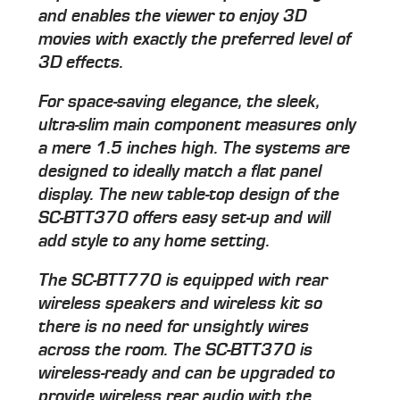
and enables the viewer to enjoy 3D
movies with exactly the preferred level of
3D effects.
For space-saving elegance, the sleek,
ultra-slim main component measures only
a mere 1.5 inches high. The systems are
designed to ideally match a flat panel
display. The new table-top design of the
SC-BTT370 offers easy set-up and will
add style to any home setting.
The SC-BTT770 is equipped with rear
wireless speakers and wireless kit so
there is no need for unsightly wires
across the room. The SC-BTT370 is
wireless-ready and can be upgraded to
provide wireless rear audio with the