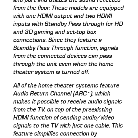
from the floor. These models are equipped
with one HDMI output and two HDMI
inputs with Standby Pass through for HD
and 3D gaming and set-top box
connections. Since they feature a
Standby Pass Through function, signals
from the connected devices can pass
through the unit even when the home
theater system is turned off.
All of the home theater systems feature
Audio Return Channel (ARC*), which
makes it possible to receive audio signals
from the TV, on top of the preexisting
HDMI function of sending audio/video
signals to the TV with just one cable. This
feature simplifies connection by