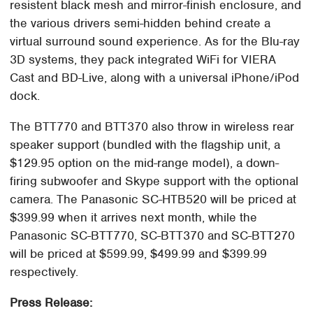
resistent black mesh and mirror-finish enclosure, and
the various drivers semi-hidden behind create a
virtual surround sound experience. As for the Blu-ray
3D systems, they pack integrated WiFi for VIERA
Cast and BD-Live, along with a universal iPhone/iPod
dock.
The BTT770 and BTT370 also throw in wireless rear
speaker support (bundled with the flagship unit, a
$129.95 option on the mid-range model), a down-
firing subwoofer and Skype support with the optional
camera. The Panasonic SC-HTB520 will be priced at
$399.99 when it arrives next month, while the
Panasonic SC-BTT770, SC-BTT370 and SC-BTT270
will be priced at $599.99, $499.99 and $399.99
respectively.
Press Release: