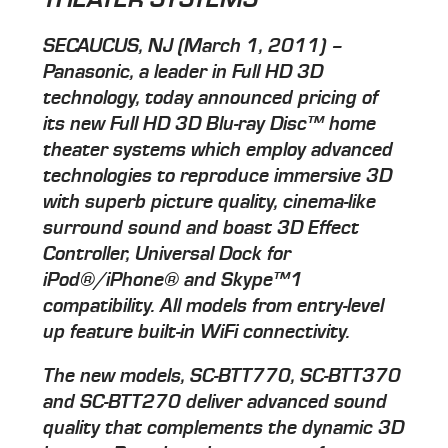
SECAUCUS, NJ (March 1, 2011) –
Panasonic, a leader in Full HD 3D
technology, today announced pricing of
its new Full HD 3D Blu-ray Disc™ home
theater systems which employ advanced
technologies to reproduce immersive 3D
with superb picture quality, cinema-like
surround sound and boast 3D Effect
Controller, Universal Dock for
iPod®/iPhone® and Skype™1
compatibility. All models from entry-level
up feature built-in WiFi connectivity.
The new models, SC-BTT770, SC-BTT370
and SC-BTT270 deliver advanced sound
quality that complements the dynamic 3D