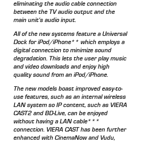
eliminating the audio cable connection
between the TV audio output and the
main unit's audio input.
All of the new systems feature a Universal
Dock for iPod/iPhone** which employs a
digital connection to minimize sound
degradation. This lets the user play music
and video downloads and enjoy high
quality sound from an iPod/iPhone.
The new models boast improved easy-to-
use features, such as an internal wireless
LAN system so IP content, such as VIERA
CAST2 and BD-Live, can be enjoyed
without having a LAN cable***
connection. VIERA CAST has been further
enhanced with CinemaNow and Vudu,