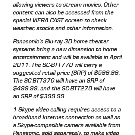
allowing viewers to stream movies. Other
content can also be accessed from the
special VIERA CAST screen to check
weather, stocks and other information.
Panasonic's Blu-ray 3D home theater
systems bring a new dimension to home
entertainment and will be available in April
2011. The SC-BTT770 will carry a
suggested retail price (SRP) of $599.99.
The SC-BTT370 will have an SRP of
$499.99, and the SC-BTT270 will have
an SRP of $399.99.
1 Skype video calling requires access to a
broadband Internet connection as well as
a Skype-compatible camera available from
Panasonic, sold separately, to make video