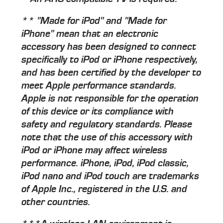
** "Made for iPod" and "Made for
iPhone" mean that an electronic
accessory has been designed to connect
specifically to iPod or iPhone respectively,
and has been certified by the developer to
meet Apple performance standards.
Apple is not responsible for the operation
of this device or its compliance with
safety and regulatory standards. Please
note that the use of this accessory with
iPod or iPhone may affect wireless
performance. iPhone, iPod, iPod classic,
iPod nano and iPod touch are trademarks
of Apple Inc., registered in the U.S. and
other countries.