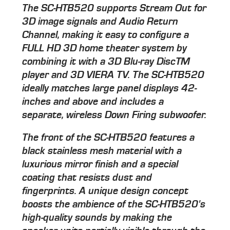
The SC-HTB520 supports Stream Out for
3D image signals and Audio Return
Channel, making it easy to configure a
FULL HD 3D home theater system by
combining it with a 3D Blu-ray DiscTM
player and 3D VIERA TV. The SC-HTB520
ideally matches large panel displays 42-
inches and above and includes a
separate, wireless Down Firing subwoofer.
The front of the SC-HTB520 features a
black stainless mesh material with a
luxurious mirror finish and a special
coating that resists dust and
fingerprints. A unique design concept
boosts the ambience of the SC-HTB520's
high-quality sounds by making the