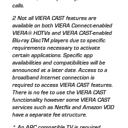
calls.
2 Not all VIERA CAST features are
available on both VIERA Connect-enabled
VIERA® HDTVs and VIERA CAST-enabled
Blu-ray DiscTM players due to specific
requirements necessary to activate
certain applications. Specific app
availabilities and compatibilities will be
announced at a later date. Access to a
broadband Internet connection is
required to access VIERA CAST features.
There is no fee to use the VIERA CAST
functionality however some VIERA CAST
services such as Netflix and Amazon VOD
have a separate fee structure.
* An ARC compatible TV is required.