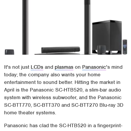
It's not just
LCDs
and
plasmas
on
Panasonic
's mind
today; the company also wants your home
entertainment to sound better. Hitting the market in
April is the Panasonic SC-HTB520, a slim-bar audio
system with wireless subwoofer, and the Panasonic
SC-BTT770, SC-BTT370 and SC-BTT270 Blu-ray 3D
home theater systems.
Panasonic has clad the SC-HTB520 in a fingerprint-