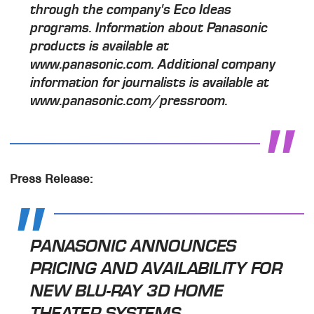
through the company's Eco Ideas
programs. Information about Panasonic
products is available at
www.panasonic.com. Additional company
information for journalists is available at
www.panasonic.com/pressroom.
Press Release:
PANASONIC ANNOUNCES
PRICING AND AVAILABILITY FOR
NEW BLU-RAY 3D HOME
THEATER SYSTEMS