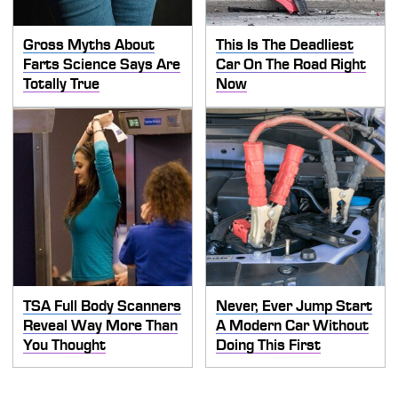
Gross Myths About
This Is The Deadliest
Farts Science Says Are
Car On The Road Right
Totally True
Now
TSA Full Body Scanners
Never, Ever Jump Start
Reveal Way More Than
A Modern Car Without
You Thought
Doing This First