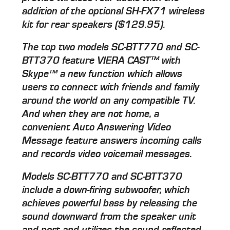
addition of the optional SH-FX71 wireless
kit for rear speakers ($129.95).
The top two models SC-BTT770 and SC-
BTT370 feature VIERA CAST™ with
Skype™ a new function which allows
users to connect with friends and family
around the world on any compatible TV.
And when they are not home, a
convenient Auto Answering Video
Message feature answers incoming calls
and records video voicemail messages.
Models SC-BTT770 and SC-BTT370
include a down-firing subwoofer, which
achieves powerful bass by releasing the
sound downward from the speaker unit
and port and utilizes the sound reflected