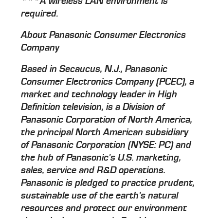
***A wireless LAN environment is
required.
About Panasonic Consumer Electronics
Company
Based in Secaucus, N.J., Panasonic
Consumer Electronics Company (PCEC), a
market and technology leader in High
Definition television, is a Division of
Panasonic Corporation of North America,
the principal North American subsidiary
of Panasonic Corporation (NYSE: PC) and
the hub of Panasonic's U.S. marketing,
sales, service and R&D operations.
Panasonic is pledged to practice prudent,
sustainable use of the earth's natural
resources and protect our environment