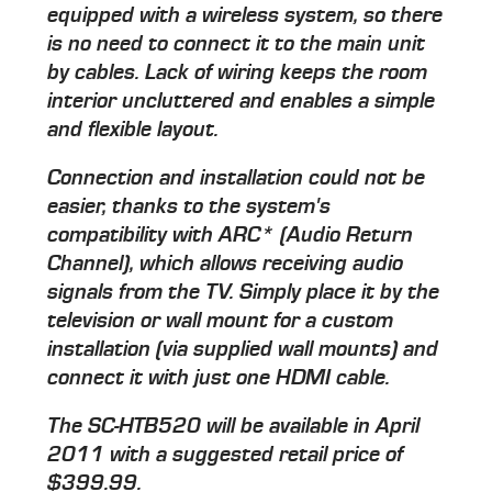
equipped with a wireless system, so there
is no need to connect it to the main unit
by cables. Lack of wiring keeps the room
interior uncluttered and enables a simple
and flexible layout.
Connection and installation could not be
easier, thanks to the system's
compatibility with ARC* (Audio Return
Channel), which allows receiving audio
signals from the TV. Simply place it by the
television or wall mount for a custom
installation (via supplied wall mounts) and
connect it with just one HDMI cable.
The SC-HTB520 will be available in April
2011 with a suggested retail price of
$399.99.