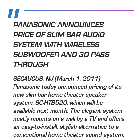
PANASONIC ANNOUNCES
PRICE OF SLIM BAR AUDIO
SYSTEM WITH WIRELESS
SUBWOOFER AND 3D PASS
THROUGH
SECAUCUS, NJ (March 1, 2011) —
Panasonic today announced pricing of its
new slim bar home theater speaker
system, SC-HTB520, which will be
available next month. The elegant system
neatly mounts on a wall by a TV and offers
an easy-to-install, stylish alternative to a
conventional home theater sound system.