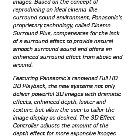
images. Based on the concept of
reproducing an ideal cinema- like
surround sound environment, Panasonic's
proprietary technology, called Cinema
Surround Plus, compensates for the lack
of a surround effect to provide natural
smooth surround sound and offers an
enhanced surround effect from above and
around.
Featuring Panasonic's renowned Full HD
3D Playback, the new systems not only
deliver powerful 3D images with dramatic
effects, enhanced depth, luster and
texture, but allow the user to tailor the
image display as desired. The 3D Effect
Controller adjusts the amount of the
depth effect for more expansive images