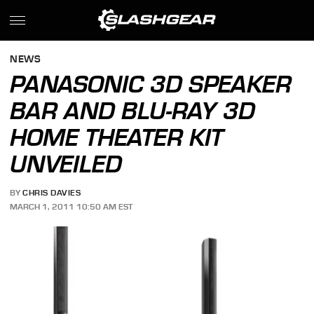
NEWS
PANASONIC 3D SPEAKER
BAR AND BLU-RAY 3D
HOME THEATER KIT
UNVEILED
BY
CHRIS DAVIES
MARCH 1, 2011 10:50 AM EST