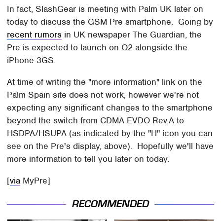
In fact, SlashGear is meeting with Palm UK later on
today to discuss the GSM Pre smartphone. Going by
recent rumors
in UK newspaper The Guardian, the
Pre is expected to launch on O2 alongside the
iPhone 3GS.
At time of writing the "more information" link on the
Palm Spain site does not work; however we're not
expecting any significant changes to the smartphone
beyond the switch from CDMA EVDO Rev.A to
HSDPA/HSUPA (as indicated by the "H" icon you can
see on the Pre's display, above). Hopefully we'll have
more information to tell you later on today.
[
via
MyPre]
RECOMMENDED