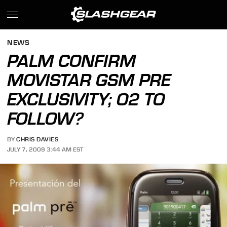
NEWS
PALM CONFIRM
MOVISTAR GSM PRE
EXCLUSIVITY; O2 TO
FOLLOW?
BY
CHRIS DAVIES
JULY 7, 2009 3:44 AM EST