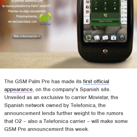
The GSM Palm Pre has made its
first official
appearance
, on the company's Spanish site.
Unveiled as an exclusive to carrier Movistar, the
Spanish network owned by Telefonica, the
announcement lends further weight to the rumors
that O2 – also a Telefonica carrier – will make some
GSM Pre announcement this week.