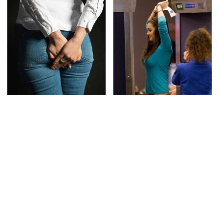
Gross Myths About
TSA Full Body Scanners
Farts Science Says Are
Reveal Way More Than
Totally True
You Thought