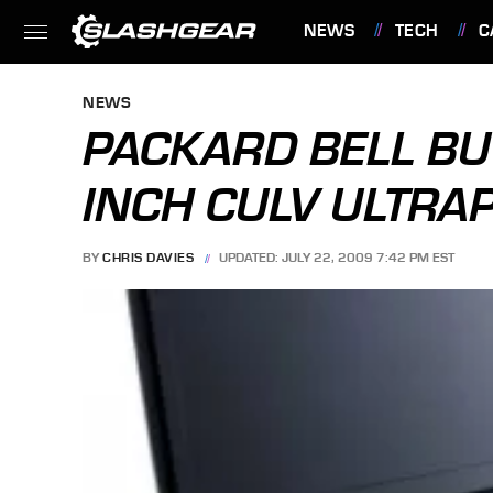
NEWS
TECH
C
FEATURES
NEWS
PACKARD BELL BUT
INCH CULV ULTRA
BY
CHRIS DAVIES
UPDATED: JULY 22, 2009 7:42 PM EST