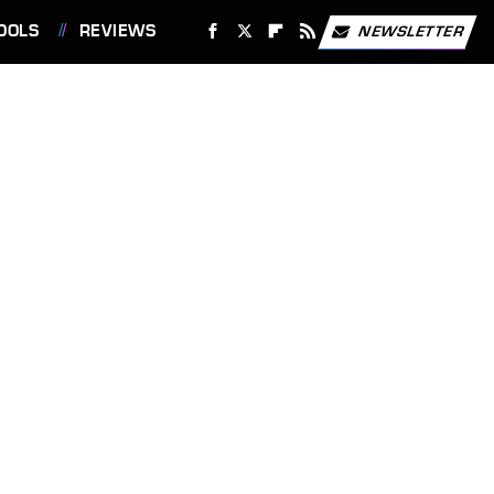
OOLS
REVIEWS
NEWSLETTER