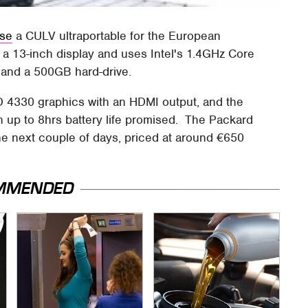
ase
a CULV ultraportable for the European
 a 13-inch display and uses Intel's 1.4GHz Core
and a 500GB hard-drive.
D 4330 graphics with an HDMI output, and the
th up to 8hrs battery life promised. The Packard
the next couple of days, priced at around €650
MMENDED