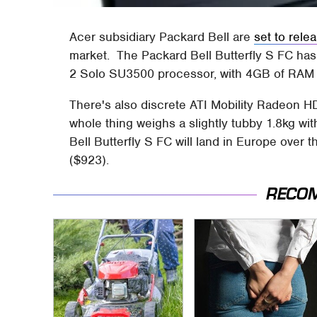
Acer subsidiary Packard Bell are
set to rele
market. The Packard Bell Butterfly S FC has
2 Solo SU3500 processor, with 4GB of RAM 
There's also discrete ATI Mobility Radeon H
whole thing weighs a slightly tubby 1.8kg wi
Bell Butterfly S FC will land in Europe over 
($923).
RECO