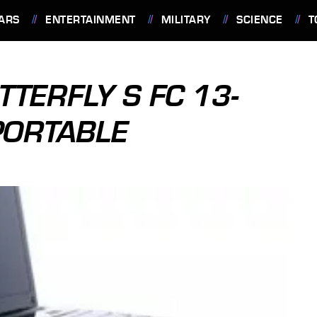
ARS
ENTERTAINMENT
MILITARY
SCIENCE
T
TERFLY S FC 13-
PORTABLE