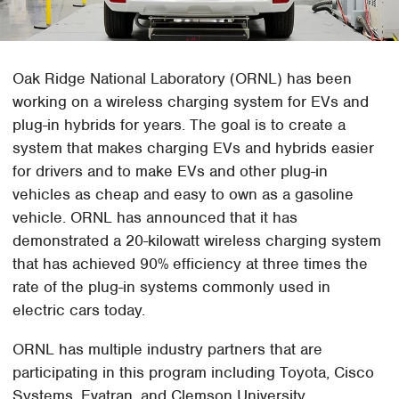
Oak Ridge National Laboratory (ORNL) has been
working on a wireless charging system for EVs and
plug-in hybrids for years. The goal is to create a
system that makes charging EVs and hybrids easier
for drivers and to make EVs and other plug-in
vehicles as cheap and easy to own as a gasoline
vehicle. ORNL has announced that it has
demonstrated a 20-kilowatt wireless charging system
that has achieved 90% efficiency at three times the
rate of the plug-in systems commonly used in
electric cars today.
ORNL has multiple industry partners that are
participating in this program including Toyota, Cisco
Systems, Evatran, and Clemson University