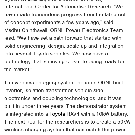
International Center for Automotive Research. "We
have made tremendous progress from the lab proof-
of-concept experiments a few years ago," said
Madhu Chinthavali, ORNL Power Electronics Team
lead. "We have set a path forward that started with
solid engineering, design, scale-up and integration
into several Toyota vehicles. We now have a
technology that is moving closer to being ready for
the market."
The wireless charging system includes ORNL-built
inverter, isolation transformer, vehicle-side
electronics and coupling technologies, and it was
built in under three years. The demonstrator system
is integrated into a
Toyota
RAV4 with a 10kW battery.
The next goal for the researchers is to create a 50kW
wireless charging system that can match the power