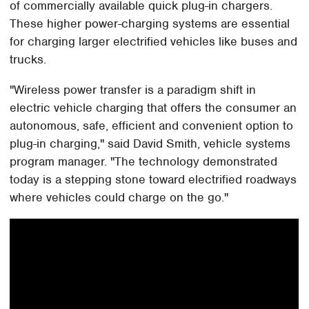
of commercially available quick plug-in chargers.
These higher power-charging systems are essential
for charging larger electrified vehicles like buses and
trucks.
"Wireless power transfer is a paradigm shift in
electric vehicle charging that offers the consumer an
autonomous, safe, efficient and convenient option to
plug-in charging," said David Smith, vehicle systems
program manager. "The technology demonstrated
today is a stepping stone toward electrified roadways
where vehicles could charge on the go."