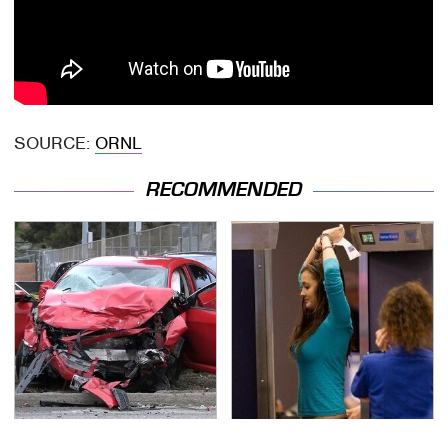
SOURCE:
ORNL
RECOMMENDED
This Is The Deadliest
TSA Full Body Scanners