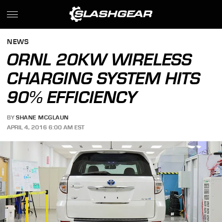
NEWS
ORNL 20KW WIRELESS
CHARGING SYSTEM HITS
90% EFFICIENCY
BY
SHANE MCGLAUN
APRIL 4, 2016 6:00 AM EST