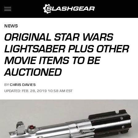
NEWS
ORIGINAL STAR WARS
LIGHTSABER PLUS OTHER
MOVIE ITEMS TO BE
AUCTIONED
BY
CHRIS DAVIES
UPDATED: FEB. 28, 2019 10:58 AM EST