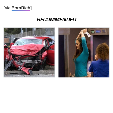
[via
BornRich
]
RECOMMENDED
This Is The Deadliest
TSA Full Body Scanners
Car On The Road Right
Reveal Way More Than
Now
You Thought