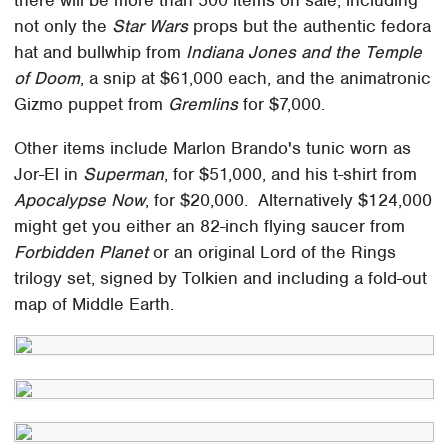
not only the
Star Wars
props but the authentic fedora
hat and bullwhip from
Indiana Jones and the Temple
of Doom
, a snip at $61,000 each, and the animatronic
Gizmo puppet from
Gremlins
for $7,000.
Other items include Marlon Brando's tunic worn as
Jor-El in
Superman
, for $51,000, and his t-shirt from
Apocalypse Now
, for $20,000. Alternatively $124,000
might get you either an 82-inch flying saucer from
Forbidden Planet
or an original Lord of the Rings
trilogy set, signed by Tolkien and including a fold-out
map of Middle Earth.