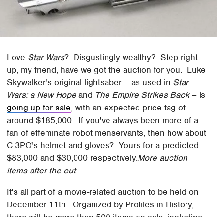
Love
Star Wars
? Disgustingly wealthy? Step right
up, my friend, have we got the auction for you. Luke
Skywalker's original lightsaber – as used in
Star
Wars: a New Hope
and
The Empire Strikes Back
– is
going up for sale
, with an expected price tag of
around $185,000. If you've always been more of a
fan of effeminate robot menservants, then how about
C-3PO's helmet and gloves? Yours for a predicted
$83,000 and $30,000 respectively.
More auction
items after the cut
It's all part of a movie-related auction to be held on
December 11th. Organized by Profiles in History,
there will be more than 500 items on sale, including