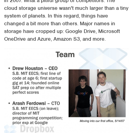
in 2007. What a pitiful group of competitors. The
cloud storage universe wasn't much larger than a tiny
system of planets. In this regard, things have
changed a bit more than others. Major names in
storage have cropped up: Google Drive, Microsoft
OneDrive and Azure, Amazon S3, and more.