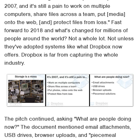
2007, and it's still a pain to work on multiple
computers, share files across a team, put [media]
onto the web, [and] protect files from loss." Fast
forward to 2018 and what's changed for millions of
people around the world? Not a whole lot. Not unless
they've adopted systems like what Dropbox now
offers. Dropbox is far from capturing the whole
industry.
The pitch continued, asking "What are people doing
now?" The document mentioned email attachments,
USB drives, browser uploads, and "piecemeal