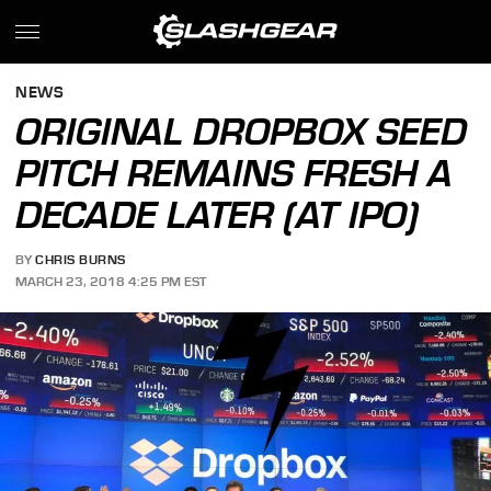
NEWS
ORIGINAL DROPBOX SEED
PITCH REMAINS FRESH A
DECADE LATER (AT IPO)
BY
CHRIS BURNS
MARCH 23, 2018 4:25 PM EST