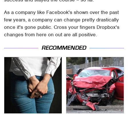
As a company like Facebook's shown over the past
few years, a company can change pretty drastically
once it's gone public. Cross your fingers Dropbox's
changes from here on out are all positive.
RECOMMENDED
Gross Myths About
This Is The Deadliest
Farts Science Says Are
Car On The Road Right