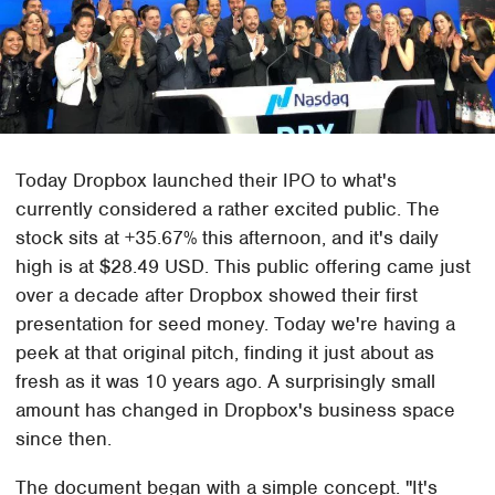
Today Dropbox launched their IPO to what's
currently considered a rather excited public. The
stock sits at +35.67% this afternoon, and it's daily
high is at $28.49 USD. This public offering came just
over a decade after Dropbox showed their first
presentation for seed money. Today we're having a
peek at that original pitch, finding it just about as
fresh as it was 10 years ago. A surprisingly small
amount has changed in Dropbox's business space
since then.
The document began with a simple concept. "It's