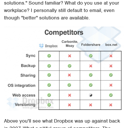
solutions." Sound familiar? What do you use at your
workplace? I personally still default to email, even
though "better" solutions are available.
Above you'll see what Dropbox was up against back