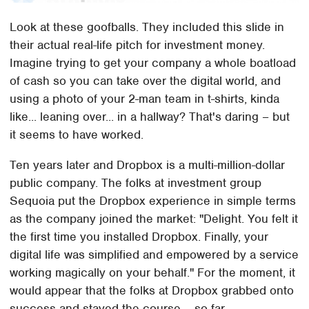
Look at these goofballs. They included this slide in
their actual real-life pitch for investment money.
Imagine trying to get your company a whole boatload
of cash so you can take over the digital world, and
using a photo of your 2-man team in t-shirts, kinda
like... leaning over... in a hallway? That's daring – but
it seems to have worked.
Ten years later and Dropbox is a multi-million-dollar
public company. The folks at investment group
Sequoia put the Dropbox experience in simple terms
as the company joined the market: "Delight. You felt it
the first time you installed Dropbox. Finally, your
digital life was simplified and empowered by a service
working magically on your behalf." For the moment, it
would appear that the folks at Dropbox grabbed onto
success and stayed the course – so far.