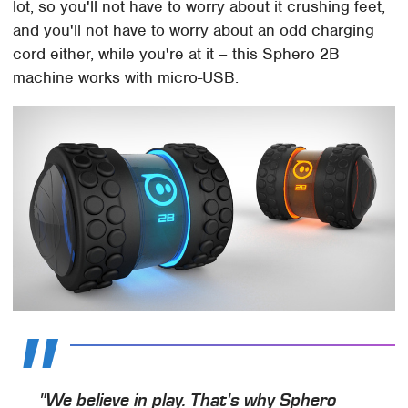
lot, so you'll not have to worry about it crushing feet,
and you'll not have to worry about an odd charging
cord either, while you're at it – this Sphero 2B
machine works with micro-USB.
"We believe in play. That's why Sphero