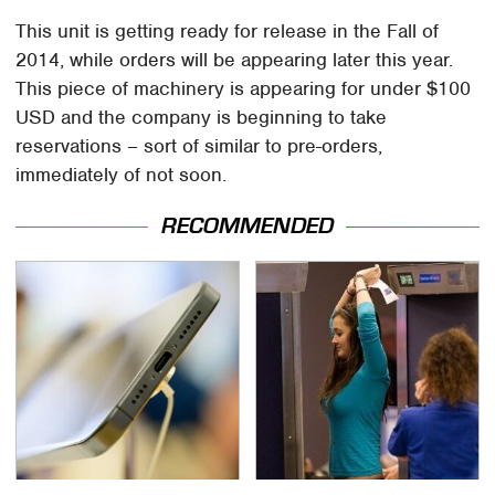
This unit is getting ready for release in the Fall of
2014, while orders will be appearing later this year.
This piece of machinery is appearing for under $100
USD and the company is beginning to take
reservations – sort of similar to pre-orders,
immediately of not soon.
RECOMMENDED