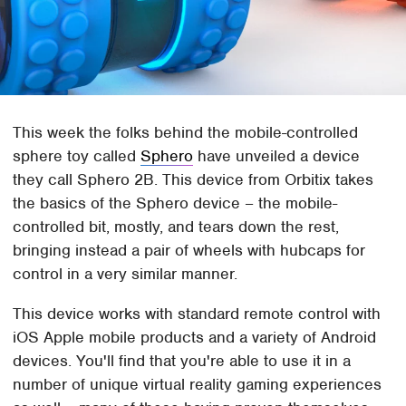
This week the folks behind the mobile-controlled
sphere toy called
Sphero
have unveiled a device
they call Sphero 2B. This device from Orbitix takes
the basics of the Sphero device – the mobile-
controlled bit, mostly, and tears down the rest,
bringing instead a pair of wheels with hubcaps for
control in a very similar manner.
This device works with standard remote control with
iOS Apple mobile products and a variety of Android
devices. You'll find that you're able to use it in a
number of unique virtual reality gaming experiences