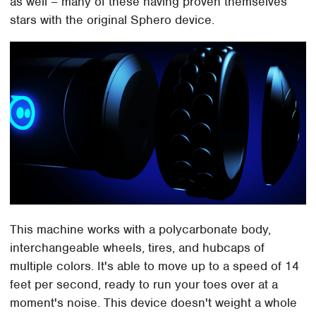
as well – many of these having proven themselves
stars with the original Sphero device.
This machine works with a polycarbonate body,
interchangeable wheels, tires, and hubcaps of
multiple colors. It's able to move up to a speed of 14
feet per second, ready to run your toes over at a
moment's noise. This device doesn't weight a whole