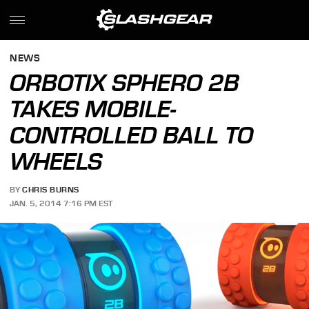
NEWS
ORBOTIX SPHERO 2B
TAKES MOBILE-
CONTROLLED BALL TO
WHEELS
BY
CHRIS BURNS
JAN. 5, 2014 7:16 PM EST