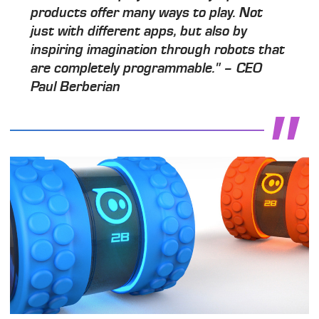
products offer many ways to play. Not
just with different apps, but also by
inspiring imagination through robots that
are completely programmable." – CEO
Paul Berberian