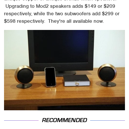
Upgrading to Mod2 speakers adds $149 or $209
respectively, while the two subwoofers add $299 or
$598 respectively. They're all available now.
RECOMMENDED