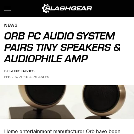
NEWS
ORB PC AUDIO SYSTEM
PAIRS TINY SPEAKERS &
AUDIOPHILE AMP
BY
CHRIS DAVIES
FEB. 25, 2010 4:29 AM EST
Home entertainment manufacturer Orb have been