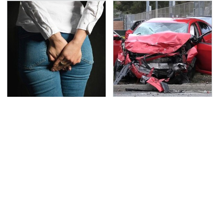
Gross Myths About
This Is The Deadliest
Farts Science Says Are
Car On The Road Right
Totally True
Now