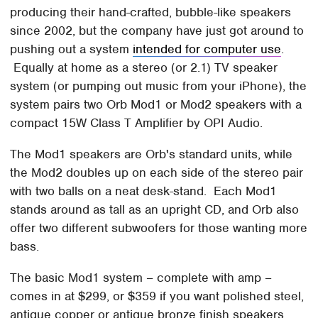
producing their hand-crafted, bubble-like speakers
since 2002, but the company have just got around to
pushing out a system
intended for computer use
.
Equally at home as a stereo (or 2.1) TV speaker
system (or pumping out music from your iPhone), the
system pairs two Orb Mod1 or Mod2 speakers with a
compact 15W Class T Amplifier by OPI Audio.
The Mod1 speakers are Orb's standard units, while
the Mod2 doubles up on each side of the stereo pair
with two balls on a neat desk-stand. Each Mod1
stands around as tall as an upright CD, and Orb also
offer two different subwoofers for those wanting more
bass.
The basic Mod1 system – complete with amp –
comes in at $299, or $359 if you want polished steel,
antique copper or antique bronze finish speakers.