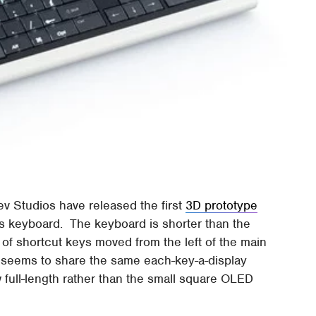
ev Studios have released the first
3D prototype
s keyboard. The keyboard is shorter than the
w of shortcut keys moved from the left of the main
t seems to share the same each-key-a-display
 full-length rather than the small square OLED