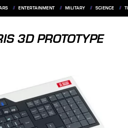
ARS
ENTERTAINMENT
MILITARY
SCIENCE
T
IS 3D PROTOTYPE