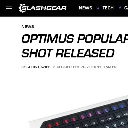
NEWS
TECH
C
FEATURES
NEWS
OPTIMUS POPULAR
SHOT RELEASED
BY
CHRIS DAVIES
UPDATED: FEB. 26, 2019 1:03 AM EST