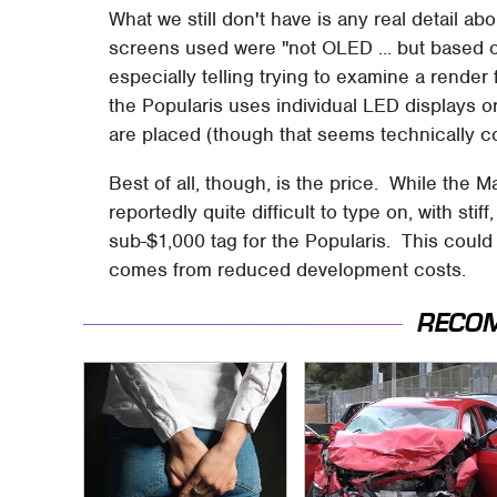
What we still don't have is any real detail a
screens used were "not OLED ... but based on 
especially telling trying to examine a render 
the Popularis uses individual LED displays 
are placed (though that seems technically c
Best of all, though, is the price. While the 
reportedly quite difficult to type on, with st
sub-$1,000 tag for the Popularis. This could
comes from reduced development costs.
RECO