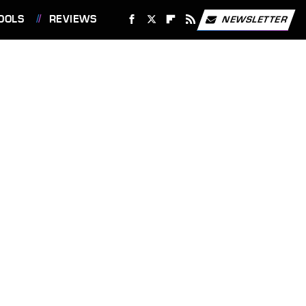
OOLS
REVIEWS
NEWSLETTER