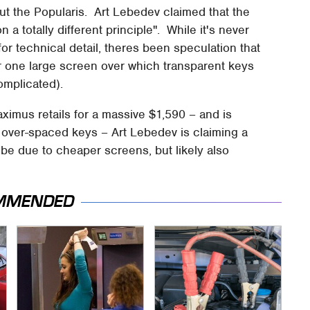
bout the Popularis. Art Lebedev claimed that the
a totally different principle". While it's never
for technical detail, theres been speculation that
or one large screen over which transparent keys
omplicated).
Maximus retails for a massive $1,590 – and is
iff, over-spaced keys – Art Lebedev is claiming a
 be due to cheaper screens, but likely also
MMENDED