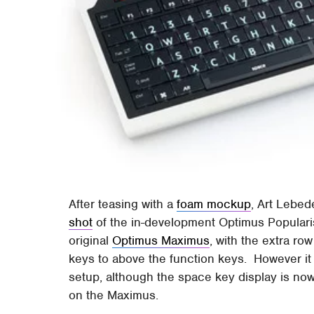
After teasing with a
foam mockup
, Art Lebed
shot
of the in-development Optimus Populari
original
Optimus Maximus
, with the extra ro
keys to above the function keys. However i
setup, although the space key display is now
on the Maximus.