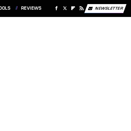
OOLS
REVIEWS
NEWSLETTER