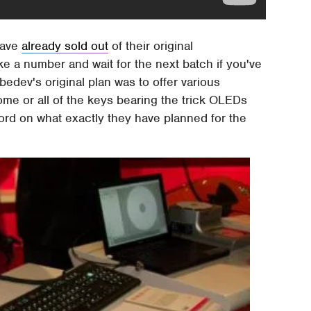
have
already sold out
of their original
ke a number and wait for the next batch if you've
dev's original plan was to offer various
ome or all of the keys bearing the trick OLEDs
word on what exactly they have planned for the