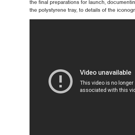
the final preparations for launch, document
the polystyrene tray, to details of the icono