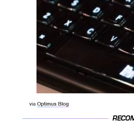
via
Optimus Blog
RECO