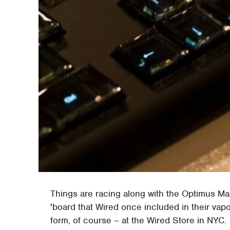
Things are racing along with the Optimus M
'board that Wired once included in their vapo
form, of course – at the Wired Store in NYC.