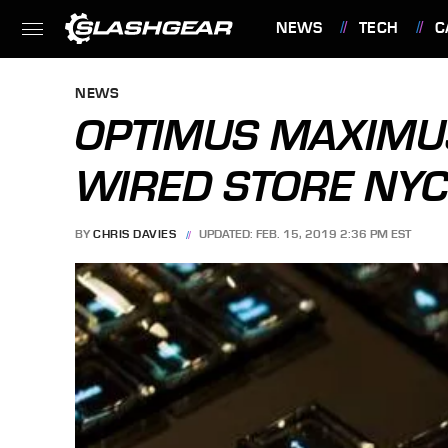
NEWS
TECH
C
FEATURES
NEWS
OPTIMUS MAXIMU
WIRED STORE NYC
BY
CHRIS DAVIES
UPDATED: FEB. 15, 2019 2:36 PM EST