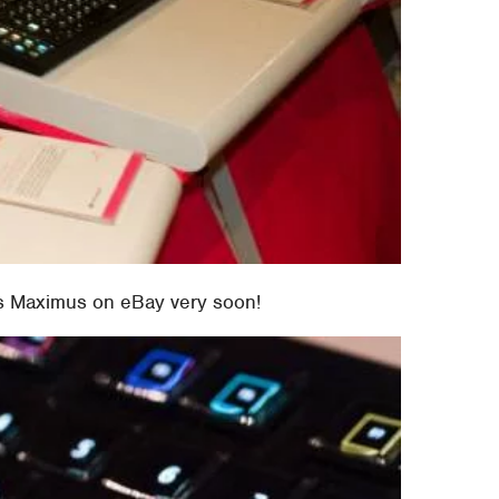
us Maximus on eBay very soon!