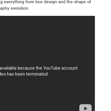
ing everything from box design and the shape of
graphy evolution.