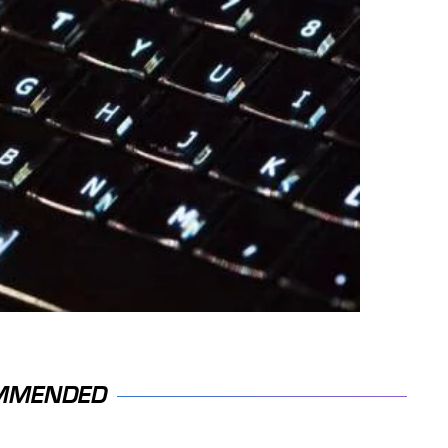
MMENDED