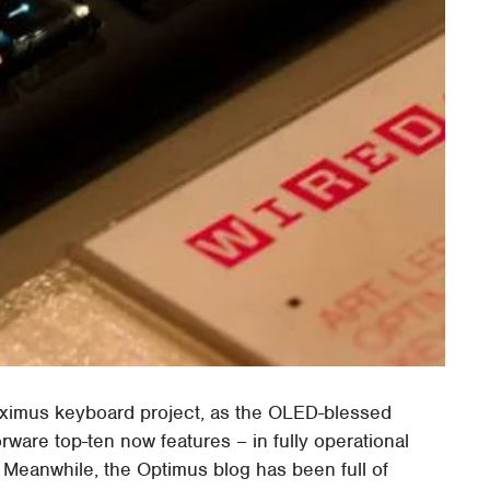
aximus keyboard project, as the OLED-blessed
rware top-ten now features – in fully operational
 Meanwhile, the Optimus blog has been full of