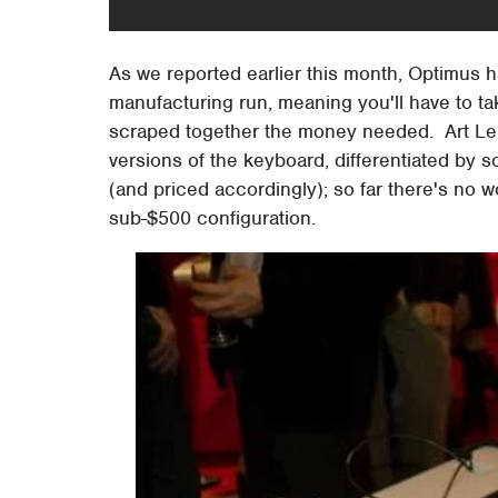
As we reported earlier this month, Optimus 
manufacturing run, meaning you'll have to ta
scraped together the money needed. Art Lebe
versions of the keyboard, differentiated by s
(and priced accordingly); so far there's no 
sub-$500 configuration.