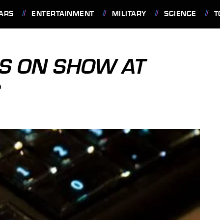
ARS
ENTERTAINMENT
MILITARY
SCIENCE
T
S ON SHOW AT