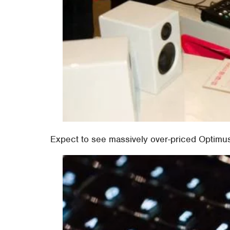
Expect to see massively over-priced Optim