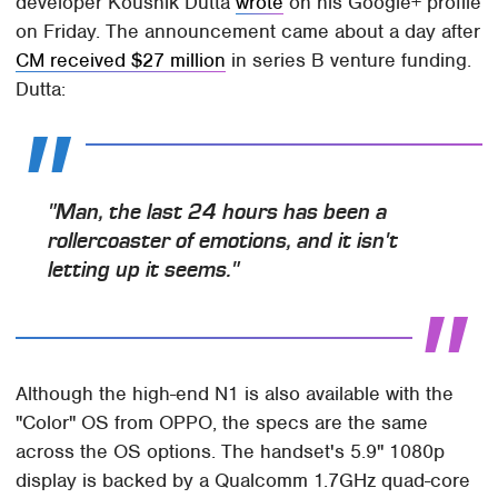
developer Koushik Dutta
wrote
on his Google+ profile
on Friday. The announcement came about a day after
CM received $27 million
in series B venture funding.
Dutta:
"Man, the last 24 hours has been a
rollercoaster of emotions, and it isn't
letting up it seems."
Although the high-end N1 is also available with the
"Color" OS from OPPO, the specs are the same
across the OS options. The handset's 5.9" 1080p
display is backed by a Qualcomm 1.7GHz quad-core