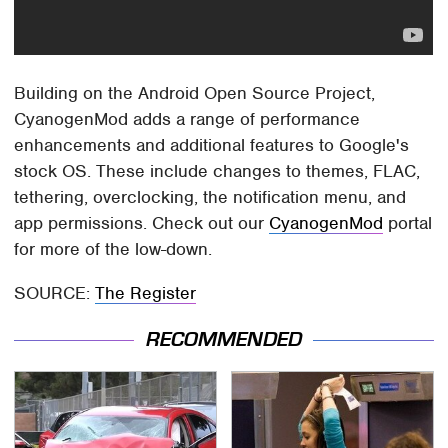
Building on the Android Open Source Project,
CyanogenMod adds a range of performance
enhancements and additional features to Google's
stock OS. These include changes to themes, FLAC,
tethering, overclocking, the notification menu, and
app permissions. Check out our
CyanogenMod
portal
for more of the low-down.
SOURCE:
The Register
RECOMMENDED