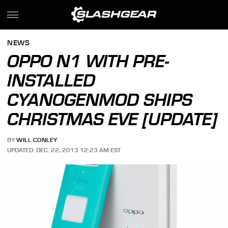
NEWS
OPPO N1 WITH PRE-
INSTALLED
CYANOGENMOD SHIPS
CHRISTMAS EVE [UPDATE]
BY
WILL CONLEY
UPDATED: DEC. 22, 2013 12:23 AM EST