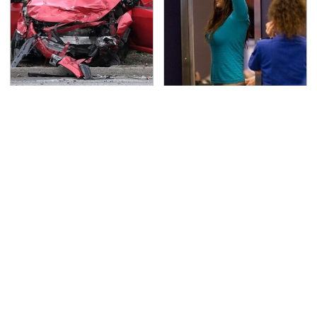
This Is The Deadliest
TSA Full Body Scanners
Car On The Road Right
Reveal Way More Than
Now
You Thought
This Is The Only
Never, Ever Jump Start