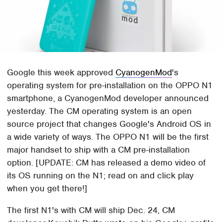
Google this week approved
CyanogenMod
's
operating system for pre-installation on the OPPO N1
smartphone, a CyanogenMod developer announced
yesterday. The CM operating system is an open
source project that changes Google's Android OS in
a wide variety of ways. The OPPO N1 will be the first
major handset to ship with a CM pre-installation
option. [UPDATE: CM has released a demo video of
its OS running on the N1; read on and click play
when you get there!]
The first N1's with CM will ship Dec. 24, CM