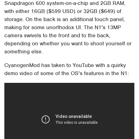
Snapdragon 600 system-on-a-chip and 2GB RAM,
with either 16GB ($599 USD) or 32GB ($649) of
storage. On the back is an additional touch panel,
making for some unorthodox UI. The N1's 13MP
camera swivels to the front and to the back,
depending on whether you want to shoot yourself or
something else.
CyanogenMod has taken to YouTube with a quirky
demo video of some of the OS's features in the N1: