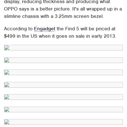
display, reducing thickness and producing what
OPPO says is a better picture. It's all wrapped up in a
slimline chassis with a 3.25mm screen bezel.
According to
Engadget
the Find 5 will be priced at
$499 in the US when it goes on sale in early 2013.