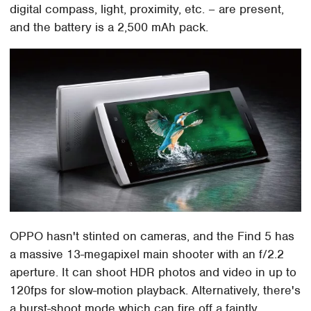
digital compass, light, proximity, etc. – are present,
and the battery is a 2,500 mAh pack.
OPPO hasn't stinted on cameras, and the Find 5 has
a massive 13-megapixel main shooter with an f/2.2
aperture. It can shoot HDR photos and video in up to
120fps for slow-motion playback. Alternatively, there's
a burst-shoot mode which can fire off a faintly