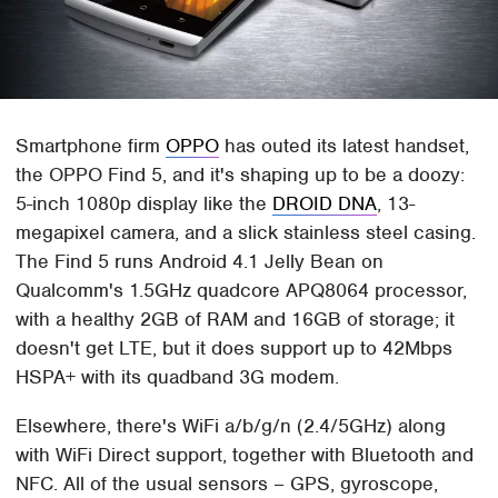
Smartphone firm
OPPO
has outed its latest handset,
the OPPO Find 5, and it's shaping up to be a doozy:
5-inch 1080p display like the
DROID DNA
, 13-
megapixel camera, and a slick stainless steel casing.
The Find 5 runs Android 4.1 Jelly Bean on
Qualcomm's 1.5GHz quadcore APQ8064 processor,
with a healthy 2GB of RAM and 16GB of storage; it
doesn't get LTE, but it does support up to 42Mbps
HSPA+ with its quadband 3G modem.
Elsewhere, there's WiFi a/b/g/n (2.4/5GHz) along
with WiFi Direct support, together with Bluetooth and
NFC. All of the usual sensors – GPS, gyroscope,