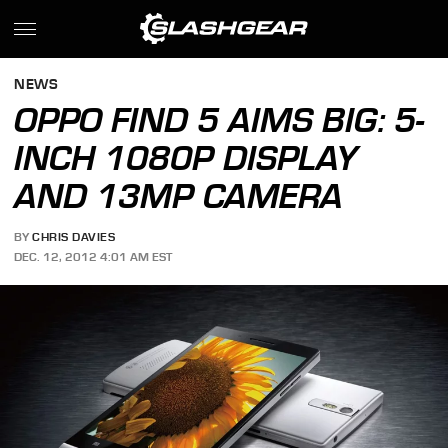
NEWS
OPPO FIND 5 AIMS BIG: 5-
INCH 1080P DISPLAY
AND 13MP CAMERA
BY
CHRIS DAVIES
DEC. 12, 2012 4:01 AM EST