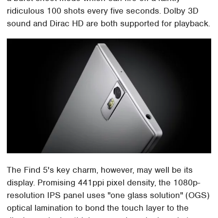
ridiculous 100 shots every five seconds. Dolby 3D
sound and Dirac HD are both supported for playback.
The Find 5's key charm, however, may well be its
display. Promising 441ppi pixel density, the 1080p-
resolution IPS panel uses "one glass solution" (OGS)
optical lamination to bond the touch layer to the