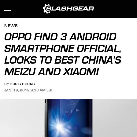
NEWS
OPPO FIND 3 ANDROID
SMARTPHONE OFFICIAL,
LOOKS TO BEST CHINA'S
MEIZU AND XIAOMI
BY
CHRIS BURNS
JAN. 19, 2012 9:36 AM EST