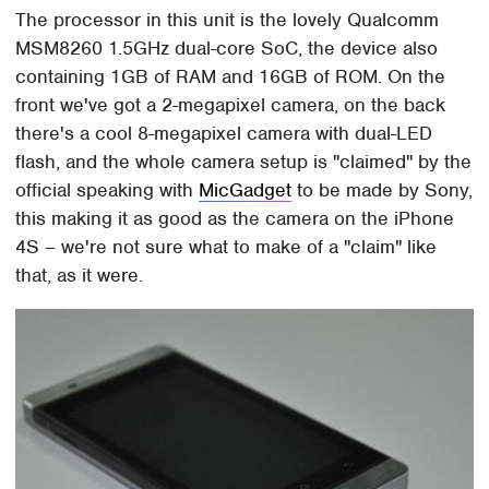
The processor in this unit is the lovely Qualcomm
MSM8260 1.5GHz dual-core SoC, the device also
containing 1GB of RAM and 16GB of ROM. On the
front we've got a 2-megapixel camera, on the back
there's a cool 8-megapixel camera with dual-LED
flash, and the whole camera setup is "claimed" by the
official speaking with
MicGadget
to be made by Sony,
this making it as good as the camera on the iPhone
4S – we're not sure what to make of a "claim" like
that, as it were.