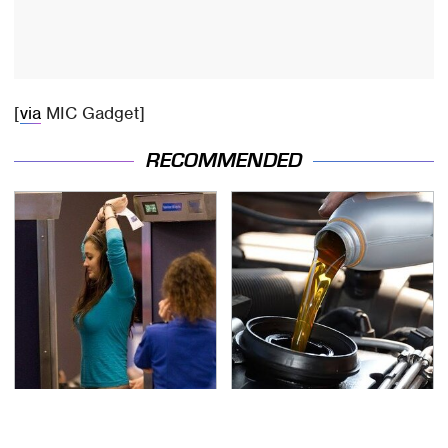
[
via
MIC Gadget]
RECOMMENDED
TSA Full Body Scanners
The Awful Synthetic Oil
Reveal Way More Than
Brand You Should