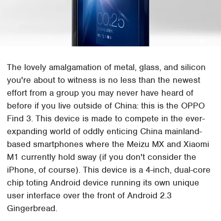
The lovely amalgamation of metal, glass, and silicon
you're about to witness is no less than the newest
effort from a group you may never have heard of
before if you live outside of China: this is the OPPO
Find 3. This device is made to compete in the ever-
expanding world of oddly enticing China mainland-
based smartphones where the Meizu MX and Xiaomi
M1 currently hold sway (if you don't consider the
iPhone, of course). This device is a 4-inch, dual-core
chip toting Android device running its own unique
user interface over the front of Android 2.3
Gingerbread.