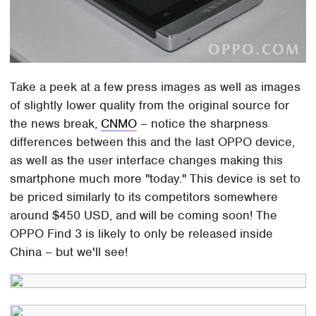
Take a peek at a few press images as well as images
of slightly lower quality from the original source for
the news break,
CNMO
– notice the sharpness
differences between this and the last OPPO device,
as well as the user interface changes making this
smartphone much more "today." This device is set to
be priced similarly to its competitors somewhere
around $450 USD, and will be coming soon! The
OPPO Find 3 is likely to only be released inside
China – but we'll see!