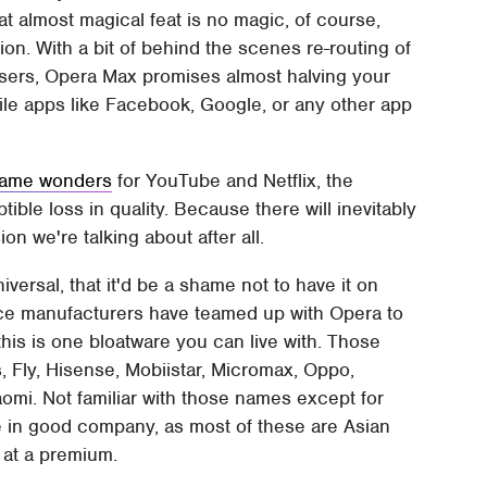
t almost magical feat is no magic, of course,
on. With a bit of behind the scenes re-routing of
owsers, Opera Max promises almost halving your
le apps like Facebook, Google, or any other app
same wonders
for YouTube and Netflix, the
tible loss in quality. Because there will inevitably
on we're talking about after all.
versal, that it'd be a shame not to have it on
ice manufacturers have teamed up with Opera to
his is one bloatware you can live with. Those
 Fly, Hisense, Mobiistar, Micromax, Oppo,
mi. Not familiar with those names except for
 in good company, as most of these are Asian
 at a premium.