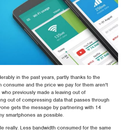
rably in the past years, partly thanks to the
th consume and the price we pay for them aren't
, who previously made a leaving out of
ing out of compressing data that passes through
yone gets the message by partnering with 14
any smartphones as possible.
ple really. Less bandwidth consumed for the same