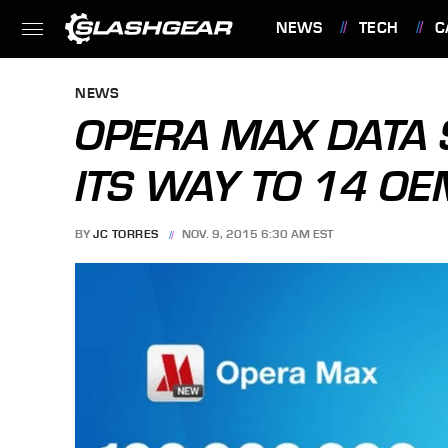
NEWS
TECH
C
FEATURES
NEWS
OPERA MAX DATA 
ITS WAY TO 14 OE
BY
JC TORRES
NOV. 9, 2015 6:30 AM EST