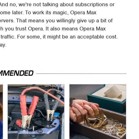
nd no, we're not talking about subscriptions or
ome later. To work its magic, Opera Max
ervers. That means you willingly give up a bit of
h you trust Opera. It also means Opera Max
raffic. For some, it might be an acceptable cost.
ay.
MMENDED