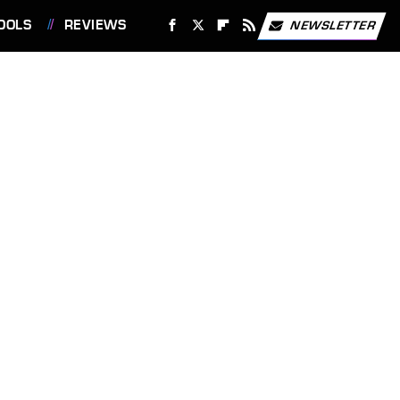
OOLS
REVIEWS
NEWSLETTER