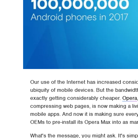
Our use of the Internet has increased conside
ubiquity of mobile devices. But the bandwid
exactly getting considerably cheaper.
Opera
compressing web pages, is now making a liv
mobile apps. And now it is making sure ever
OEMs to pre-install its Opera Max into as m
What's the message, you might ask. It's sim