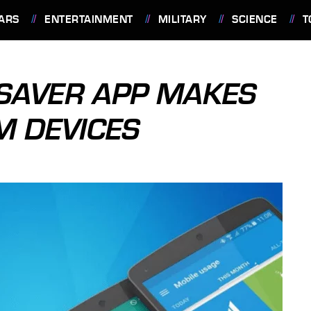
ARS
ENTERTAINMENT
MILITARY
SCIENCE
T
SAVER APP MAKES
M DEVICES