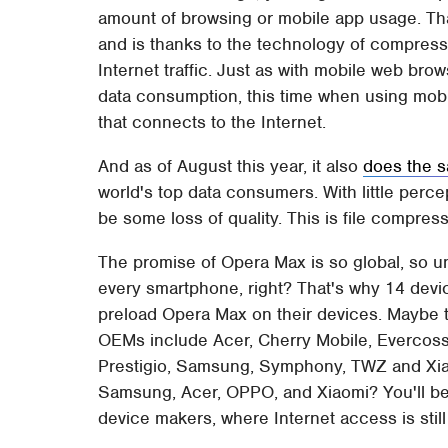
amount of browsing or mobile app usage. Tha
and is thanks to the technology of compressi
Internet traffic. Just as with mobile web br
data consumption, this time when using mobi
that connects to the Internet.
And as of August this year, it also
does the 
world's top data consumers. With little percep
be some loss of quality. This is file compressi
The promise of Opera Max is so global, so uni
every smartphone, right? That's why 14 dev
preload Opera Max on their devices. Maybe t
OEMs include Acer, Cherry Mobile, Evercoss,
Prestigio, Samsung, Symphony, TWZ and Xiao
Samsung, Acer, OPPO, and Xiaomi? You'll be
device makers, where Internet access is still