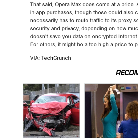
That said, Opera Max does come at a price. A
in-app purchases, though those could also c
necessarily has to route traffic to its proxy s
security and privacy, depending on how muc
doesn't save you data on encrypted Internet t
For others, it might be a too high a price to p
VIA:
TechCrunch
RECO