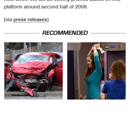
platform around second half of 2008.
[via
press releases
]
RECOMMENDED
This Is The Deadliest
TSA Full Body Scanners
Car On The Road Right
Reveal Way More Than
Now
You Thought