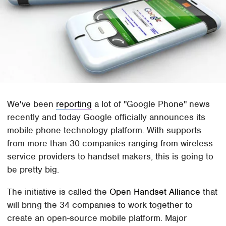
We've been
reporting
a lot of "Google Phone" news
recently and today Google officially announces its
mobile phone technology platform. With supports
from more than 30 companies ranging from wireless
service providers to handset makers, this is going to
be pretty big.
The initiative is called the
Open Handset Alliance
that
will bring the 34 companies to work together to
create an open-source mobile platform. Major