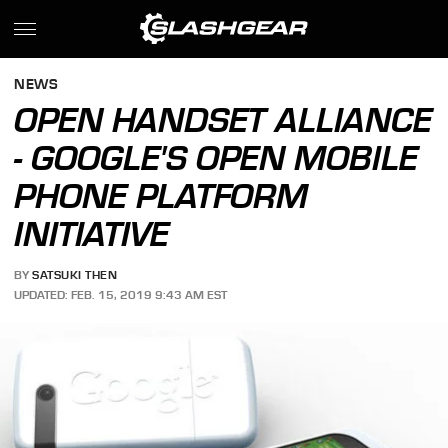
NEWS
OPEN HANDSET ALLIANCE
- GOOGLE'S OPEN MOBILE
PHONE PLATFORM
INITIATIVE
BY
SATSUKI THEN
UPDATED: FEB. 15, 2019 9:43 AM EST