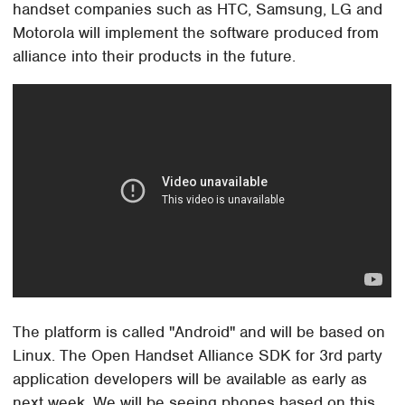
handset companies such as HTC, Samsung, LG and
Motorola will implement the software produced from
alliance into their products in the future.
The platform is called "Android" and will be based on
Linux. The Open Handset Alliance SDK for 3rd party
application developers will be available as early as
next week. We will be seeing phones based on this