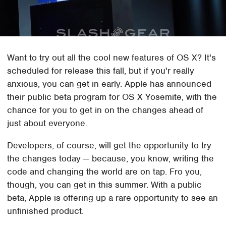
Want to try out all the cool new features of OS X? It's
scheduled for release this fall, but if you'r really
anxious, you can get in early. Apple has announced
their public beta program for OS X Yosemite, with the
chance for you to get in on the changes ahead of
just about everyone.
Developers, of course, will get the opportunity to try
the changes today — because, you know, writing the
code and changing the world are on tap. Fro you,
though, you can get in this summer. With a public
beta, Apple is offering up a rare opportunity to see an
unfinished product.