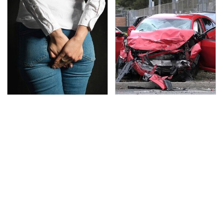
Gross Myths About
This Is The Deadliest
Farts Science Says Are
Car On The Road Right
Totally True
Now