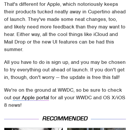
That's different for Apple, which notoriously keeps
their products tucked neatly away in Cupertino ahead
of launch. They've made some neat changes, too,
and likely need more feedback than they may want to
hear. Either way, all the cool things like iCloud and
Mail Drop or the new UI features can be had this
summer.
All you have to do is sign up, and you may be chosen
to try everything out ahead of launch. If you don't get
in, though, don't worry — the update is free this fall!
We're on the ground at WWDC, so be sure to check
out
our Apple portal
for all your WWDC and OS X/iOS
8 news!
RECOMMENDED