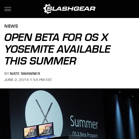
NEWS
OPEN BETA FOR OS X
YOSEMITE AVAILABLE
THIS SUMMER
BY
NATE SWANNER
JUNE 2, 2014 1:54 PM EST