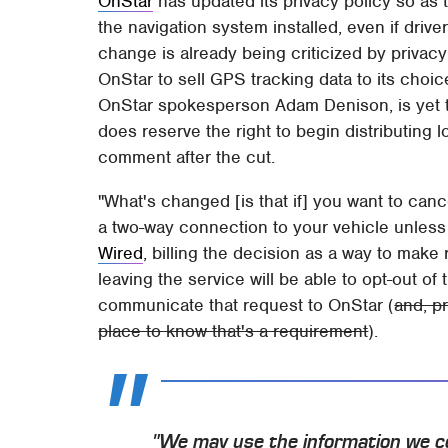
OnStar
has updated its privacy policy so as 
the navigation system installed, even if driv
change is already being criticized by privacy
OnStar to sell GPS tracking data to its choic
OnStar spokesperson Adam Denison, is yet t
does reserve the right to begin distributing lo
comment after the cut.
"What's changed [is that if] you want to can
a two-way connection to your vehicle unless
Wired
, billing the decision as a way to mak
leaving the service will be able to opt-out of 
communicate that request to OnStar (
and, pr
place to know that's a requirement
).
"We may use the information we co