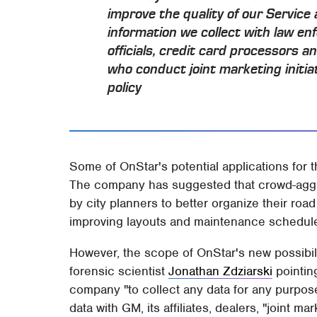
improve the quality of our Service
information we collect with law en
officials, credit card processors 
who conduct joint marketing initi
policy
Some of OnStar's potential applications for 
The company has suggested that crowd-aggr
by city planners to better organize their roa
improving layouts and maintenance schedule
However, the scope of OnStar's new possibili
forensic scientist
Jonathan Zdziarski
pointing
company "to collect any data for any purpose
data with GM, its affiliates, dealers, "joint ma