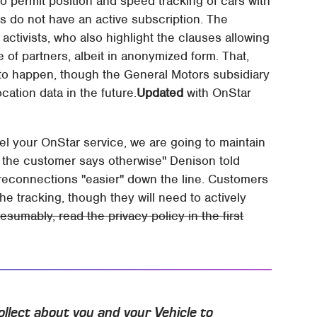
to permit position and speed tracking of cars with
ers do not have an active subscription. The
 activists, who also highlight the clauses allowing
e of partners, albeit in anonymized form. That,
o happen, though the General Motors subsidiary
cation data in the future.
Updated
with OnStar
cel your OnStar service, we are going to maintain
 the customer says otherwise" Denison told
e reconnections "easier" down the line. Customers
the tracking, though they will need to actively
esumably, read the privacy policy in the first
llect about you and your Vehicle to