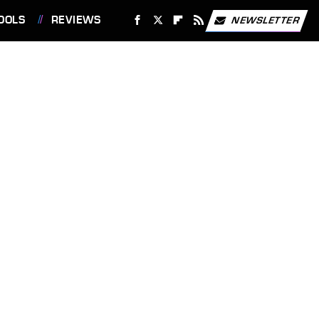
OOLS
REVIEWS
NEWSLETTER