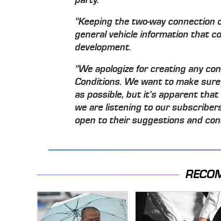
"Keeping the two-way connection o
general vehicle information that c
development.
"We apologize for creating any co
Conditions. We want to make sure
as possible, but it's apparent that
we are listening to our subscriber
open to their suggestions and con
RECO