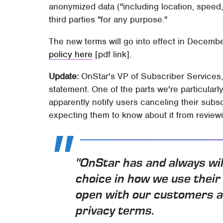
anonymized data ("including location, speed,
third parties "for any purpose."
The new terms will go into effect in Decem
policy here
[pdf link].
Update:
OnStar's VP of Subscriber Services,
statement. One of the parts we're particularl
apparently notify users canceling their subsc
expecting them to know about it from reviewi
"OnStar has and always wil
choice in how we use their
open with our customers a
privacy terms.