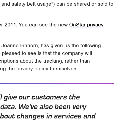
 and safety belt usage") can be shared or sold to
ber 2011. You can see the new
OnStar privacy
 Joanne Finnorn, has given us the following
y pleased to see is that the company will
riptions about the tracking, rather than
ng the privacy policy themselves.
l give our customers the
 data. We've also been very
bout changes in services and