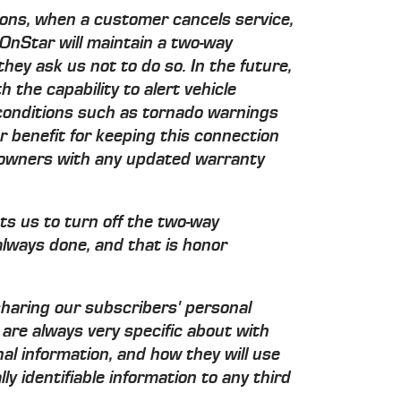
ons, when a customer cancels service,
OnStar will maintain a two-way
they ask us not to do so. In the future,
 the capability to alert vehicle
onditions such as tornado warnings
 benefit for keeping this connection
e owners with any updated warranty
ts us to turn off the two-way
always done, and that is honor
sharing our subscribers' personal
are always very specific about with
 information, and how they will use
ly identifiable information to any third