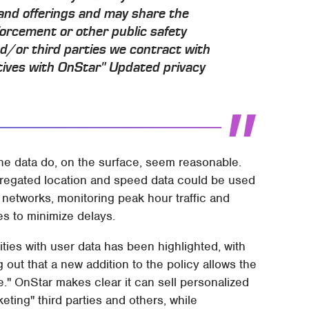
 and offerings and may share the
forcement or other public safety
and/or third parties we contract with
atives with OnStar" Updated privacy
the data do, on the surface, seem reasonable.
egated location and speed data could be used
d networks, monitoring peak hour traffic and
s to minimize delays.
ties with user data has been highlighted, with
 out that a new addition to the policy allows the
." OnStar makes clear it can sell personalized
rketing" third parties and others, while