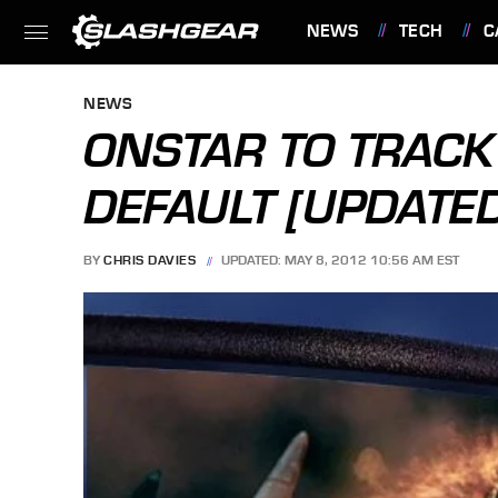
NEWS
TECH
C
FEATURES
NEWS
ONSTAR TO TRACK
DEFAULT [UPDATE
BY
CHRIS DAVIES
UPDATED: MAY 8, 2012 10:56 AM EST