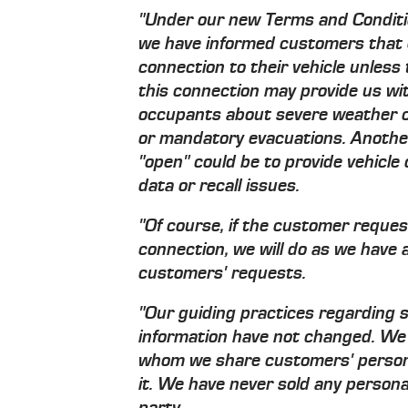
"Under our new Terms and Conditi
we have informed customers that 
connection to their vehicle unless 
this connection may provide us with
occupants about severe weather c
or mandatory evacuations. Another
"open" could be to provide vehicl
data or recall issues.
"Of course, if the customer reques
connection, we will do as we have 
customers' requests.
"Our guiding practices regarding 
information have not changed. We 
whom we share customers' personal
it. We have never sold any personal
party.