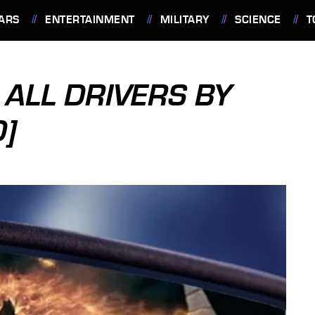
ARS
ENTERTAINMENT
MILITARY
SCIENCE
T
 ALL DRIVERS BY
D]