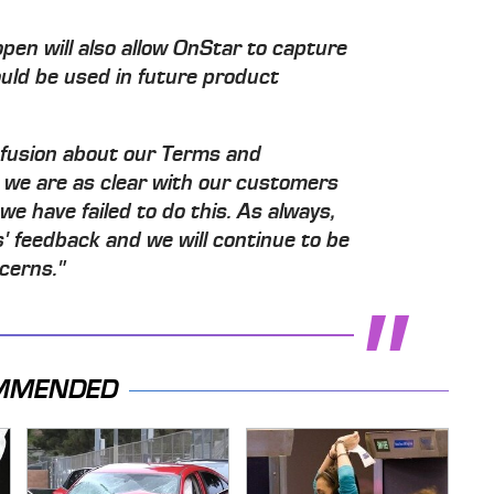
pen will also allow OnStar to capture
ould be used in future product
nfusion about our Terms and
 we are as clear with our customers
 we have failed to do this. As always,
s' feedback and we will continue to be
cerns."
MMENDED