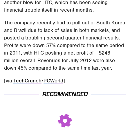
another blow for HTC, which has been seeing
financial trouble itself in recent months.
The company recently had to pull out of South Korea
and Brazil due to lack of sales in both markets, and
posted a troubling second quarter financial results.
Profits were down 57% compared to the same period
in 2011, with HTC posting a net profit of ~$248
million overall. Revenues for July 2012 were also
down 45% compared to the same time last year.
[via
TechCrunch
/
PCWorld
]
RECOMMENDED