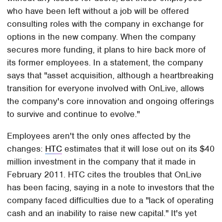
who have been left without a job will be offered
consulting roles with the company in exchange for
options in the new company. When the company
secures more funding, it plans to hire back more of
its former employees. In a statement, the company
says that "asset acquisition, although a heartbreaking
transition for everyone involved with OnLive, allows
the company's core innovation and ongoing offerings
to survive and continue to evolve."
Employees aren't the only ones affected by the
changes:
HTC
estimates that it will lose out on its $40
million investment in the company that it made in
February 2011. HTC cites the troubles that OnLive
has been facing, saying in a note to investors that the
company faced difficulties due to a "lack of operating
cash and an inability to raise new capital." It's yet