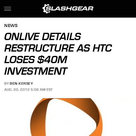
NEWS
ONLIVE DETAILS
RESTRUCTURE AS HTC
LOSES $40M
INVESTMENT
BY
BEN KERSEY
AUG. 20, 2012 5:06 AM EST