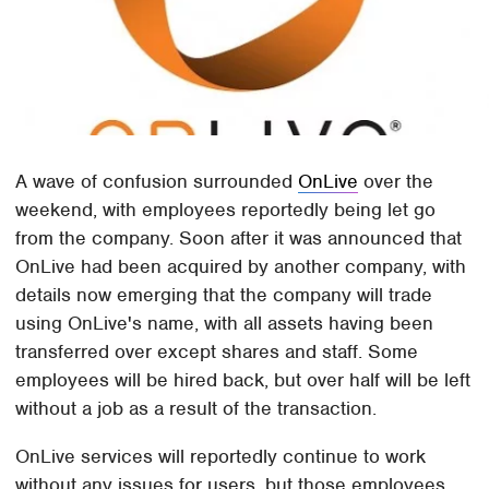
A wave of confusion surrounded
OnLive
over the
weekend, with employees reportedly being let go
from the company. Soon after it was announced that
OnLive had been acquired by another company, with
details now emerging that the company will trade
using OnLive's name, with all assets having been
transferred over except shares and staff. Some
employees will be hired back, but over half will be left
without a job as a result of the transaction.
OnLive services will reportedly continue to work
without any issues for users, but those employees