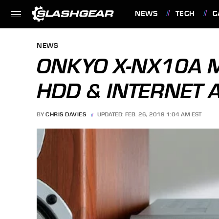
NEWS
TECH
C
FEATURES
NEWS
ONKYO X-NX10A MI
HDD & INTERNET 
BY
CHRIS DAVIES
UPDATED: FEB. 26, 2019 1:04 AM EST