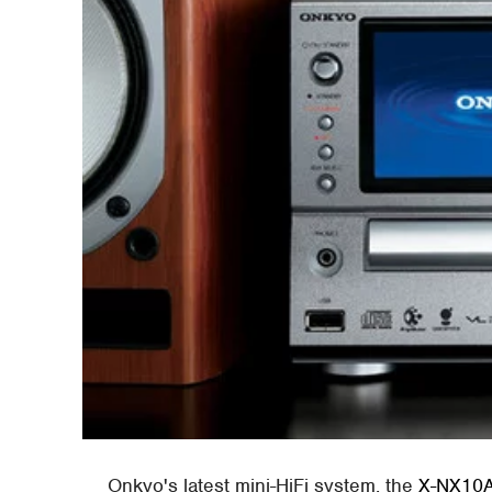
Onkyo's latest mini-HiFi system, the
X-NX10