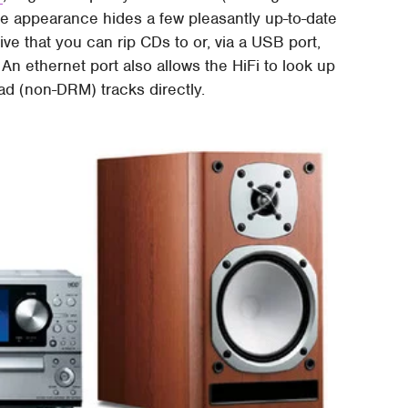
ure appearance hides a few pleasantly up-to-date
ive that you can rip CDs to or, via a USB port,
 An ethernet port also allows the HiFi to look up
oad (non-DRM) tracks directly.