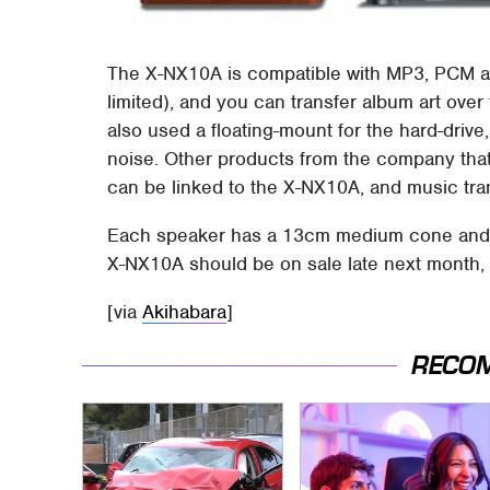
The X-NX10A is compatible with MP3, PCM an
limited), and you can transfer album art over
also used a floating-mount for the hard-drive
noise. Other products from the company that
can be linked to the X-NX10A, and music tran
Each speaker has a 13cm medium cone and 
X-NX10A should be on sale late next month, 
[via
Akihabara
]
RECO