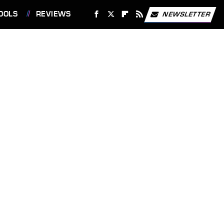
OOLS
REVIEWS
NEWSLETTER