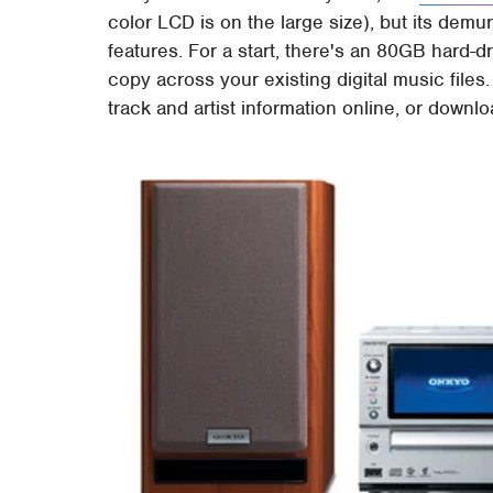
color LCD is on the large size), but its dem
features. For a start, there's an 80GB hard-dr
copy across your existing digital music files.
track and artist information online, or downl