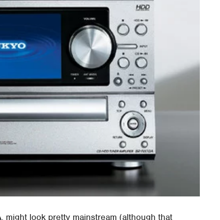
A
, might look pretty mainstream (although that