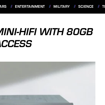
ARS
ENTERTAINMENT
MILITARY
SCIENCE
T
NI-HIFI WITH 80GB
ACCESS