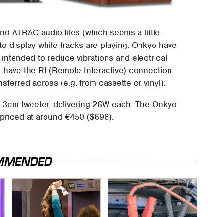
d ATRAC audio files (which seems a little
 to display while tracks are playing. Onkyo have
, intended to reduce vibrations and electrical
 have the RI (Remote Interactive) connection
sferred across (e.g. from cassette or vinyl).
3cm tweeter, delivering 26W each. The Onkyo
priced at around €450 ($698).
MMENDED