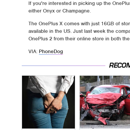
If you're interested in picking up the OnePlus
either Onyx or Champagne.
The OnePlus X comes with just 16GB of stor
available in the US. Just last week the com
OnePlus 2 from their online store in both t
VIA:
PhoneDog
RECO