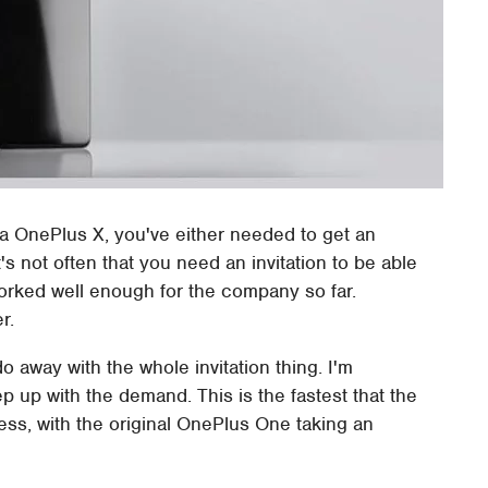
 a OnePlus X, you've either needed to get an
's not often that you need an invitation to be able
orked well enough for the company so far.
r.
do away with the whole invitation thing. I'm
p up with the demand. This is the fastest that the
ss, with the original OnePlus One taking an