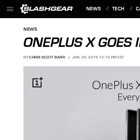
NEWS
TECH
C
FEATURES
NEWS
ONEPLUS X GOES I
BY
CHRIS SCOTT BARR
JAN. 28, 2016 12:15 PM EST