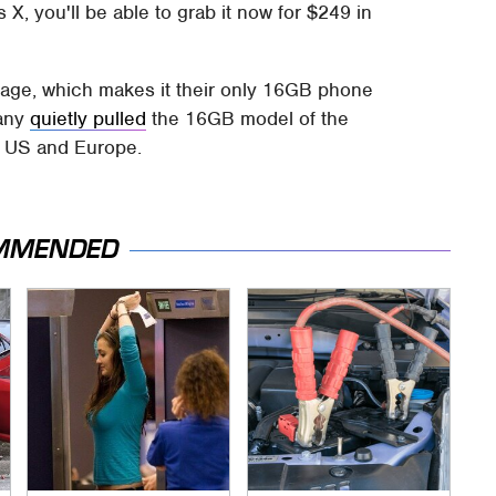
 X, you'll be able to grab it now for $249 in
age, which makes it their only 16GB phone
pany
quietly pulled
the 16GB model of the
he US and Europe.
MMENDED