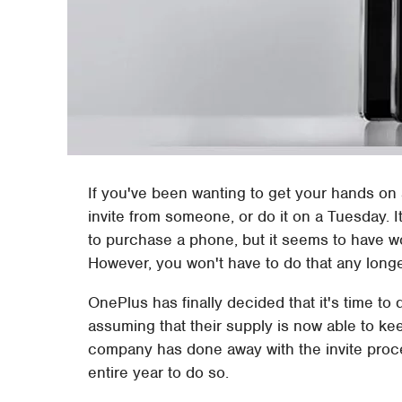
If you've been wanting to get your hands on
invite from someone, or do it on a Tuesday. It
to purchase a phone, but it seems to have w
However, you won't have to do that any longe
OnePlus has finally decided that it's time to 
assuming that their supply is now able to kee
company has done away with the invite proce
entire year to do so.