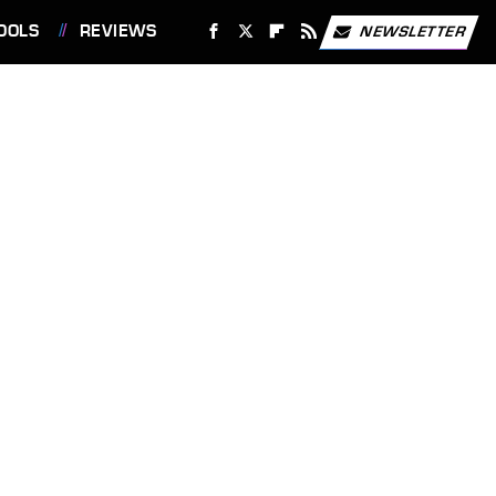
OOLS
REVIEWS
NEWSLETTER