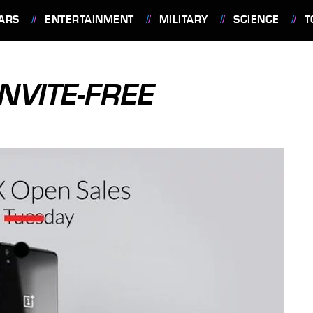
ARS
ENTERTAINMENT
MILITARY
SCIENCE
T
NVITE-FREE