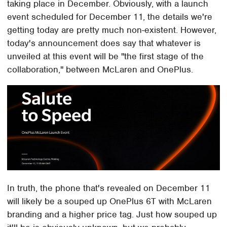
taking place in December. Obviously, with a launch
event scheduled for December 11, the details we're
getting today are pretty much non-existent. However,
today's announcement does say that whatever is
unveiled at this event will be "the first stage of the
collaboration," between McLaren and OnePlus.
In truth, the phone that's revealed on December 11
will likely be a souped up OnePlus 6T with McLaren
branding and a higher price tag. Just how souped up