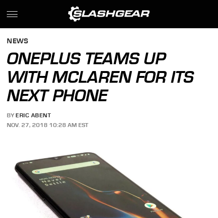
NEWS
ONEPLUS TEAMS UP
WITH MCLAREN FOR ITS
NEXT PHONE
BY
ERIC ABENT
NOV. 27, 2018 10:28 AM EST