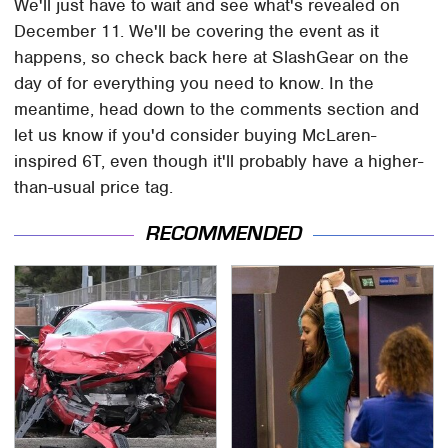
We'll just have to wait and see what's revealed on
December 11. We'll be covering the event as it
happens, so check back here at SlashGear on the
day of for everything you need to know. In the
meantime, head down to the comments section and
let us know if you'd consider buying McLaren-
inspired 6T, even though it'll probably have a higher-
than-usual price tag.
RECOMMENDED