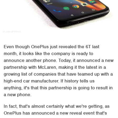
Even though OnePlus just revealed the 6T last
month, it looks like the company is ready to
announce another phone. Today, it announced a new
partnership with McLaren, making it the latest in a
growing list of companies that have teamed up with a
high-end car manufacturer. If history tells us
anything, it's that this partnership is going to result in
a new phone.
In fact, that's almost certainly what we're getting, as
OnePlus has announced a new reveal event that's