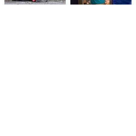
This Is The Deadliest
TSA Full Body Scanners
Car On The Road Right
Reveal Way More Than
Now
You Thought
The Awful Synthetic Oil
Never, Ever Jump Start
Brand You Should
A Modern Car Without
Never Put In Your Car
Doing This First