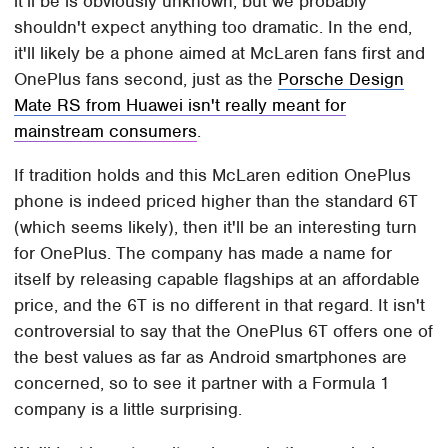
it'll be is obviously unknown, but we probably
shouldn't expect anything too dramatic. In the end,
it'll likely be a phone aimed at McLaren fans first and
OnePlus fans second, just as the
Porsche Design
Mate RS from Huawei isn't really meant for
mainstream consumers
.
If tradition holds and this McLaren edition OnePlus
phone is indeed priced higher than the standard 6T
(which seems likely), then it'll be an interesting turn
for OnePlus. The company has made a name for
itself by releasing capable flagships at an affordable
price, and the 6T is no different in that regard. It isn't
controversial to say that the OnePlus 6T offers one of
the best values as far as Android smartphones are
concerned, so to see it partner with a Formula 1
company is a little surprising.