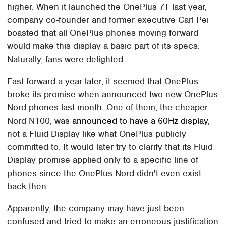
higher. When it launched the OnePlus 7T last year,
company co-founder and former executive Carl Pei
boasted that all OnePlus phones moving forward
would make this display a basic part of its specs.
Naturally, fans were delighted.
Fast-forward a year later, it seemed that OnePlus
broke its promise when announced two new OnePlus
Nord phones last month. One of them, the cheaper
Nord N100, was
announced to have a 60Hz display
,
not a Fluid Display like what OnePlus publicly
committed to. It would later try to clarify that its Fluid
Display promise applied only to a specific line of
phones since the OnePlus Nord didn't even exist
back then.
Apparently, the company may have just been
confused and tried to make an erroneous justification