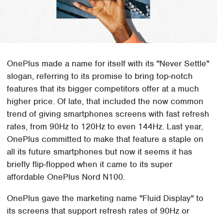
OnePlus made a name for itself with its "Never Settle"
slogan, referring to its promise to bring top-notch
features that its bigger competitors offer at a much
higher price. Of late, that included the now common
trend of giving smartphones screens with fast refresh
rates, from 90Hz to 120Hz to even 144Hz. Last year,
OnePlus committed to make that feature a staple on
all its future smartphones but now it seems it has
briefly flip-flopped when it came to its super
affordable OnePlus Nord N100.
OnePlus gave the marketing name "Fluid Display" to
its screens that support refresh rates of 90Hz or