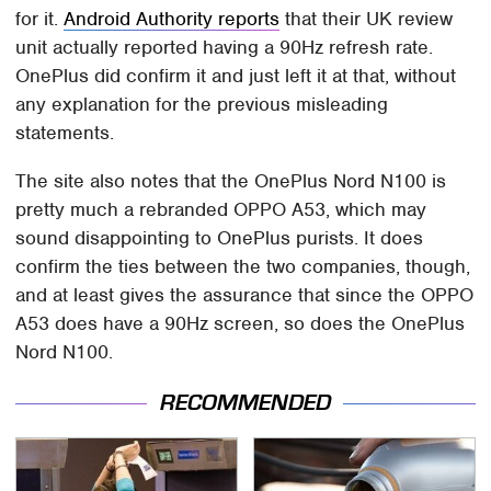
for it.
Android Authority reports
that their UK review
unit actually reported having a 90Hz refresh rate.
OnePlus did confirm it and just left it at that, without
any explanation for the previous misleading
statements.
The site also notes that the OnePlus Nord N100 is
pretty much a rebranded OPPO A53, which may
sound disappointing to OnePlus purists. It does
confirm the ties between the two companies, though,
and at least gives the assurance that since the OPPO
A53 does have a 90Hz screen, so does the OnePlus
Nord N100.
RECOMMENDED