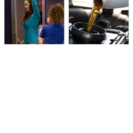
TSA Full Body Scanners
The Awful Synthetic Oil
Reveal Way More Than
Brand You Should
You Thought
Never Put In Your Car