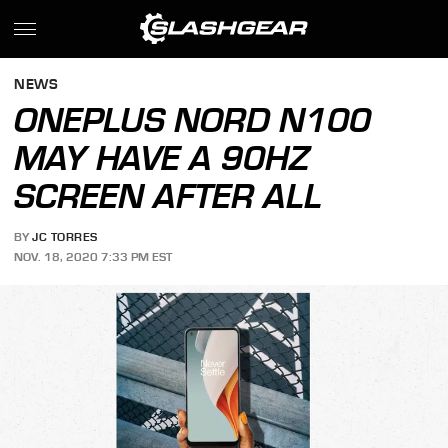
NEWS
ONEPLUS NORD N100
MAY HAVE A 90HZ
SCREEN AFTER ALL
BY
JC TORRES
NOV. 18, 2020 7:33 PM EST