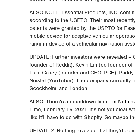
ALSO NOTE: Essential Products, INC. continu
according to the USPTO. Their most recentl
patents were granted by the USPTO for Essen
mobile device for adaptive vehicular operati
ranging device of a vehicular navigation sys
UPDATE: Further investors were revealed – 
founder of Reddit), Kevin Lin (co-founder of
Liam Casey (founder and CEO, PCH), Paddy
Neistat (YouTuber). The company currently ha
Scockholm, and London.
ALSO: There's a countdown timer
on Nothin
Time, February 16, 2021. It's not yet clear wh
like it'll have to do with Shopify. So maybe th
UPDATE 2: Nothing revealed that they'd be i