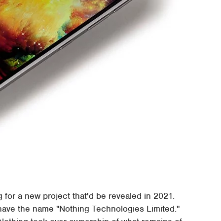
g for a new project that'd be revealed in 2021.
have the name "Nothing Technologies Limited."