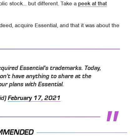
lic stock... but different. Take a
peek at that
deed, acquire Essential, and that it was about the
cquired Essential's trademarks. Today,
don't have anything to share at the
r plans with Essential.
id)
February 17, 2021
MMENDED