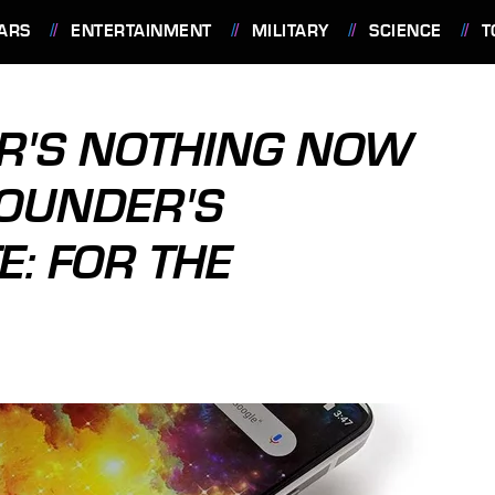
ARS
ENTERTAINMENT
MILITARY
SCIENCE
T
R'S NOTHING NOW
OUNDER'S
E: FOR THE