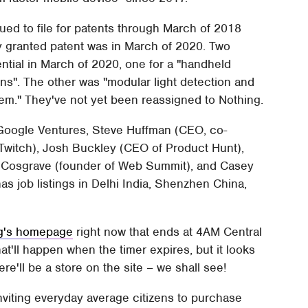
ed to file for patents through March of 2018
y granted patent was in March of 2020. Two
tial in March of 2020, one for a "handheld
ons". The other was "modular light detection and
tem." They've not yet been reassigned to Nothing.
Google Ventures, Steve Huffman (CEO, co-
 Twitch), Josh Buckley (CEO of Product Hunt),
 Cosgrave (founder of Web Summit), and Casey
s job listings in Delhi India, Shenzhen China,
g's homepage
right now that ends at 4AM Central
at'll happen when the timer expires, but it looks
ere'll be a store on the site – we shall see!
nviting everyday average citizens to purchase