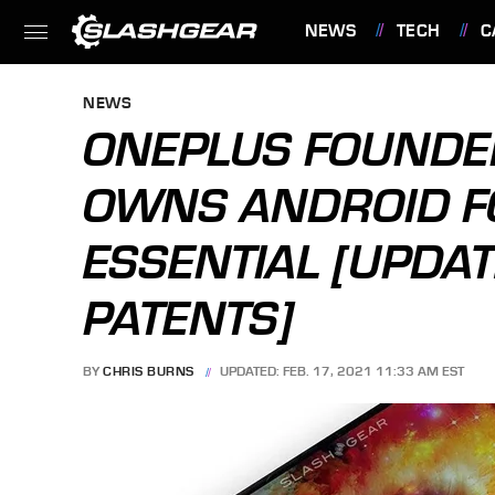
NEWS
TECH
C
FEATURES
NEWS
ONEPLUS FOUNDE
OWNS ANDROID F
ESSENTIAL [UPDAT
PATENTS]
BY
CHRIS BURNS
UPDATED: FEB. 17, 2021 11:33 AM EST