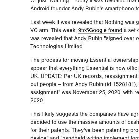
Or just "Nothing." Today it was revealed tha
Android founder Andy Rubin's smartphone t
Last week it was revealed that Nothing was 
VC arm. This week,
9to5Google found
a set o
was revealed that Andy Rubin "signed over o
Technologies Limited.
The process for moving Essential ownership
appear that everything Essential is now offic
UK. UPDATE: Per UK records, reassignment
but people – from Andy Rubin (id 1528181), t
assignment" was November 25, 2020, with re
2020.
This likely suggests the companies have agre
decided to use the massive amounts of cash 
for their patents. They've been patenting pr
device" and "handheld writing implement for