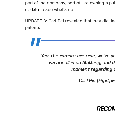
part of the company, sort of like owning a pub
update
to see what's up.
UPDATE 3: Carl Pei revealed that they did, in
patents.
Yes, the rumors are true, we've a
we are all in on Nothing, and 
moment regarding ou
— Carl Pei (@getpe
RECO