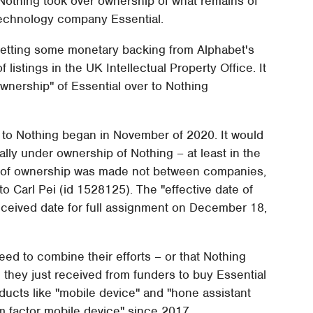
t Nothing took over ownership of what remains of
echnology company Essential.
getting some monetary backing from Alphabet's
f listings in the UK Intellectual Property Office. It
wnership" of Essential over to Nothing
 to Nothing began in November of 2020. It would
ially under ownership of Nothing – at least in the
 of ownership was made not between companies,
o Carl Pei (id 1528125). The "effective date of
ceived date for full assignment on December 18,
ed to combine their efforts – or that Nothing
they just received from funders to buy Essential
oducts like "mobile device" and "hone assistant
m factor mobile device" since 2017.