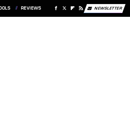
OOLS
REVIEWS
NEWSLETTER