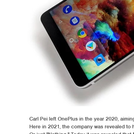
Carl Pei left OnePlus in the year 2020, aimin
Here in 2021, the company was revealed to 