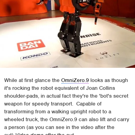
While at first glance the
OmniZero.9
looks as though
it's rocking the robot equivalent of Joan Collins
shoulder-pads, in actual fact they're the 'bot's secret
weapon for speedy transport. Capable of
transforming from a walking upright robot to a
wheeled truck, the OmniZero.9 can also lift and carry
a person (as you can see in the video after the