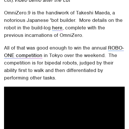
cut).
Video demo after the cut
OmniZero.9 is the handiwork of Takeshi Maeda, a
notorious Japanese 'bot builder. More details on the
robot in the build-log
here
, complete with the
previous incarnations of OmniZero.
All of that was good enough to win the annual
ROBO-
ONE competition
in Tokyo over the weekend. The
competition is for bipedal robots, judged by their
ability first to walk and then differentiated by
performing other tasks.