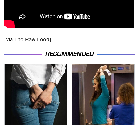
[
via
The Raw Feed]
RECOMMENDED
Gross Myths About
TSA Full Body Scanners