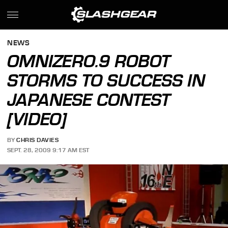
NEWS
OMNIZERO.9 ROBOT
STORMS TO SUCCESS IN
JAPANESE CONTEST
[VIDEO]
BY
CHRIS DAVIES
SEPT. 28, 2009 9:17 AM EST