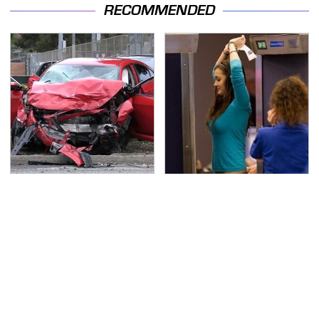
RECOMMENDED
This Is The Deadliest
TSA Full Body Scanners
Car On The Road Right
Reveal Way More Than
Now
You Thought