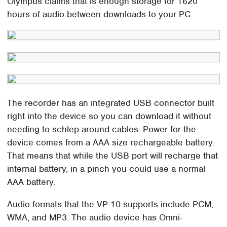
Olympus claims that is enough storage for 1620
hours of audio between downloads to your PC.
The recorder has an integrated USB connector built
right into the device so you can download it without
needing to schlep around cables. Power for the
device comes from a AAA size rechargeable battery.
That means that while the USB port will recharge that
internal battery, in a pinch you could use a normal
AAA battery.
Audio formats that the VP-10 supports include PCM,
WMA, and MP3. The audio device has Omni-