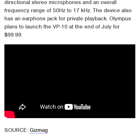
directional stereo microphones and an overall
frequency range of 50Hz to 17 kHz. The device also
has an earphone jack for private playback. Olympus
plans to launch the VP-10 at the end of July for
$99.99.
SOURCE:
Gizmag