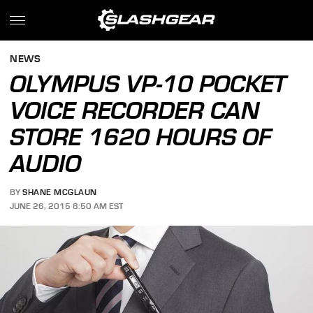
NEWS
OLYMPUS VP-10 POCKET
VOICE RECORDER CAN
STORE 1620 HOURS OF
AUDIO
BY
SHANE MCGLAUN
JUNE 26, 2015 8:50 AM EST