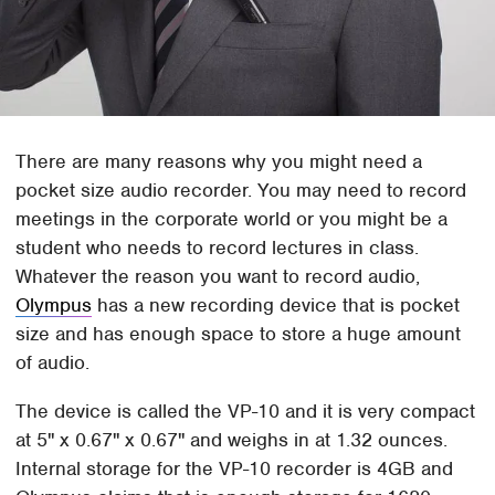
There are many reasons why you might need a
pocket size audio recorder. You may need to record
meetings in the corporate world or you might be a
student who needs to record lectures in class.
Whatever the reason you want to record audio,
Olympus
has a new recording device that is pocket
size and has enough space to store a huge amount
of audio.
The device is called the VP-10 and it is very compact
at 5" x 0.67" x 0.67" and weighs in at 1.32 ounces.
Internal storage for the VP-10 recorder is 4GB and