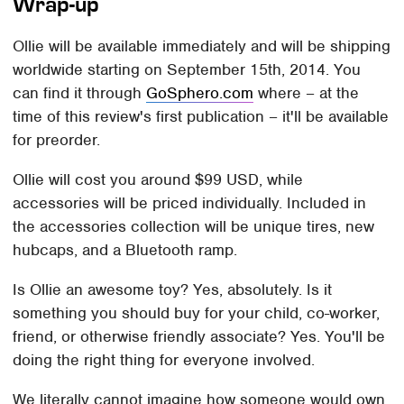
Wrap-up
Ollie will be available immediately and will be shipping
worldwide starting on September 15th, 2014. You
can find it through
GoSphero.com
where – at the
time of this review's first publication – it'll be available
for preorder.
Ollie will cost you around $99 USD, while
accessories will be priced individually. Included in
the accessories collection will be unique tires, new
hubcaps, and a Bluetooth ramp.
Is Ollie an awesome toy? Yes, absolutely. Is it
something you should buy for your child, co-worker,
friend, or otherwise friendly associate? Yes. You'll be
doing the right thing for everyone involved.
We literally cannot imagine how someone would own