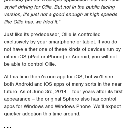
style" driving for Ollie. But not in the public facing
version, it's just not a good enough at high speeds
like Ollie has, we tried it."
Just like its predecessor, Ollie is controlled
exclusively by your smartphone or tablet. If you do
not have either one of these kinds of devices run by
either iOS (iPad or iPhone) or Android, you will not
be able to control Ollie.
At this time there's one app for iOS, but we'll see
both Android and iOS apps of many sorts in the near
future. As of June 3rd, 2014 – four years after its first
appearance – the original Sphero also has control
apps for Windows and Windows Phone. We'll expect
quicker adoption this time around.