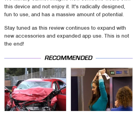
this device and not enjoy it. It's radically designed,
fun to use, and has a massive amount of potential.
Stay tuned as this review continues to expand with
new accessories and expanded app use. This is not
the end!
RECOMMENDED
This Is The Deadliest
TSA Full Body Scanners