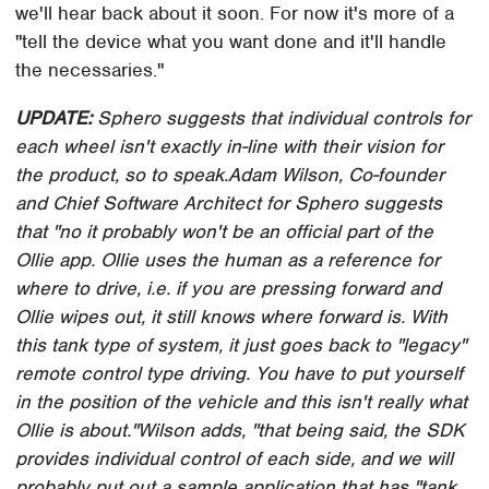
we'll hear back about it soon. For now it's more of a
"tell the device what you want done and it'll handle
the necessaries."
UPDATE:
Sphero suggests that individual controls for
each wheel isn't exactly in-line with their vision for
the product, so to speak.
Adam Wilson, Co-founder
and Chief Software Architect for Sphero suggests
that "no it probably won't be an official part of the
Ollie app. Ollie uses the human as a reference for
where to drive, i.e. if you are pressing forward and
Ollie wipes out, it still knows where forward is. With
this tank type of system, it just goes back to "legacy"
remote control type driving. You have to put yourself
in the position of the vehicle and this isn't really what
Ollie is about."
Wilson adds, "that being said, the SDK
provides individual control of each side, and we will
probably put out a sample application that has "tank