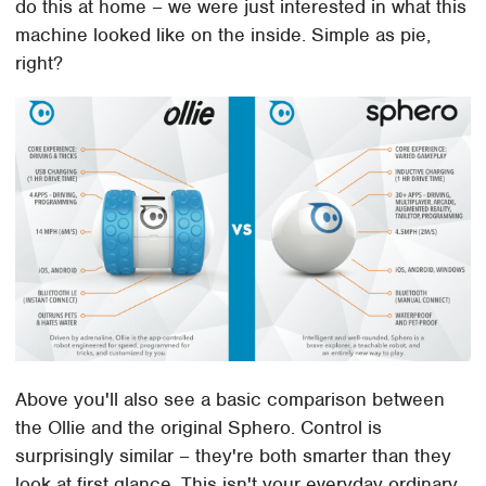
do this at home – we were just interested in what this
machine looked like on the inside. Simple as pie,
right?
Above you'll also see a basic comparison between
the Ollie and the original Sphero. Control is
surprisingly similar – they're both smarter than they
look at first glance. This isn't your everyday ordinary