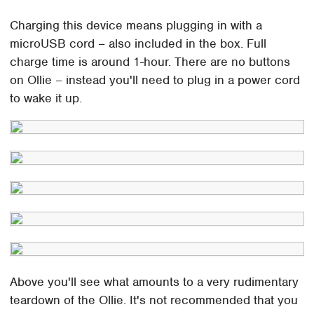
Charging this device means plugging in with a
microUSB cord – also included in the box. Full
charge time is around 1-hour. There are no buttons
on Ollie – instead you'll need to plug in a power cord
to wake it up.
Above you'll see what amounts to a very rudimentary
teardown of the Ollie. It's not recommended that you