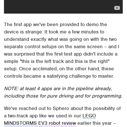
The first app we've been provided to demo the
device is strange. It took me a few minutes to
understand exactly what was going on with the two
separate control setups on the same screen – and I
was surprised that the first test app didn't include a
simple "this is the left track and this is the right"
setup. Once acclimated, on the other hand, these
controls became a satisfying challenge to master.
NOTE: at least 4 apps are in the pipeline already,
including those for pure driving and for programming.
We've reached out to Sphero about the possibility of
a two-track app like we used in our
LEGO
MINDSTORMS EV3 robot review
earlier this year –