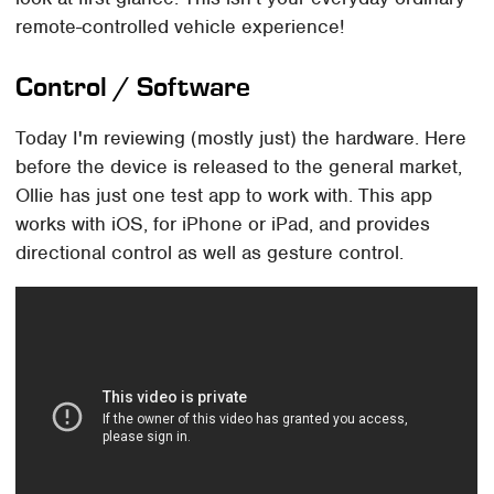
remote-controlled vehicle experience!
Control / Software
Today I'm reviewing (mostly just) the hardware. Here
before the device is released to the general market,
Ollie has just one test app to work with. This app
works with iOS, for iPhone or iPad, and provides
directional control as well as gesture control.