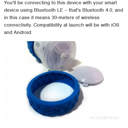
You'll be connecting to this device with your smart
device using Bluetooth LE – that's Bluetooth 4.0, and
in this case it means 30-meters of wireless
connectivity. Compatibility at launch will be with iOS
and Android.