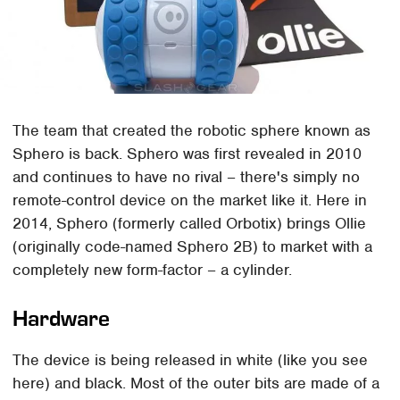
The team that created the robotic sphere known as
Sphero is back. Sphero was first revealed in 2010
and continues to have no rival – there's simply no
remote-control device on the market like it. Here in
2014, Sphero (formerly called Orbotix) brings Ollie
(originally code-named Sphero 2B) to market with a
completely new form-factor – a cylinder.
Hardware
The device is being released in white (like you see
here) and black. Most of the outer bits are made of a