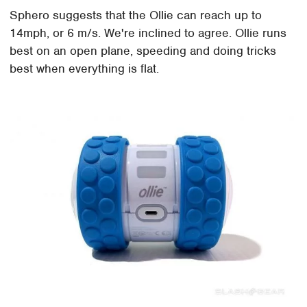
Sphero suggests that the Ollie can reach up to
14mph, or 6 m/s. We're inclined to agree. Ollie runs
best on an open plane, speeding and doing tricks
best when everything is flat.