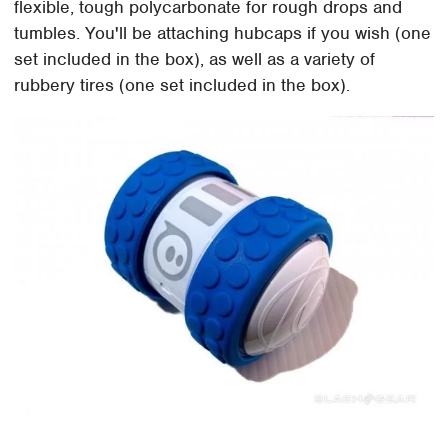
flexible, tough polycarbonate for rough drops and
tumbles. You'll be attaching hubcaps if you wish (one
set included in the box), as well as a variety of
rubbery tires (one set included in the box).