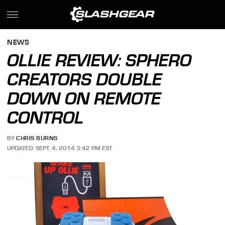
NEWS
OLLIE REVIEW: SPHERO
CREATORS DOUBLE
DOWN ON REMOTE
CONTROL
BY
CHRIS BURNS
UPDATED: SEPT. 4, 2014 3:42 PM EST