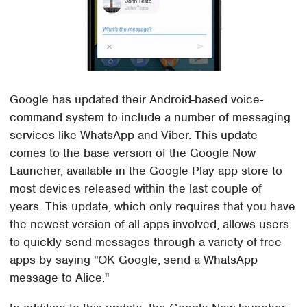
Google has updated their Android-based voice-
command system to include a number of messaging
services like WhatsApp and Viber. This update
comes to the base version of the Google Now
Launcher, available in the Google Play app store to
most devices released within the last couple of
years. This update, which only requires that you have
the newest version of all apps involved, allows users
to quickly send messages through a variety of free
apps by saying "OK Google, send a WhatsApp
message to Alice."