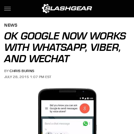
NEWS
OK GOOGLE NOW WORKS
WITH WHATSAPP, VIBER,
AND WECHAT
BY
CHRIS BURNS
JULY 28, 2015 1:07 PM EST