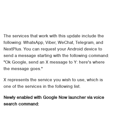
The services that work with this update include the
following: WhatsApp, Viber, WeChat, Telegram, and
NextPlus. You can request your Android device to
send a message starting with the following command:
"Ok Google, send an X message to Y: here's where
the message goes."
X represents the service you wish to use, which is
one of the services in the following list.
Newly enabled with Google Now launcher via voice
search command: