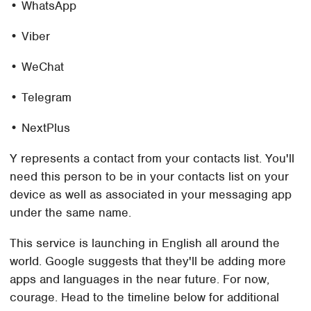
• WhatsApp
• Viber
• WeChat
• Telegram
• NextPlus
Y represents a contact from your contacts list. You'll
need this person to be in your contacts list on your
device as well as associated in your messaging app
under the same name.
This service is launching in English all around the
world. Google suggests that they'll be adding more
apps and languages in the near future. For now,
courage. Head to the timeline below for additional