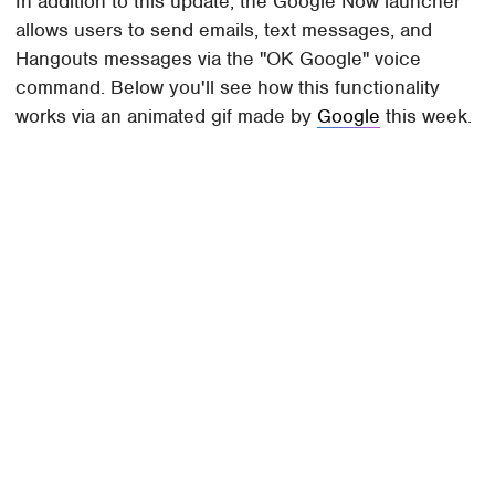
In addition to this update, the Google Now launcher
allows users to send emails, text messages, and
Hangouts messages via the "OK Google" voice
command. Below you'll see how this functionality
works via an animated gif made by
Google
this week.