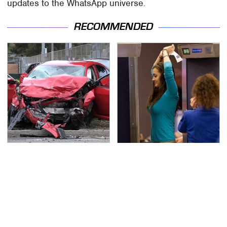
updates to the WhatsApp universe.
RECOMMENDED
This Is The Deadliest
TSA Full Body Scanners
Car On The Road Right
Reveal Way More Than
Now
You Thought