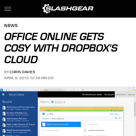
NEWS
OFFICE ONLINE GETS
COSY WITH DROPBOX'S
CLOUD
BY
CHRIS DAVIES
APRIL 9, 2015 12:58 PM EST