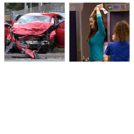
This Is The Deadliest
TSA Full Body Scanners
Car On The Road Right
Reveal Way More Than
Now
You Thought