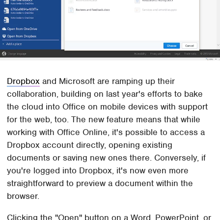
Dropbox
and Microsoft are ramping up their
collaboration, building on last year's efforts to bake
the cloud into Office on mobile devices with support
for the web, too. The new feature means that while
working with Office Online, it's possible to access a
Dropbox account directly, opening existing
documents or saving new ones there. Conversely, if
you're logged into Dropbox, it's now even more
straightforward to preview a document within the
browser.
Clicking the "Open" button on a Word, PowerPoint, or