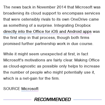
The news back in November 2014 that Microsoft was
broadening its cloud support to encompass services
that were ostensibly rivals to its own OneDrive came
as something of a surprise. Integrating Dropbox
directly into the Office for iOS and Android apps
was
the first step in that process, though both firms
promised further partnership work in due course.
While it might seem unexpected at first, in fact
Microsoft's motivations are fairly clear. Making Office
as cloud-agnostic as possible only helps to increase
the number of people who might potentially use it,
which is a net-gain for the firm.
SOURCE
Microsoft
RECOMMENDED