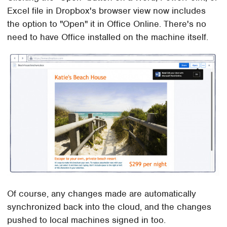
Excel file in Dropbox's browser view now includes
the option to "Open" it in Office Online. There's no
need to have Office installed on the machine itself.
Of course, any changes made are automatically
synchronized back into the cloud, and the changes
pushed to local machines signed in too.