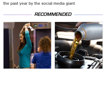
the past year by the social media giant.
RECOMMENDED
TSA Full Body Scanners
The Awful Synthetic Oil
Reveal Way More Than
Brand You Should
You Thought
Never Put In Your Car