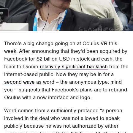
There's a big change going on at Oculus VR this
week. After announcing that they'd been acquired by
Facebook for $2 billion USD in stock and cash, the
team felt some
relatively significant backlash
from the
internet-based public. Now they may be in for a
second wave
as word – the anonymous type, mind
you – suggests that Facebook's plans are to rebrand
Oculus with a new interface and logo.
Word comes from a sufficiently prefaced "a person
involved in the deal who was not allowed to speak
publicly because he was not authorized by either