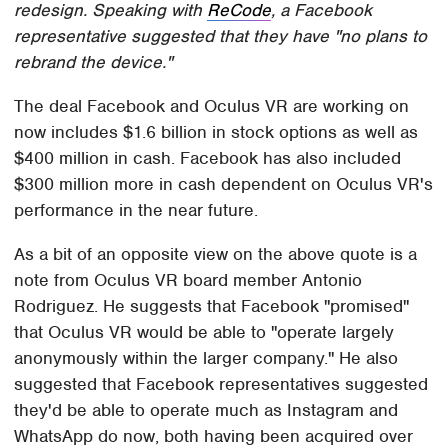
redesign. Speaking with
ReCode
, a Facebook
representative suggested that they have "no plans to
rebrand the device."
The deal Facebook and Oculus VR are working on
now includes $1.6 billion in stock options as well as
$400 million in cash. Facebook has also included
$300 million more in cash dependent on Oculus VR's
performance in the near future.
As a bit of an opposite view on the above quote is a
note from Oculus VR board member Antonio
Rodriguez. He suggests that Facebook "promised"
that Oculus VR would be able to "operate largely
anonymously within the larger company." He also
suggested that Facebook representatives suggested
they'd be able to operate much as Instagram and
WhatsApp do now, both having been acquired over