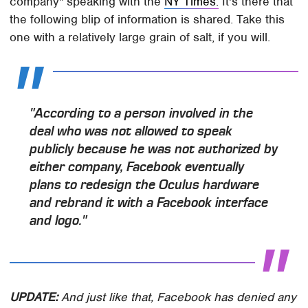
company" speaking with the
NY Times.
It's there that
the following blip of information is shared. Take this
one with a relatively large grain of salt, if you will.
"According to a person involved in the
deal who was not allowed to speak
publicly because he was not authorized by
either company, Facebook eventually
plans to redesign the Oculus hardware
and rebrand it with a Facebook interface
and logo."
UPDATE:
And just like that, Facebook has denied any