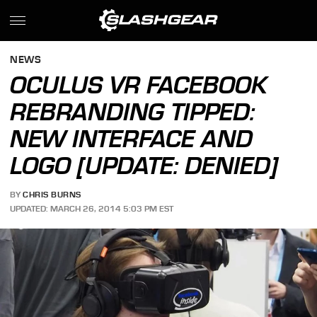
NEWS
OCULUS VR FACEBOOK
REBRANDING TIPPED:
NEW INTERFACE AND
LOGO [UPDATE: DENIED]
BY
CHRIS BURNS
UPDATED: MARCH 26, 2014 5:03 PM EST