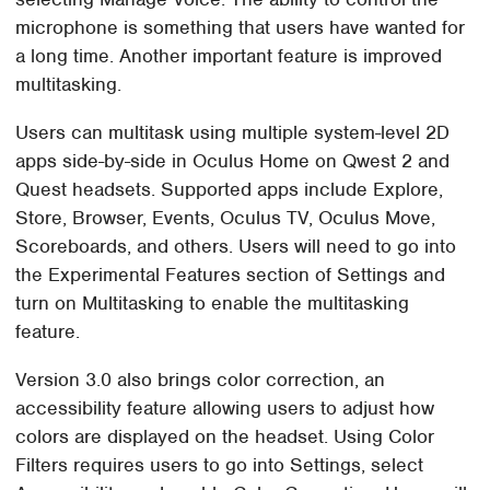
microphone is something that users have wanted for
a long time. Another important feature is improved
multitasking.
Users can multitask using multiple system-level 2D
apps side-by-side in Oculus Home on Qwest 2 and
Quest headsets. Supported apps include Explore,
Store, Browser, Events, Oculus TV, Oculus Move,
Scoreboards, and others. Users will need to go into
the Experimental Features section of Settings and
turn on Multitasking to enable the multitasking
feature.
Version 3.0 also brings color correction, an
accessibility feature allowing users to adjust how
colors are displayed on the headset. Using Color
Filters requires users to go into Settings, select