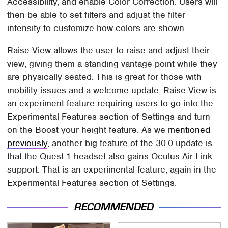
Accessibility, and enable Color Correction. Users will
then be able to set filters and adjust the filter
intensity to customize how colors are shown.
Raise View allows the user to raise and adjust their
view, giving them a standing vantage point while they
are physically seated. This is great for those with
mobility issues and a welcome update. Raise View is
an experiment feature requiring users to go into the
Experimental Features section of Settings and turn
on the Boost your height feature. As we
mentioned
previously
, another big feature of the 30.0 update is
that the Quest 1 headset also gains Oculus Air Link
support. That is an experimental feature, again in the
Experimental Features section of Settings.
RECOMMENDED