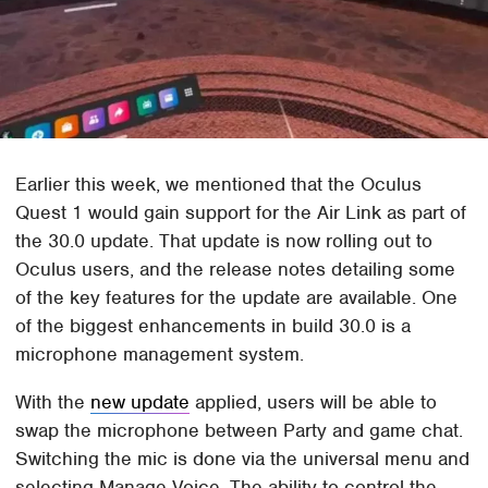
Earlier this week, we mentioned that the Oculus
Quest 1 would gain support for the Air Link as part of
the 30.0 update. That update is now rolling out to
Oculus users, and the release notes detailing some
of the key features for the update are available. One
of the biggest enhancements in build 30.0 is a
microphone management system.
With the
new update
applied, users will be able to
swap the microphone between Party and game chat.
Switching the mic is done via the universal menu and
selecting Manage Voice. The ability to control the