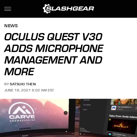
NEWS
OCULUS QUEST V30
ADDS MICROPHONE
MANAGEMENT AND
MORE
BY
SATSUKI THEN
JUNE 18, 2021 6:02 AM EST