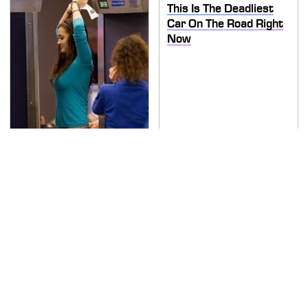
This Is The Deadliest
Car On The Road Right
Now
TSA Full Body Scanners
Reveal Way More Than
You Thought