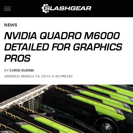
NEWS
NVIDIA QUADRO M6000
DETAILED FOR GRAPHICS
PROS
BY
CHRIS BURNS
UPDATED: MARCH 19, 2015 2:40 PM EST