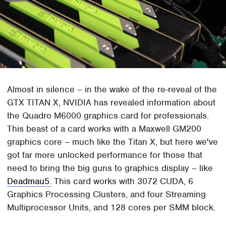
Almost in silence – in the wake of the re-reveal of the
GTX TITAN X, NVIDIA has revealed information about
the Quadro M6000 graphics card for professionals.
This beast of a card works with a Maxwell GM200
graphics core – much like the Titan X, but here we've
got far more unlocked performance for those that
need to bring the big guns to graphics display – like
Deadmau5.
This card works with 3072 CUDA, 6
Graphics Processing Clusters, and four Streaming
Multiprocessor Units, and 128 cores per SMM block.