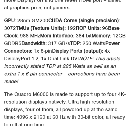
more DisplayPort and one fewer HDMI port – aimed
at graphics pros, not gamers.
GPU:
28nm GM200
CUDA Cores (single precision):
3072
TMUs (Texture Units):
192
ROP Units:
96
Base
Clock:
988 MHz
Mem Interface:
384-bit
Memory:
12GB
GDDR5
Bandwidth:
317 GB/s
TDP:
250 Watts
Power
Connectors:
1x 8-pin
Display Ports (output):
4x
DisplayPort 1.2, 1x Dual-Link DVI
NOTE: This article
incorrectly stated TDP at 225 Watts as well as an
extra 1 x 6-pin connector – corrections have been
made!
The Quadro M6000 is made to support up to four 4K-
resolution displays natively. Ultra-high resolution
displays, four of them, all powered up at the same
time: 4096 x 2160 at 60 Hz with 30-bit color, all ready
to roll at one time.