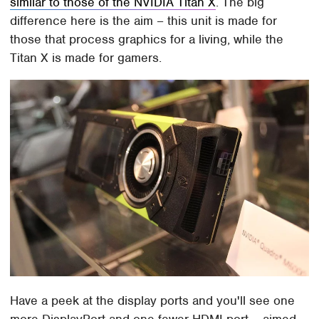
similar to those of the NVIDIA Titan X
. The big
difference here is the aim – this unit is made for
those that process graphics for a living, while the
Titan X is made for gamers.
Have a peek at the display ports and you'll see one