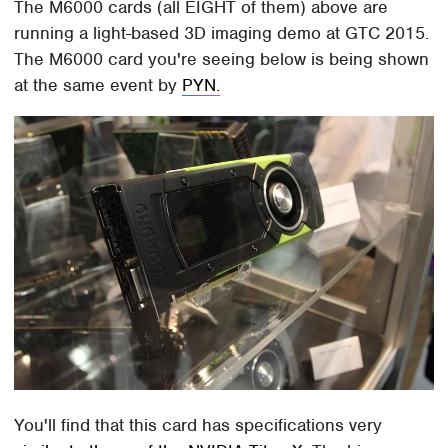
The M6000 cards (all EIGHT of them) above are
running a light-based 3D imaging demo at GTC 2015.
The M6000 card you're seeing below is being shown
at the same event by
PYN.
You'll find that this card has specifications very