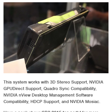
This system works with 3D Stereo Support, NVIDIA
GPUDirect Support, Quadro Sync Compatibility,
NVIDIA nView Desktop Management Software
Compatibility, HDCP Support, and NVIDIA Mosiac.