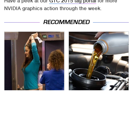
Have a peek at our
GTC 2015 tag portal
for more
NVIDIA graphics action through the week.
RECOMMENDED
TSA Full Body Scanners
The Awful Synthetic Oil
Reveal Way More Than
Brand You Should
You Thought
Never Put In Your Car