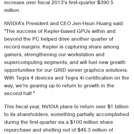
increase over fiscal 2013's first-quarter $390.5
million.
NVIDIA's President and CEO Jen-Hsun Huang said:
"The success of Kepler-based GPUs within and
beyond the PC helped drive another quarter of
record margins. Kepler is capturing share among
gamers, strengthening our workstation and
supercomputing segments, and will fuel new growth
opportunities for our GRID server graphics solutions.
With Tegra 4 devices and Tegra 4i certification on the
way, we're gearing up to return to growth in the
second half."
This fiscal year, NVIDIA plans to return over $1 billion
to its shareholders, something partially accomplished
during the first-quarter via a $100 million share
repurchase and shelling out of $46.3 million of