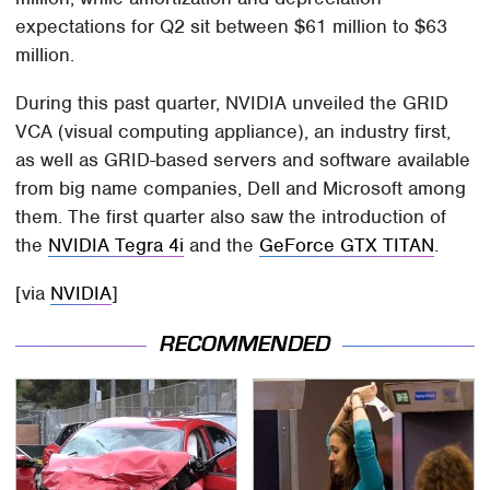
expectations for Q2 sit between $61 million to $63
million.
During this past quarter, NVIDIA unveiled the GRID
VCA (visual computing appliance), an industry first,
as well as GRID-based servers and software available
from big name companies, Dell and Microsoft among
them. The first quarter also saw the introduction of
the
NVIDIA Tegra 4i
and the
GeForce GTX TITAN
.
[via
NVIDIA
]
RECOMMENDED