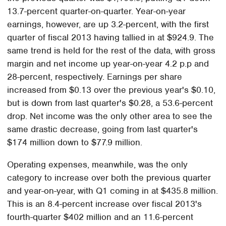
13.7-percent quarter-on-quarter. Year-on-year
earnings, however, are up 3.2-percent, with the first
quarter of fiscal 2013 having tallied in at $924.9. The
same trend is held for the rest of the data, with gross
margin and net income up year-on-year 4.2 p.p and
28-percent, respectively. Earnings per share
increased from $0.13 over the previous year's $0.10,
but is down from last quarter's $0.28, a 53.6-percent
drop. Net income was the only other area to see the
same drastic decrease, going from last quarter's
$174 million down to $77.9 million.
Operating expenses, meanwhile, was the only
category to increase over both the previous quarter
and year-on-year, with Q1 coming in at $435.8 million.
This is an 8.4-percent increase over fiscal 2013's
fourth-quarter $402 million and an 11.6-percent