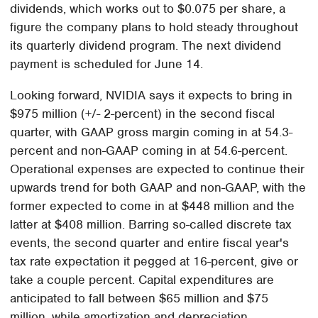
dividends, which works out to $0.075 per share, a
figure the company plans to hold steady throughout
its quarterly dividend program. The next dividend
payment is scheduled for June 14.
Looking forward, NVIDIA says it expects to bring in
$975 million (+/- 2-percent) in the second fiscal
quarter, with GAAP gross margin coming in at 54.3-
percent and non-GAAP coming in at 54.6-percent.
Operational expenses are expected to continue their
upwards trend for both GAAP and non-GAAP, with the
former expected to come in at $448 million and the
latter at $408 million. Barring so-called discrete tax
events, the second quarter and entire fiscal year's
tax rate expectation it pegged at 16-percent, give or
take a couple percent. Capital expenditures are
anticipated to fall between $65 million and $75
million, while amortization and depreciation