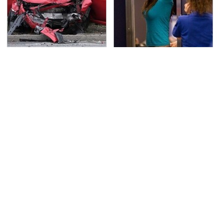
This Is The Deadliest
TSA Full Body Scanners
Car On The Road Right
Reveal Way More Than
Now
You Thought
Never, Ever Jump Start
The High-Quality
A Modern Car Without
Foldable Phone