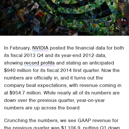
In February,
NVIDIA
posted the financial data for both
its fiscal 2013 Q4 and its year-end 2012 data,
showing
record profits
and stating an anticipated
$940 million for its fiscal 2014 first quarter. Now the
numbers are officially in, and it turns out the
company beat expectations, with revenue coming in
at $954.7 million. While nearly all of its numbers are
down over the previous quarter, year-on-year
numbers are up across the board.
Crunching the numbers, we see GAAP revenue for
the previous quarter was $1,106.9, putting Q1 down