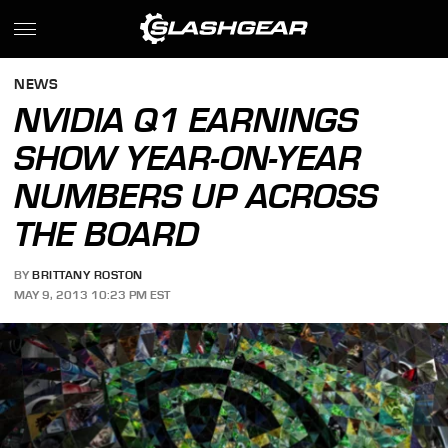
NEWS
NVIDIA Q1 EARNINGS
SHOW YEAR-ON-YEAR
NUMBERS UP ACROSS
THE BOARD
BY
BRITTANY ROSTON
MAY 9, 2013 10:23 PM EST