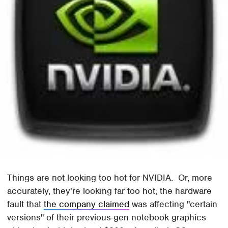
Things are not looking too hot for NVIDIA. Or, more
accurately, they're looking far too hot; the hardware
fault that
the company claimed
was affecting "certain
versions" of their previous-gen notebook graphics