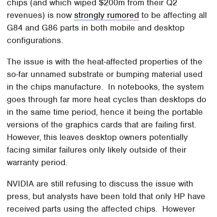
chips (and which wiped $200m from their Q2
revenues) is now
strongly rumored
to be affecting all
G84 and G86 parts in both mobile and desktop
configurations.
The issue is with the heat-affected properties of the
so-far unnamed substrate or bumping material used
in the chips manufacture. In notebooks, the system
goes through far more heat cycles than desktops do
in the same time period, hence it being the portable
versions of the graphics cards that are failing first.
However, this leaves desktop owners potentially
facing similar failures only likely outside of their
warranty period.
NVIDIA are still refusing to discuss the issue with
press, but analysts have been told that only HP have
received parts using the affected chips. However