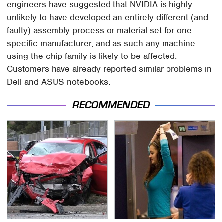
engineers have suggested that NVIDIA is highly
unlikely to have developed an entirely different (and
faulty) assembly process or material set for one
specific manufacturer, and as such any machine
using the chip family is likely to be affected.
Customers have already reported similar problems in
Dell and ASUS notebooks.
RECOMMENDED