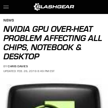
NEWS
NVIDIA GPU OVER-HEAT
PROBLEM AFFECTING ALL
CHIPS, NOTEBOOK &
DESKTOP
BY
CHRIS DAVIES
UPDATED: FEB. 26, 2019 8:49 PM EST