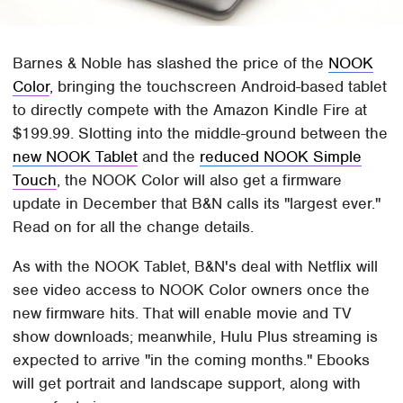
Barnes & Noble has slashed the price of the
NOOK
Color
, bringing the touchscreen Android-based tablet
to directly compete with the Amazon Kindle Fire at
$199.99. Slotting into the middle-ground between the
new NOOK Tablet
and the
reduced NOOK Simple
Touch
, the NOOK Color will also get a firmware
update in December that B&N calls its "largest ever."
Read on for all the change details.
As with the NOOK Tablet, B&N's deal with Netflix will
see video access to NOOK Color owners once the
new firmware hits. That will enable movie and TV
show downloads; meanwhile, Hulu Plus streaming is
expected to arrive "in the coming months." Ebooks
will get portrait and landscape support, along with