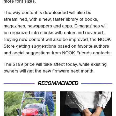
more font sizes.
The way content is downloaded will also be
streamlined, with a new, faster library of books,
magazines, newspapers and apps. E-magazines will
be organized into stacks with dates and cover art.
Buying new content will also be improved, the NOOK
Store getting suggestions based on favorite authors
and social suggestions from NOOK Friends contacts.
The $199 price will take affect today, while existing
owners will get the new firmware next month.
RECOMMENDED