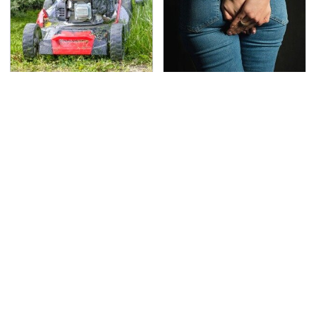
The Best Lawn Mower
Gross Myths About
Models To Deal With
Farts Science Says Are
Cutting Tall Grass
Totally True
TSA Full Body Scanners
The Awful Synthetic Oil
Reveal Way More Than
Brand You Should