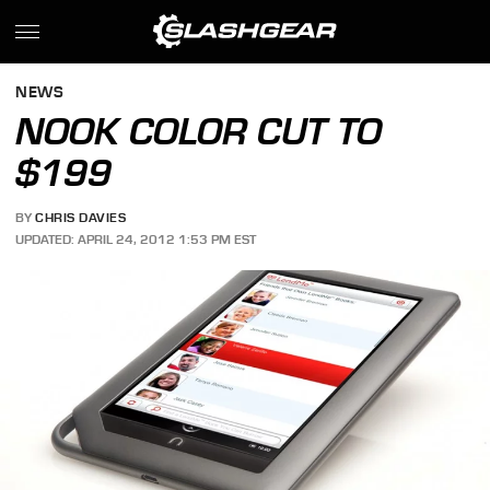
NEWS
NOOK COLOR CUT TO
$199
BY
CHRIS DAVIES
UPDATED: APRIL 24, 2012 1:53 PM EST